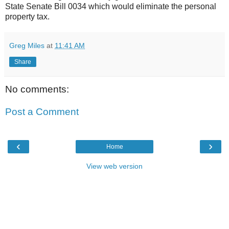
State Senate Bill 0034 which would eliminate the personal
property tax.
Greg Miles
at
11:41 AM
Share
No comments:
Post a Comment
‹
›
Home
View web version