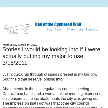
Wednesday, March 16, 2011
Stories I would be looking into if I were
actually putting my major to use.
3/16/2011
Just a quick run through of issues present in my fair city,
Southfield that deserve looking into.
Abatements- In the last regular city council meeting,
Councilman Lantz and a woman at the meeting expressed
displeasure at the tax abatements the city was giving out.
The impression that I got was that other city council