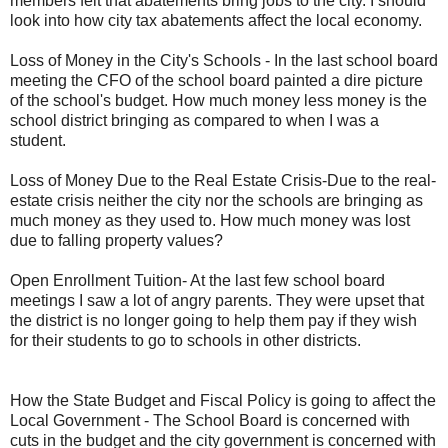
members felt that abatements bring jobs to the city. I should
look into how city tax abatements affect the local economy.
Loss of Money in the City's Schools - In the last school board
meeting the CFO of the school board painted a dire picture
of the school's budget. How much money less money is the
school district bringing as compared to when I was a
student.
Loss of Money Due to the Real Estate Crisis-Due to the real-
estate crisis neither the city nor the schools are bringing as
much money as they used to. How much money was lost
due to falling property values?
Open Enrollment Tuition- At the last few school board
meetings I saw a lot of angry parents. They were upset that
the district is no longer going to help them pay if they wish
for their students to go to schools in other districts.
How the State Budget and Fiscal Policy is going to affect the
Local Government - The School Board is concerned with
cuts in the budget and the city government is concerned with