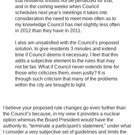
that residents should not be penalized for that,
and in the coming weeks when Council
schedules next year's meetings it takes into
consideration the need to meet more often as to
my knowledge Council has met slightly less often
in 2012 than they have in 2011.
I also am unsatisfied with the Council's proposed
solution, to give residents 3 minutes and extend
time if Council deems it necessary. I feel that this
adds a subjective element to the rules that may
not be fair. What if Council never extends time for
those who criticizes them, even justly? It is
through such criticism that many of the problems
within the city are brought to light.
I believe your proposed rule changes go even further than
the Council’s because, in my view it provides a nuclear
option whereas the Board President would have the
authority to, “terminate a participant's statement,” under what
I consider a very subjective set of guidelines and limits the