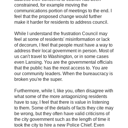
constrained, for example moving the
communications portion of meetings to the end. I
feel that the proposed change would further
make it harder for residents to address council.
While I understand the frustration Council may
feel at some of residents' misinformation or lack
of decorum, I feel that people must have a way to
address their local government in person. Most of
us can't travel to Washington, or in some cases
even Lansing. You are the governmental officials
that the public has the most access to. You are
our community leaders. When the bureaucracy is
broken you're the super.
Furthermore, while I, like you, often disagree with
what some of the more antagonizing residents
have to say, I feel that there is value in listening
to them. Some of the details of facts they cite may
be wrong, but they often have valid criticisms of
the city government such as the length of time it
took the city to hire a new Police Chief. Even