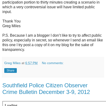
participation portion to thirty minutes creating a scenario in
which a very controversial issue will have limited public
input.
Thank You
Greg Miles
P.S. Because I am a blogger I don’t like to try to affect public
policy, especially in secret, so whenever I send an email like
this one I try post a copy of it on my blog for the sake of
transparency.
Greg Miles
at
6:57 PM
No comments:
Share
Southfield Police Citizen Observer
Crime Bulletin December 3-9, 2012