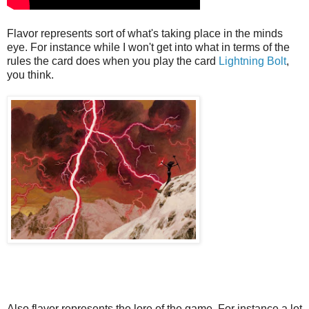
Flavor represents sort of what's taking place in the minds
eye. For instance while I won't get into what in terms of the
rules the card does when you play the card
Lightning Bolt
,
you think.
Also flavor represents the lore of the game. For instance a lot