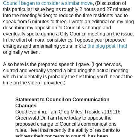
Council began to consider a similar move
, (Discussion of
this particular issue begins roughly 2 hours and 27 minutes
into the meeting/video) to reduce the time residents had to
speak from 5 minutes to three. I wrote an editorial on my blog
describing my opposition to Council’s change and
eventually spoke during a City Council meeting on the issue.
In the effort of moral consistency, I oppose your proposed
changes and am emailing you a link to
the blog post I had
originally written.
Also here is the prepared speech I gave. (I got nervous,
slurred and verbally veered a bit during the actual meeting
which incidentally is probably the first thing you’ll hear at the
time on the video I provided.)
Statement to Council on Communication
Changes
Good evening. I am Greg Miles. I reside at 19116
Greenwald Dr. I am here today to oppose the
proposed change to Council's communications
rules. I feel that recently the ability of residents to
address their concerns to council has been