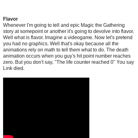
Flavor
Whenever I'm going to tell and epic Magic the Gathering
story at somepoint or another it's going to devolve into flavor.
Well what is flavor. Imagine a videogame. Now let's pretend
you had no graphics. Well that's okay because all the
animations rely on math to tell them what to do. The death
animation occurs when you guy's hit point number reaches
zero. But you don't say, "The life counter reached 0" You say
Link died.