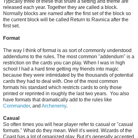
Typically three of these that share a setting and theme are
released each year. Together they are called a block.
Normally blocks are named after the first set of the block so
the current block will be called Return to Ravnica after the
first set.
Format
The way I think of format is as sort of commonly understood
addendums to the rules. The most common "addendum" is a
restriction on the cards you can play. When I was in high
school I had a hard time getting my friends into magic
because they were intimidated by the thousands of potential
cards they had to deal with. One of the most common
formats his standard which restricts cards to only those
printed or reprinted in roughly the last two years. You also
have formats that dramatically add to the rules like
Commander
, and
Archenemy
.
Casual
So often times you will hear player refer to casual or "casual
formats." What do they mean. Well it's weird. Wizards of the
Coast has a lot of organized play. But it's generally accepted