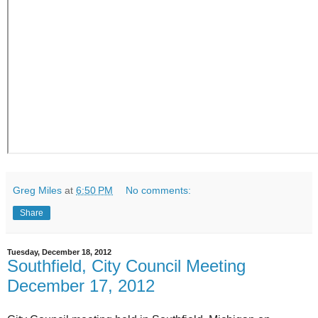
Greg Miles
at
6:50 PM
No comments:
Share
Tuesday, December 18, 2012
Southfield, City Council Meeting
December 17, 2012