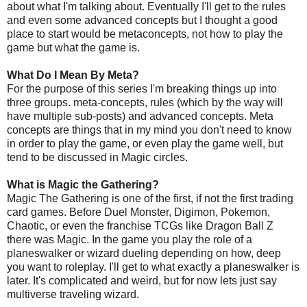
about what I'm talking about. Eventually I'll get to the rules
and even some advanced concepts but I thought a good
place to start would be metaconcepts, not how to play the
game but what the game is.
What Do I Mean By Meta?
For the purpose of this series I'm breaking things up into
three groups. meta-concepts, rules (which by the way will
have multiple sub-posts) and advanced concepts. Meta
concepts are things that in my mind you don't need to know
in order to play the game, or even play the game well, but
tend to be discussed in Magic circles.
What is Magic the Gathering?
Magic The Gathering is one of the first, if not the first trading
card games. Before Duel Monster, Digimon, Pokemon,
Chaotic, or even the franchise TCGs like Dragon Ball Z
there was Magic. In the game you play the role of a
planeswalker or wizard dueling depending on how, deep
you want to roleplay. I'll get to what exactly a planeswalker is
later. It's complicated and weird, but for now lets just say
multiverse traveling wizard.