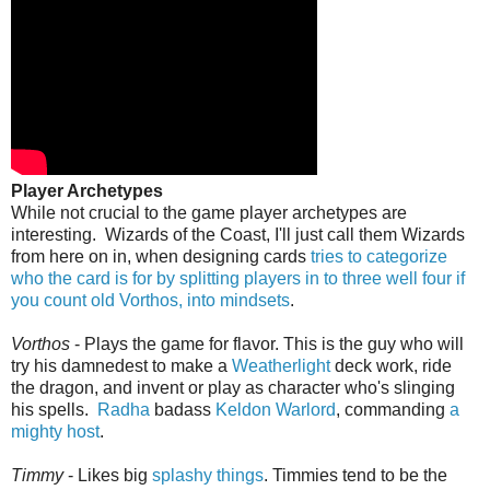
Player Archetypes
While not crucial to the game player archetypes are
interesting. Wizards of the Coast, I'll just call them Wizards
from here on in, when designing cards
tries to categorize
who the card is for by splitting players in to three well four if
you count old Vorthos, into mindsets
.
Vorthos
- Plays the game for flavor. This is the guy who will
try his damnedest to make a
Weatherlight
deck work, ride
the dragon, and invent or play as character who's slinging
his spells.
Radha
badass
Keldon Warlord
, commanding
a
mighty host
.
Timmy
- Likes big
splashy things
. Timmies tend to be the