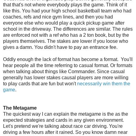
that that's not where everybody plays the game. Think of it
like this. You had your high school basketball team who had
coaches, refs and nice gym lines, and then you had
everyone else who would play a quick pickup game after
school in the driveway. The differences are similar. The rules
are enforced not with a ref who has a 2 ton book, but by the
players themselves. The stakes are lower if you loose who
gives a damn. You didn't have to pay an entrance fee.
Oddly enough the lack of format has become a format. You'll
hear people all the time referring to casual format. Or formats
when talking about things like Commander. Since casual
generally has lower stakes causal players are more willing
to play cards that are fun but won't
necessarily win them the
game
.
The Metagame
The quickest way I can explain the metagame is the as the
expected strategies and cards in any given environment.
Let's pretend we're talking about race car driving. You're
driving a few hours after it rained. So you know damn near