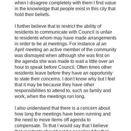
when I disagree completely with them I find value
in the knowledge that people exist in this city that
hold their beliefs.
I further believe that to restrict the ability of
residents to communicate with Council is unfair
to residents whom may have made arrangements
in order to be at meetings. For instance at an
April meeting an active member of the community
was dismayed when although she was first on
the agenda she was made to wait a little over an
hour to speak before Council. Often times other
residents leave before they have an opportunity
to state their concerns. I don't know why but I feel
that it may be because they have other
responsibilities to attend to, such as family and
work, when the meetings run long.
I also understand that there is a concern about
how long the meetings have been running and
the need to move items off agenda to
compensate. To that I would say that I believe