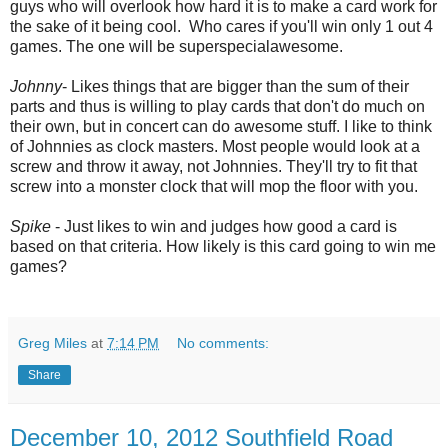
guys who will overlook how hard it is to make a card work for
the sake of it being cool. Who cares if you'll win only 1 out 4
games. The one will be superspecialawesome.
Johnny
- Likes things that are bigger than the sum of their
parts and thus is willing to play cards that don't do much on
their own, but in concert can do awesome stuff. I like to think
of Johnnies as clock masters. Most people would look at a
screw and throw it away, not Johnnies. They'll try to fit that
screw into a monster clock that will mop the floor with you.
Spike
- Just likes to win and judges how good a card is
based on that criteria.
How likely is this card going to win me
games?
Greg Miles
at
7:14 PM
No comments:
Share
December 10, 2012 Southfield Road