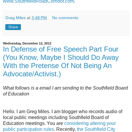
www.SouthfieldRoadCorridor.com
.
Greg Miles
at
3:48 PM
No comments:
Share
Wednesday, December 12, 2012
In Defense of Free Speech Part Four
(You Know, Maybe I Should Do Away
With the Pretense Of Not Being An
Advocate/Activist.)
What follows is a email I am sending to the Southfield Board
of Education
Hello. I am Greg Miles. I am blogger who records audio of
local public meetings including Southfield Board of
Education meetings. You are
considering altering your
public participation rules
. Recently,
the Southfield City