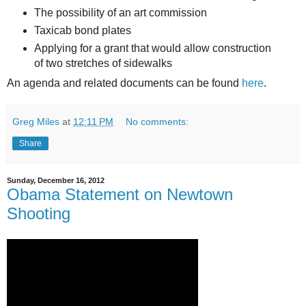
The possibility of an art commission
Taxicab bond plates
Applying for a grant that would allow construction
of two stretches of sidewalks
An agenda and related documents can be found
here
.
Greg Miles
at
12:11 PM
No comments:
Share
Sunday, December 16, 2012
Obama Statement on Newtown
Shooting