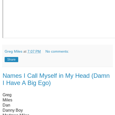
Greg Miles
at
7:07 PM
No comments:
Share
Names I Call Myself in My Head (Damn
I Have A Big Ego)
Greg
Miles
Dan
Danny Boy