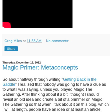
Greg Miles
at
11:58 AM
No comments:
Share
Thursday, December 13, 2012
Magic Primer: Metaconcepts
So about halfway through writing "
Getting Back in the
Saddle
" I realized that nobody was going to have a clue as
to what I was saying, unless you played Magic The
Gathering. After thinking about it a bit I thought I should
revisit an old idea and create a bit of a primmer on Magic
The Gathering so that when I talk about it on this blog, which
I will at length, people have an idea or at least an article