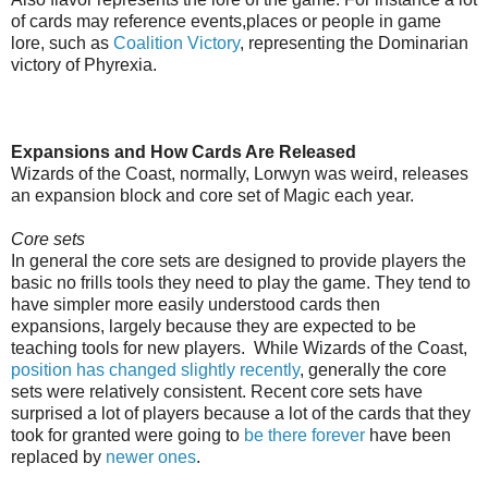
of cards may reference events,places or people in game
lore, such as
Coalition Victory
, representing the Dominarian
victory of Phyrexia.
Expansions and How Cards Are Released
Wizards of the Coast, normally, Lorwyn was weird, releases
an expansion block and core set of Magic each year.
Core sets
In general the core sets are designed to provide players the
basic no frills tools they need to play the game. They tend to
have simpler more easily understood cards then
expansions, largely because they are expected to be
teaching tools for new players. While Wizards of the Coast,
position has changed slightly recently
, generally the core
sets were relatively consistent. Recent core sets have
surprised a lot of players because a lot of the cards that they
took for granted were going to
be there forever
have been
replaced by
newer ones
.