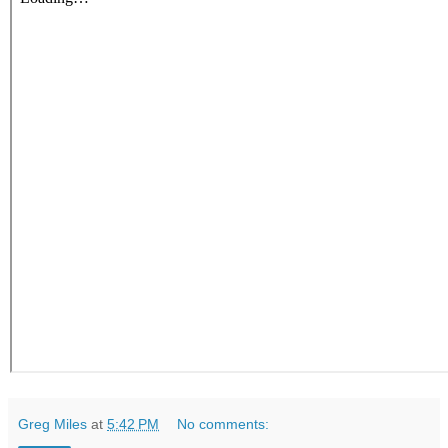
Greg Miles
at
5:42 PM
No comments: