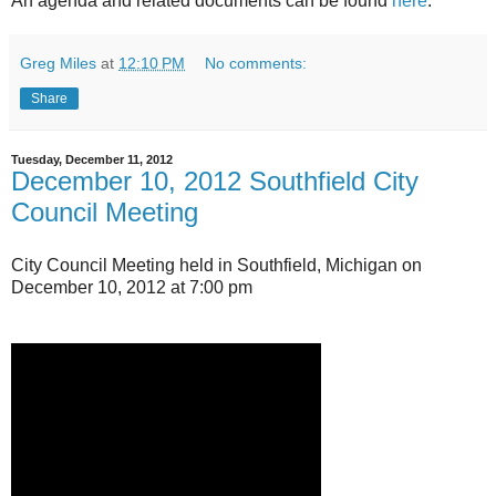
An agenda and related documents can be found
here
.
Greg Miles
at
12:10 PM
No comments:
Share
Tuesday, December 11, 2012
December 10, 2012 Southfield City
Council Meeting
City Council Meeting held in Southfield, Michigan on
December 10, 2012 at 7:00 pm