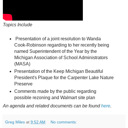
Topics Include
Presentation of a joint resolution to Wanda
Cook-Robinson regarding to her recently being
named Superintendent of the Year by the
Michigan Association of School Administrators
(MASA)
Presentation of the Keep Michigan Beautiful
President's Plaque for the Carpenter Lake Nature
Preserve
Comments made by the public regarding
possible rezoning and Walmart site plan
An agenda and related documents can be found
here
.
Greg Miles
at
9:52 AM
No comments: