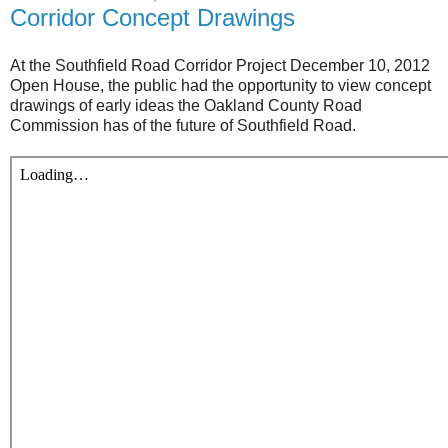
Corridor Concept Drawings
At the Southfield Road Corridor Project December 10, 2012
Open House, the public had the opportunity to view concept
drawings of early ideas the Oakland County Road
Commission has of the future of Southfield Road.