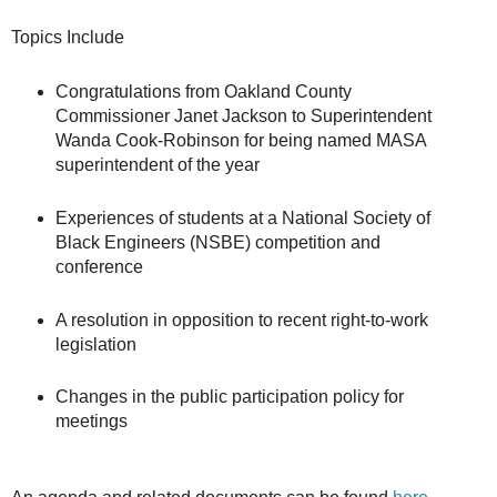
Topics Include
Congratulations from Oakland County
Commissioner Janet Jackson to Superintendent
Wanda Cook-Robinson for being named MASA
superintendent of the year
Experiences of students at a National Society of
Black Engineers (NSBE) competition and
conference
A resolution in opposition to recent right-to-work
legislation
Changes in the public participation policy for
meetings