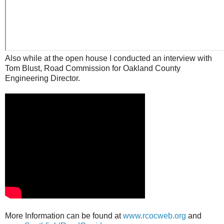
Also while at the open house I conducted an interview with
Tom Blust, Road Commission for Oakland County
Engineering Director.
More Information can be found at
www.rcocweb.org
and