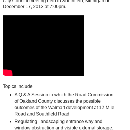
City Council meeting held in Southfield, Michigan on
December 17, 2012 at 7:00pm.
Topics Include
A Q & A Session in which the Road Commission
of Oakland County discusses the possible
outcomes of the Walmart development at 12-Mile
Road and Southfield Road.
Regulating landscaping entrance way and
window obstruction and visible external storage.