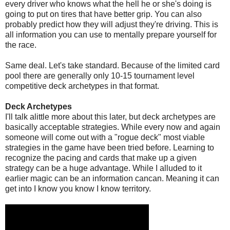
every driver who knows what the hell he or she's doing is
going to put on tires that have better grip. You can also
probably predict how they will adjust they're driving. This is
all information you can use to mentally prepare yourself for
the race.
Same deal. Let's take standard. Because of the limited card
pool there are generally only 10-15 tournament level
competitive deck archetypes in that format.
Deck Archetypes
I'll talk alittle more about this later, but deck archetypes are
basically acceptable strategies. While every now and again
someone will come out with a "rogue deck" most viable
strategies in the game have been tried before. Learning to
recognize the pacing and cards that make up a given
strategy can be a huge advantage. While I alluded to it
earlier magic can be an information cancan. Meaning it can
get into I know you know I know territory.