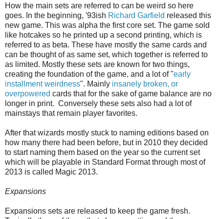
How the main sets are referred to can be weird so here
goes. In the beginning, '93ish
Richard Garfield
released this
new game. This was alpha the first core set. The game sold
like hotcakes so he printed up a second printing, which is
referred to as beta. These have mostly the same cards and
can be thought of as same set, which together is referred to
as limited. Mostly these sets are known for two things,
creating the foundation of the game, and a lot of "
early
installment weirdness
". Mainly
insanely broken, or
overpowered
cards that for the sake of game balance are no
longer in print. Conversely these sets also had a lot of
mainstays that remain player favorites.
After that wizards mostly stuck to naming editions based on
how many there had been before, but in 2010 they decided
to start naming them based on the year so the current set
which will be playable in Standard Format through most of
2013 is called Magic 2013.
Expansions
Expansions sets are released to keep the game fresh.