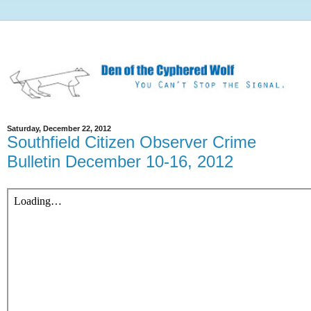
Saturday, December 22, 2012
Southfield Citizen Observer Crime
Bulletin December 10-16, 2012