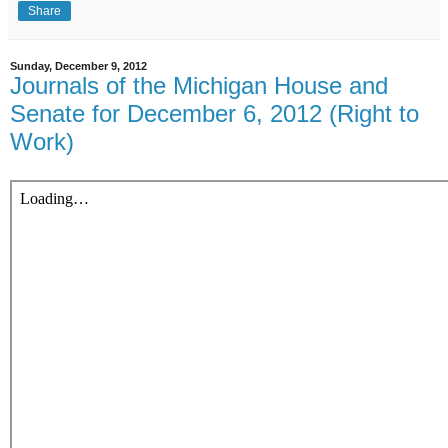
Share
Sunday, December 9, 2012
Journals of the Michigan House and
Senate for December 6, 2012 (Right to
Work)