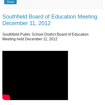
Share
Southfield Board of Education Meeting
December 11, 2012
Southfield Public School District Board of Education
Meeting held December 11, 2012