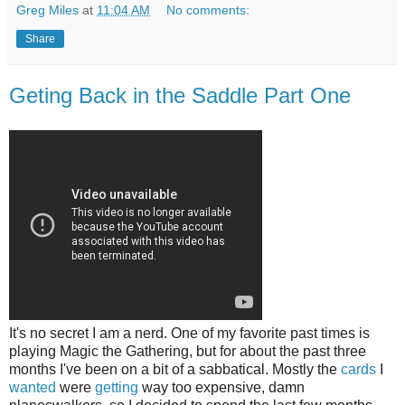
Greg Miles
at
11:04 AM
No comments:
Share
Geting Back in the Saddle Part One
It's no secret I am a nerd. One of my favorite past times is
playing Magic the Gathering, but for about the past three
months I've been on a bit of a sabbatical. Mostly the
cards
I
wanted
were
getting
way too expensive, damn