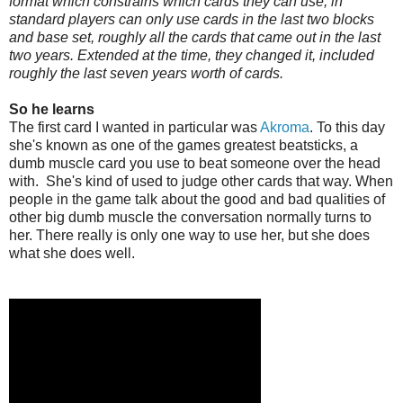
format which constrains which cards they can use, in
standard players can only use cards in the last two blocks
and base set, roughly all the cards that came out in the last
two years. Extended at the time, they changed it, included
roughly the last seven years worth of cards.
So he learns
The first card I wanted in particular was
Akroma
. To this day
she's known as one of the games greatest beatsticks, a
dumb muscle card you use to beat someone over the head
with. She's kind of used to judge other cards that way. When
people in the game talk about the good and bad qualities of
other big dumb muscle the conversation normally turns to
her. There really is only one way to use her, but she does
what she does well.