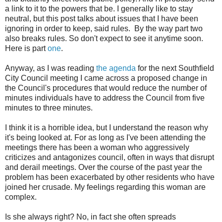
a link to it to the powers that be. I generally like to stay
neutral, but this post talks about issues that I have been
ignoring in order to keep, said rules. By the way part two
also breaks rules. So don't expect to see it anytime soon.
Here is part
one
.
Anyway, as I was reading
the agenda
for the next Southfield
City Council meeting I came across a proposed change in
the Council's procedures that would reduce the number of
minutes individuals have to address the Council from five
minutes to three minutes.
I think it is a horrible idea, but I understand the reason why
it's being looked at. For as long as I've been attending the
meetings there has been a woman who aggressively
criticizes and antagonizes council, often in ways that disrupt
and derail meetings. Over the course of the past year the
problem has been exacerbated by other residents who have
joined her crusade. My feelings regarding this woman are
complex.
Is she always right? No, in fact she often spreads