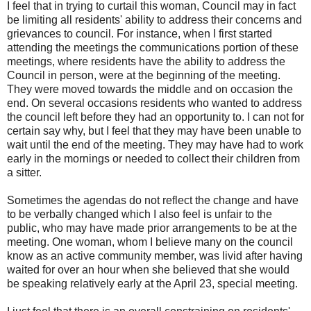
I feel that in trying to curtail this woman, Council may in fact
be limiting all residents' ability to address their concerns and
grievances to council. For instance, when I first started
attending the meetings the communications portion of these
meetings, where residents have the ability to address the
Council in person, were at the beginning of the meeting.
They were moved towards the middle and on occasion the
end. On several occasions residents who wanted to address
the council left before they had an opportunity to. I can not for
certain say why, but I feel that they may have been unable to
wait until the end of the meeting. They may have had to work
early in the mornings or needed to collect their children from
a sitter.
Sometimes the agendas do not reflect the change and have
to be verbally changed which I also feel is unfair to the
public, who may have made prior arrangements to be at the
meeting. One woman, whom I believe many on the council
know as an active community member, was livid after having
waited for over an hour when she believed that she would
be speaking relatively early at the April 23, special meeting.