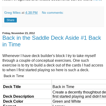
Greg Miles
at
4:38 PM
No comments:
Share
Friday, November 23, 2012
Back in the Saddle Deck Aside #1 Back
in Time
Whenever I have deck builder's block I try to take myself
through a couple of conceptual exercises. One such
exercise is to try to build a deck out of the cards I had access
to when I first started playing so here is such a deck.