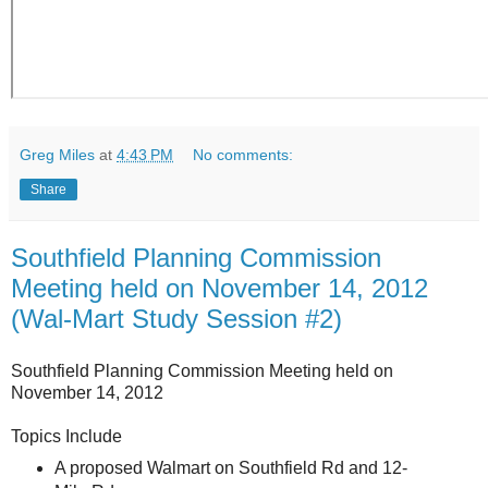
Greg Miles
at
4:43 PM
No comments:
Share
Southfield Planning Commission
Meeting held on November 14, 2012
(Wal-Mart Study Session #2)
Southfield Planning Commission Meeting held on
November 14, 2012
Topics Include
A proposed Walmart on Southfield Rd and 12-