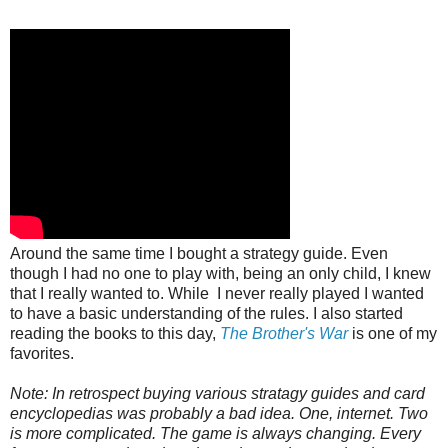
Around the same time I bought a strategy guide. Even
though I had no one to play with, being an only child, I knew
that I really wanted to. While I never really played I wanted
to have a basic understanding of the rules. I also started
reading the books to this day,
The Brother's War
is one of my
favorites.
Note: In retrospect buying various stratagy guides and card
encyclopedias was probably a bad idea. One, internet. Two
is more complicated. The game is always changing. Every