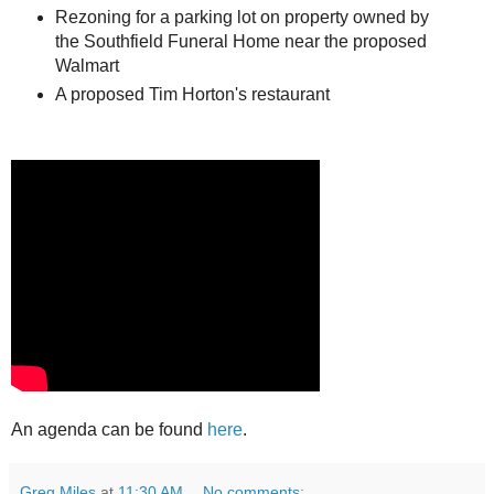
Rezoning for a parking lot on property owned by
the Southfield Funeral Home near the proposed
Walmart
A proposed Tim Horton's restaurant
An agenda can be found
here
.
Greg Miles
at
11:30 AM
No comments: