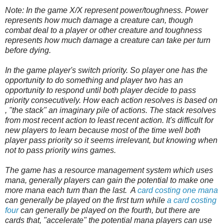
Note: In the game X/X represent power/toughness. Power
represents how much damage a creature can, though
combat deal to a player or other creature and toughness
represents how much damage a creature can take per turn
before dying.
In the game player's switch priority. So player one has the
opportunity to do something and player two has an
opportunity to respond until both player decide to pass
priority consecutively. How each action resolves is based on
, "the stack" an imaginary pile of actions. The stack resolves
from most recent action to least recent action. It's difficult for
new players to learn because most of the time well both
player pass priority so it seems irrelevant, but knowing when
not to pass priority wins games.
The game has a resource management system which uses
mana, generally players can gain the potential to make one
more mana each turn than the last.
A
card costing one mana
can generally be played on the first turn while
a card costing
four
can generally be played on the fourth, but there are
cards that, "accelerate" the potential mana players can use