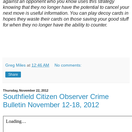
against an opponent who you know uses this strategy
knowing that they no longer have the potential to cancel your
next move is useful information. You can play decoy cards in
hopes they waste their cards on those saving your good stuff
for when they no longer have the ability to counter.
Greg Miles
at
12:46 AM
No comments:
Share
Thursday, November 22, 2012
Southfield Citizen Observer Crime
Bulletin November 12-18, 2012