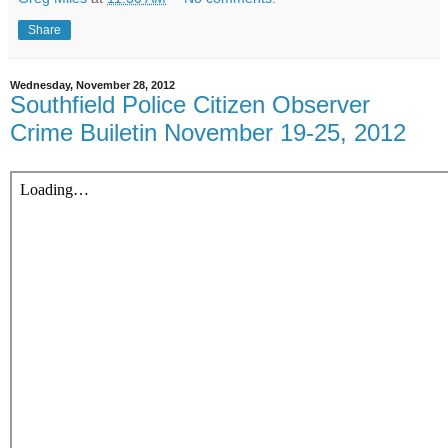
Share
Wednesday, November 28, 2012
Southfield Police Citizen Observer
Crime Builetin November 19-25, 2012