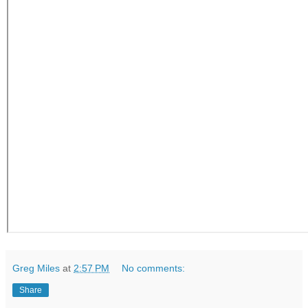
Greg Miles
at
2:57 PM
No comments:
Share