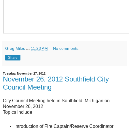
Greg Miles
at
11:23 AM
No comments:
Share
Tuesday, November 27, 2012
November 26, 2012 Southfield City
Council Meeting
City Council Meeting held in Southfield, Michigan on
November 26, 2012
Topics Include
Introduction of Fire Captain/Reserve Coordinator