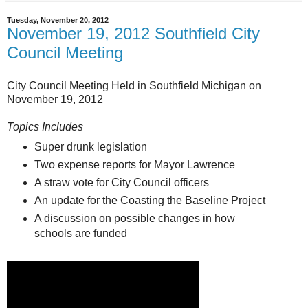
Tuesday, November 20, 2012
November 19, 2012 Southfield City
Council Meeting
City Council Meeting Held in Southfield Michigan on
November 19, 2012
Topics Includes
Super drunk legislation
Two expense reports for Mayor Lawrence
A straw vote for City Council officers
An update for the Coasting the Baseline Project
A discussion on possible changes in how
schools are funded