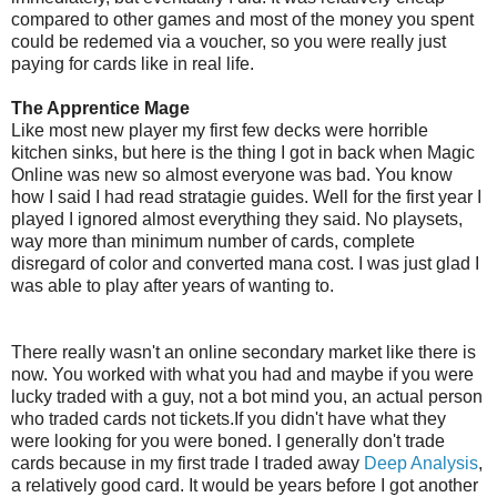
compared to other games and most of the money you spent
could be redemed via a voucher, so you were really just
paying for cards like in real life.
The Apprentice Mage
Like most new player my first few decks were horrible
kitchen sinks, but here is the thing I got in back when Magic
Online was new so almost everyone was bad. You know
how I said I had read stratagie guides. Well for the first year I
played I ignored almost everything they said. No playsets,
way more than minimum number of cards, complete
disregard of color and converted mana cost. I was just glad I
was able to play after years of wanting to.
There really wasn't an online secondary market like there is
now. You worked with what you had and maybe if you were
lucky traded with a guy, not a bot mind you, an actual person
who traded cards not tickets.If you didn't have what they
were looking for you were boned. I generally don't trade
cards because in my first trade I traded away
Deep Analysis
,
a relatively good card. It would be years before I got another