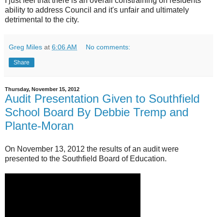
I just feel that there is an overall constraining on residents'
ability to address Council and it's unfair and ultimately
detrimental to the city.
Greg Miles
at
6:06 AM
No comments:
Share
Thursday, November 15, 2012
Audit Presentation Given to Southfield
School Board By Debbie Tremp and
Plante-Moran
On November 13, 2012 the results of an audit were
presented to the Southfield Board of Education.