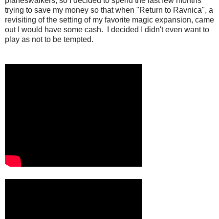
planeswalkers, so I decided to spend the last few months
trying to save my money so that when "Return to Ravnica", a
revisiting of the setting of my favorite magic expansion, came
out I would have some cash. I decided I didn't even want to
play as not to be tempted.