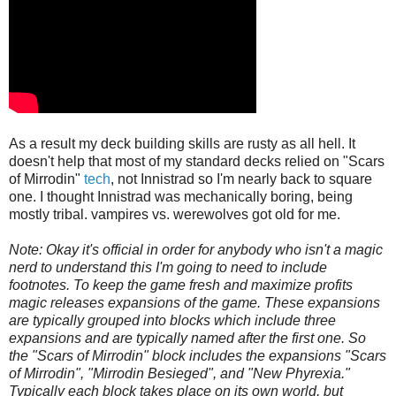
As a result my deck building skills are rusty as all hell. It
doesn't help that most of my standard decks relied on "Scars
of Mirrodin"
tech
, not Innistrad so I'm nearly back to square
one. I thought Innistrad was mechanically boring, being
mostly tribal. vampires vs. werewolves got old for me.
Note: Okay it's official in order for anybody who isn't a magic
nerd to understand this I'm going to need to include
footnotes. To keep the game fresh and maximize profits
magic releases expansions of the game. These expansions
are typically grouped into blocks which include three
expansions and are typically named after the first one. So
the "Scars of Mirrodin" block includes the expansions "Scars
of Mirrodin", "Mirrodin Besieged", and "New Phyrexia."
Typically each block takes place on its own world, but