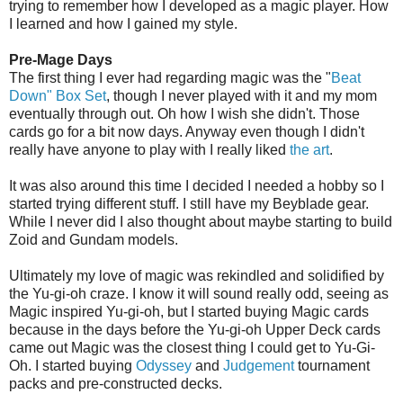
trying to remember how I developed as a magic player. How
I learned and how I gained my style.
Pre-Mage Days
The first thing I ever had regarding magic was the "
Beat
Down" Box Set
, though I never played with it and my mom
eventually through out. Oh how I wish she didn't. Those
cards go for a bit now days. Anyway even though I didn't
really have anyone to play with I really liked
the art
.
It was also around this time I decided I needed a hobby so I
started trying different stuff. I still have my Beyblade gear.
While I never did I also thought about maybe starting to build
Zoid and Gundam models.
Ultimately my love of magic was rekindled and solidified by
the Yu-gi-oh craze. I know it will sound really odd, seeing as
Magic inspired Yu-gi-oh, but I started buying Magic cards
because in the days before the Yu-gi-oh Upper Deck cards
came out Magic was the closest thing I could get to Yu-Gi-
Oh. I started buying
Odyssey
and
Judgement
tournament
packs and pre-constructed decks.