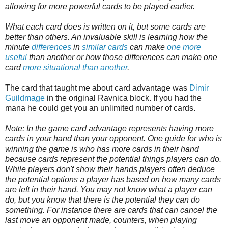
allowing for more powerful cards to be played earlier.
What each card does is written on it, but some cards are
better than others. An invaluable skill is learning how the
minute
differences
in
similar cards
can make
one more
useful
than another or how those differences can make one
card
more situational than another
.
The card that taught me about card advantage was
Dimir
Guildmage
in the original Ravnica block. If you had the
mana he could get you an unlimited number of cards.
Note: In the game card advantage represents having more
cards in your hand than your opponent. One guide for who is
winning the game is who has more cards in their hand
because cards represent the potential things players can do.
While players don't show their hands players often deduce
the potential options a player has based on how many cards
are left in their hand. You may not know what a player can
do, but you know that there is the potential they can do
something. For instance there are cards that can cancel the
last move an opponent made, counters, when playing