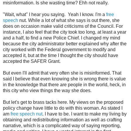
misinformation. Is she wasting time? Ehh not really.
"Wait, what" I hear you saying. Yeah I know. I'm a
free
speech
nut. While a lot of what she says is out there, she
does on occasion make valid criticisms of the Council. For
instance, I also feel that the city took too long, at least a year
and a half, to find a new Police Chief. I changed my mind
because the city administrator better explained why after the
city worked with the Federal government to modify and
accepted it, but at the time I thought the city should have
accepted the SAFER Grant.
But even I'll admit that very often she is misinformed. That
said I believe that even knowing she is wrong there is value
in the knowledge that there are people in the world, heck, in
this city who view things the way she does.
But let's get to brass tacks here. My views on the proposed
policy change have little to do with this woman. As stated I
am
free speech nut
. I have to be. I want to make my living by
obtaining and redistributing information as well as crafting
narrative, which is a complicated way of saying reporting,