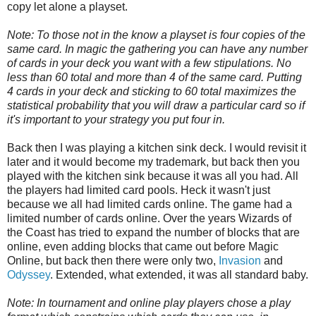
copy let alone a playset.
Note: To those not in the know a playset is four copies of the
same card. In magic the gathering you can have any number
of cards in your deck you want with a few stipulations. No
less than 60 total and more than 4 of the same card. Putting
4 cards in your deck and sticking to 60 total maximizes the
statistical probability that you will draw a particular card so if
it's important to your strategy you put four in.
Back then I was playing a kitchen sink deck. I would revisit it
later and it would become my trademark, but back then you
played with the kitchen sink because it was all you had. All
the players had limited card pools. Heck it wasn't just
because we all had limited cards online. The game had a
limited number of cards online. Over the years Wizards of
the Coast has tried to expand the number of blocks that are
online, even adding blocks that came out before Magic
Online, but back then there were only two,
Invasion
and
Odyssey
. Extended, what extended, it was all standard baby.
Note: In tournament and online play players chose a play