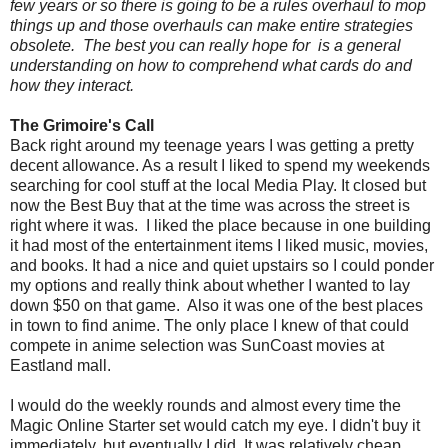
few years or so there is going to be a rules overhaul to mop
things up and those overhauls can make entire strategies
obsolete. The best you can really hope for is a general
understanding on how to comprehend what cards do and
how they interact.
The Grimoire's Call
Back right around my teenage years I was getting a pretty
decent allowance. As a result I liked to spend my weekends
searching for cool stuff at the local Media Play. It closed but
now the Best Buy that at the time was across the street is
right where it was. I liked the place because in one building
it had most of the entertainment items I liked music, movies,
and books. It had a nice and quiet upstairs so I could ponder
my options and really think about whether I wanted to lay
down $50 on that game. Also it was one of the best places
in town to find anime. The only place I knew of that could
compete in anime selection was SunCoast movies at
Eastland mall.
I would do the weekly rounds and almost every time the
Magic Online Starter set would catch my eye. I didn't buy it
immediately, but eventually I did. It was relatively cheap