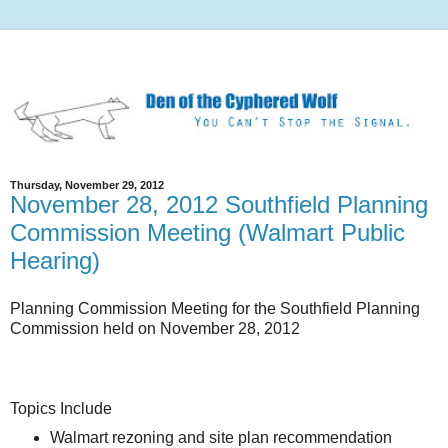
Thursday, November 29, 2012
November 28, 2012 Southfield Planning
Commission Meeting (Walmart Public
Hearing)
Planning Commission Meeting for the Southfield Planning
Commission held on November 28, 2012
Topics Include
Walmart rezoning and site plan recommendation