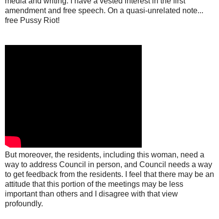
media and writing. I have a vested interest in the first
amendment and free speech. On a quasi-unrelated note...
free Pussy Riot!
But moreover, the residents, including this woman, need a
way to address Council in person, and Council needs a way
to get feedback from the residents. I feel that there may be an
attitude that this portion of the meetings may be less
important than others and I disagree with that view
profoundly.