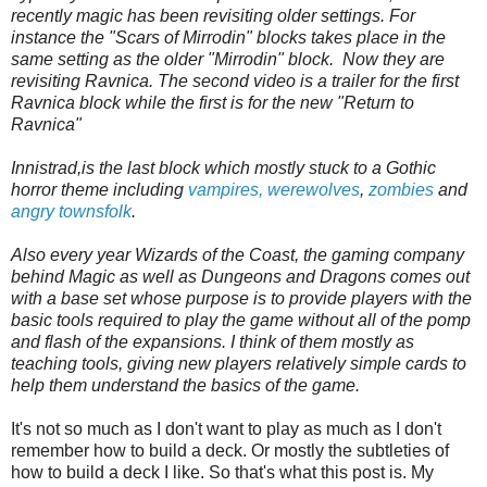
recently magic has been revisiting older settings. For
instance the "Scars of Mirrodin" blocks takes place in the
same setting as the older "Mirrodin" block. Now they are
revisiting Ravnica. The second video is a trailer for the first
Ravnica block while the first is for the new "Return to
Ravnica"
Innistrad,is the last block which mostly stuck to a Gothic
horror theme including
vampires,
werewolves
,
zombies
and
angry townsfolk
.
Also every year Wizards of the Coast, the gaming company
behind Magic as well as Dungeons and Dragons comes out
with a base set whose purpose is to provide players with the
basic tools required to play the game without all of the pomp
and flash of the expansions. I think of them mostly as
teaching tools, giving new players relatively simple cards to
help them understand the basics of the game.
It's not so much as I don't want to play as much as I don't
remember how to build a deck. Or mostly the subtleties of
how to build a deck I like. So that's what this post is. My