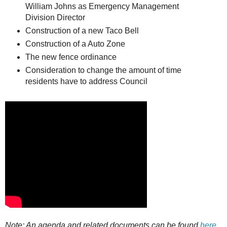
William Johns as Emergency Management
Division Director
Construction of a new Taco Bell
Construction of a Auto Zone
The new fence ordinance
Consideration to change the amount of time
residents have to address Council
Note: An agenda and related documents can be found
here
.