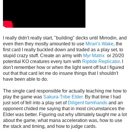
I really didn't really start, "building" decks until Mirrodin, and
even then they mostly amounted to use
Mirari's Wake
, the
first card I really buckled down and traded as a play set, to
stupid crazy stuff. Create an army with
Myr Matrix
or 20/20
potential KO creatures every turn with
Riptide Replicator
. I
don't remember how or when the light went off but I figured
out that that card let me do insane things that I shouldn't
have been able to do.
The single card responsible for actually teaching me how to
play the game was
Sakura-Tribe Elder.
By that time I had
just sort of fell into a play set of
Diligent farmhands
and an
opponent chided me saying that in most circumstances the
Elder was better. Figuring out why ultimately taught me a lot
about the game, what mana acceleration was, how to use
the stack and timing, and how to judge cards.