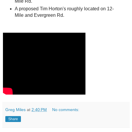
Mile Rd.
A proposed Tim Horton's roughly located on 12-
Mile and Evergreen Rd.
Greg Miles
at
2:40 PM
No comments:
Share