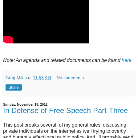
Note: An agenda and related documents can be found
here
.
Greg Miles
at
11:58 AM
No comments:
Share
Sunday, November 18, 2012
In Defense of Free Speech Part Three
This post breaks several of my general rules, discussing
private individuals on the internet as well trying to overtly
and blatantly affect local public policy. And I'll probably send