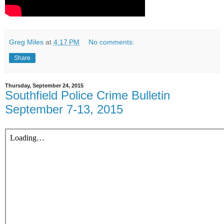
Greg Miles
at
4:17 PM
No comments:
Share
Thursday, September 24, 2015
Southfield Police Crime Bulletin
September 7-13, 2015