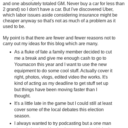
and one absolutely totaled GM. Never buy a car for less than
2 grand) so I don't have a car. But I've discovered Uber,
which labor issues aside considering insurance might be
cheaper anyway so that's not as much of a problem as it
used to be.
My point is that there are fewer and fewer reasons not to
carry out my ideas for this blog which are many.
As a fluke of fate a family member decided to cut
me a break and give me enough cash to go to
Youmacon this year and I want to use the new
equipment to do some cool stuff. Actually cover it
right, photos, vlogs, edited video the works. It's
kind of acting as my deadline to get stuff set up
but things have been moving faster than I
thought.
It's a little late in the game but I could still at least
cover some of the local debates this election
season.
I always wanted to try podcasting but a one man