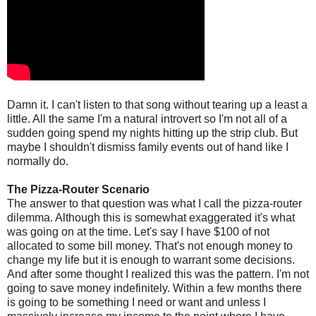
Damn it. I can't listen to that song without tearing up a least a
little. All the same I'm a natural introvert so I'm not all of a
sudden going spend my nights hitting up the strip club. But
maybe I shouldn't dismiss family events out of hand like I
normally do.
The Pizza-Router Scenario
The answer to that question was what I call the pizza-router
dilemma. Although this is somewhat exaggerated it's what
was going on at the time. Let's say I have $100 of not
allocated to some bill money. That's not enough money to
change my life but it is enough to warrant some decisions.
And after some thought I realized this was the pattern. I'm not
going to save money indefinitely. Within a few months there
is going to be something I need or want and unless I