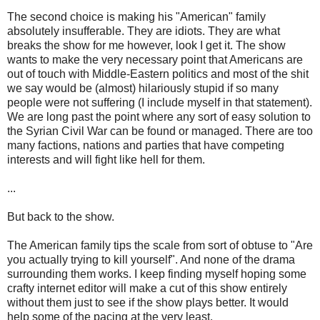
The second choice is making his "American" family
absolutely insufferable. They are idiots. They are what
breaks the show for me however, look I get it. The show
wants to make the very necessary point that Americans are
out of touch with Middle-Eastern politics and most of the shit
we say would be (almost) hilariously stupid if so many
people were not suffering (I include myself in that statement).
We are long past the point where any sort of easy solution to
the Syrian Civil War can be found or managed. There are too
many factions, nations and parties that have competing
interests and will fight like hell for them.
...
But back to the show.
The American family tips the scale from sort of obtuse to "Are
you actually trying to kill yourself". And none of the drama
surrounding them works. I keep finding myself hoping some
crafty internet editor will make a cut of this show entirely
without them just to see if the show plays better. It would
help some of the pacing at the very least.