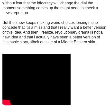
without fear that the idiocracy will change the dial the
moment something comes up the might need to check a
news report on.
But the show keeps making weird choices forcing me to
concede that it's a miss and that I really want a better version
of this idea. And then I realize, revolutionary drama is not a
new idea and that I actually have seen a better version of
this basic story, albeit outside of a Middle Eastern skin.