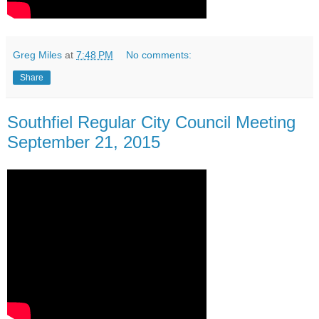
Greg Miles
at
7:48 PM
No comments:
Share
Southfiel Regular City Council Meeting
September 21, 2015