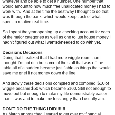
whatever and be able to get a number. One number that
would amount to how much free unallocated money I had to
work with. And at the time the best way I thought to do that
was through the bank, which would keep track of what I
spent in relative real time.
So I spent the year opening up a checking account for each
of the major categories as well as one to just house money I
hadn't figured out what I wanted/needed to do with yet.
Decisions Decisions
Doing that I realized that I had more wiggle room than I
thought. I'm not rich but some of the stuff that was off the
table all of a sudden became justifiable as things that would
save me grief if not money down the line.
And slowly these decisions compiled and compiled. $10 of
wiggle became $50 which became $100. Still not enough to
move out but enough to make my life demonstrably easier
than it was and to make me less angry than I usually am.
DON'T DO THE THING I DID!!!!!!!
As March approached I started to get over my financial