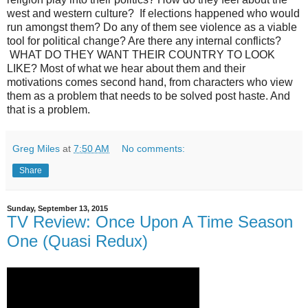
west and western culture? If elections happened who would
run amongst them? Do any of them see violence as a viable
tool for political change? Are there any internal conflicts?
WHAT DO THEY WANT THEIR COUNTRY TO LOOK
LIKE? Most of what we hear about them and their
motivations comes second hand, from characters who view
them as a problem that needs to be solved post haste. And
that is a problem.
Greg Miles
at
7:50 AM
No comments:
Share
Sunday, September 13, 2015
TV Review: Once Upon A Time Season
One (Quasi Redux)