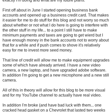
exactly I'm doing and what are my future plans.
First off about in June I started opening business bank
accounts and opened up a business credit card. That makes
it easier for me to do stuff for this blog and not worry so much
about whether or not what I do here is going to interfere with
the other stuff in my life... to a point I still have to make
minimum payments and taxes are going to get wierd but I
have enough money in the bank accounts not to worry about
that for a while and if push comes to shove it's relatively
easy for me to invest more seed money.
That line of credit will allow me to make equipment upgrades
some of which have already arrived. I have a new video
camera, a new laptop, and have upgraded adobe software.
In addition I'm going to get a new microphone and a new still
camera.
All of this in theory will allow for this blog to be more visual
and for my YouTube channel to actually have real video.
In addition I'm broke (and have bad luck with them... one
cracked head gasket on a Chevrolet that lasted two weeks