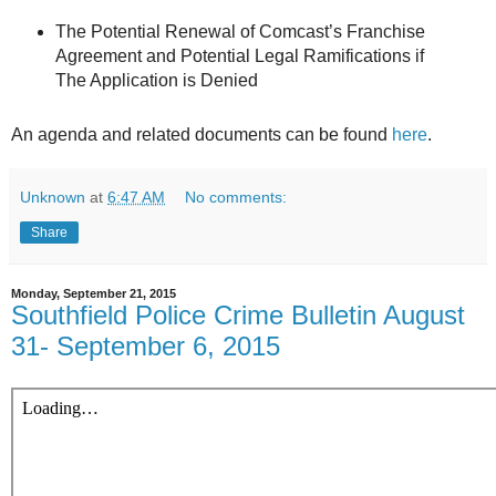
The Potential Renewal of Comcast’s Franchise
Agreement and Potential Legal Ramifications if
The Application is Denied
An agenda and related documents can be found
here
.
Unknown
at
6:47 AM
No comments:
Share
Monday, September 21, 2015
Southfield Police Crime Bulletin August
31- September 6, 2015