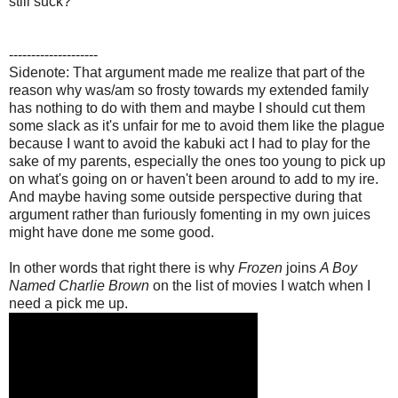
still suck?
--------------------
Sidenote: That argument made me realize that part of the
reason why was/am so frosty towards my extended family
has nothing to do with them and maybe I should cut them
some slack as it's unfair for me to avoid them like the plague
because I want to avoid the kabuki act I had to play for the
sake of my parents, especially the ones too young to pick up
on what's going on or haven't been around to add to my ire.
And maybe having some outside perspective during that
argument rather than furiously fomenting in my own juices
might have done me some good.
In other words that right there is why
Frozen
joins
A Boy
Named Charlie Brown
on the list of movies I watch when I
need a pick me up.