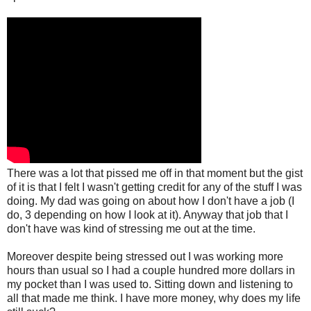
There was a lot that pissed me off in that moment but the gist
of it is that I felt I wasn't getting credit for any of the stuff I was
doing. My dad was going on about how I don't have a job (I
do, 3 depending on how I look at it). Anyway that job that I
don't have was kind of stressing me out at the time.
Moreover despite being stressed out I was working more
hours than usual so I had a couple hundred more dollars in
my pocket than I was used to. Sitting down and listening to
all that made me think. I have more money, why does my life