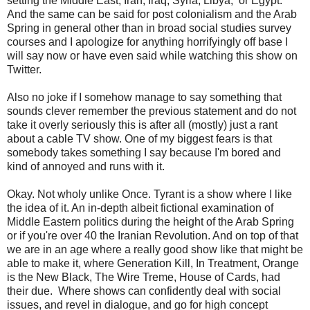
setting the Middle East, Iran, Iraq, Syria, Libya, or Egypt.
And the same can be said for post colonialism and the Arab
Spring in general other than in broad social studies survey
courses and I apologize for anything horrifyingly off base I
will say now or have even said while watching this show on
Twitter.
Also no joke if I somehow manage to say something that
sounds clever remember the previous statement and do not
take it overly seriously this is after all (mostly) just a rant
about a cable TV show. One of my biggest fears is that
somebody takes something I say because I'm bored and
kind of annoyed and runs with it.
Okay. Not wholy unlike Once. Tyrant is a show where I like
the idea of it. An in-depth albeit fictional examination of
Middle Eastern politics during the height of the Arab Spring
or if you're over 40 the Iranian Revolution. And on top of that
we are in an age where a really good show like that might be
able to make it, where Generation Kill, In Treatment, Orange
is the New Black, The Wire Treme, House of Cards, had
their due. Where shows can confidently deal with social
issues, and revel in dialogue, and go for high concept