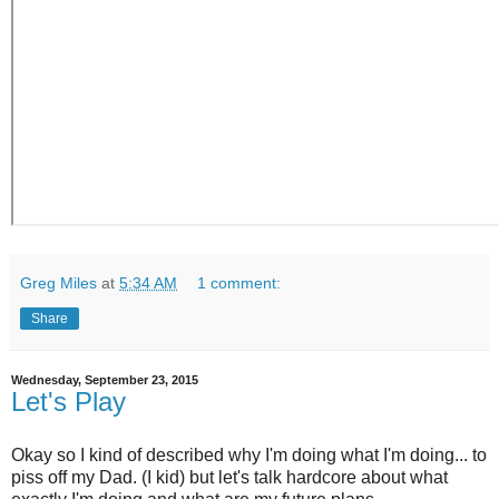
Greg Miles
at
5:34 AM
1 comment:
Share
Wednesday, September 23, 2015
Let's Play
Okay so I kind of described why I'm doing what I'm doing... to
piss off my Dad. (I kid) but let's talk hardcore about what