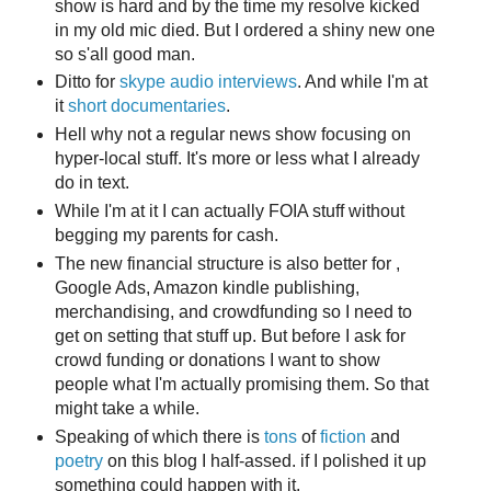
show is hard and by the time my resolve kicked
in my old mic died. But I ordered a shiny new one
so s'all good man.
Ditto for
skype audio interviews
. And while I'm at
it
short documentaries
.
Hell why not a regular news show focusing on
hyper-local stuff. It's more or less what I already
do in text.
While I'm at it I can actually FOIA stuff without
begging my parents for cash.
The new financial structure is also better for ,
Google Ads, Amazon kindle publishing,
merchandising, and crowdfunding so I need to
get on setting that stuff up. But before I ask for
crowd funding or donations I want to show
people what I'm actually promising them. So that
might take a while.
Speaking of which there is
tons
of
fiction
and
poetry
on this blog I half-assed. if I polished it up
something could happen with it.