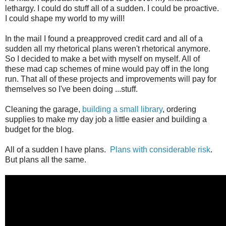
lethargy. I could do stuff all of a sudden. I could be proactive.
I could shape my world to my will!
In the mail I found a preapproved credit card and all of a
sudden all my rhetorical plans weren't rhetorical anymore.
So I decided to make a bet with myself on myself. All of
these mad cap schemes of mine would pay off in the long
run. That all of these projects and improvements will pay for
themselves so I've been doing ...stuff.
Cleaning the garage,
building a small library
, ordering
supplies to make my day job a little easier and building a
budget for the blog.
All of a sudden I have plans.
Plans with considerable risk
.
But plans all the same.