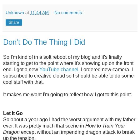
Unknown
at
11:44 AM
No comments:
Share
Don't Do The Thing I Did
So I'm kind of in a soft reboot of my blog and it's finally
starting to get to the point where it's showing up on the front
end. I got a new
YouTube channel
. I ordered new camera. I
subscribed to creative cloud so I should be able to do some
cool stuff with that.
It makes me want I'm going to reflect how I got to this point.
Let It Go
So about a year ago I had the worst argument with my father
ever. It was pretty much that scene in
How to Train Your
Dragon
except without an impending dragon attack to break
up the tension.