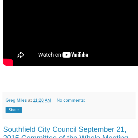
Greg Miles
at
11:28 AM
No comments:
Share
Southfield City Council September 21,
2015 Committee of the Whole Meeting