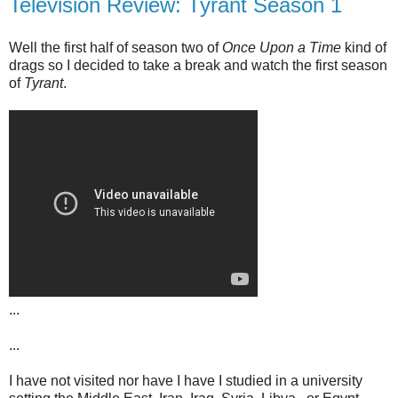
Television Review: Tyrant Season 1
Well the first half of season two of
Once Upon a Time
kind of
drags so I decided to take a break and watch the first season
of
Tyrant
.
...
...
I have not visited nor have I have I studied in a university