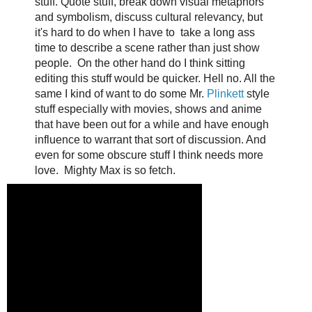
stuff. Quote stuff, break down visual metaphors
and symbolism, discuss cultural relevancy, but
it's hard to do when I have to take a long ass
time to describe a scene rather than just show
people. On the other hand do I think sitting
editing this stuff would be quicker. Hell no. All the
same I kind of want to do some Mr.
Plinkett
style
stuff especially with movies, shows and anime
that have been out for a while and have enough
influence to warrant that sort of discussion. And
even for some obscure stuff I think needs more
love. Mighty Max is so fetch.