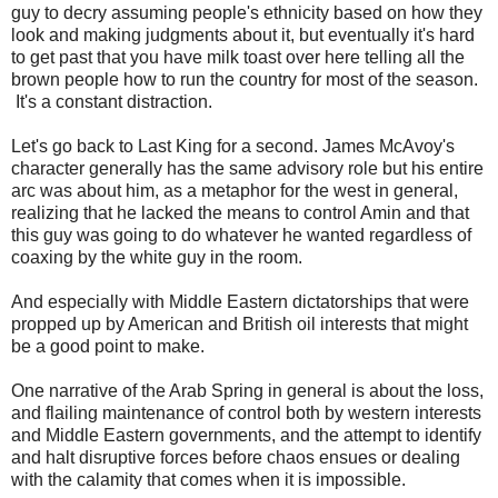
guy to decry assuming people's ethnicity based on how they
look and making judgments about it, but eventually it's hard
to get past that you have milk toast over here telling all the
brown people how to run the country for most of the season.
It's a constant distraction.
Let's go back to Last King for a second. James McAvoy's
character generally has the same advisory role but his entire
arc was about him, as a metaphor for the west in general,
realizing that he lacked the means to control Amin and that
this guy was going to do whatever he wanted regardless of
coaxing by the white guy in the room.
And especially with Middle Eastern dictatorships that were
propped up by American and British oil interests that might
be a good point to make.
One narrative of the Arab Spring in general is about the loss,
and flailing maintenance of control both by western interests
and Middle Eastern governments, and the attempt to identify
and halt disruptive forces before chaos ensues or dealing
with the calamity that comes when it is impossible.