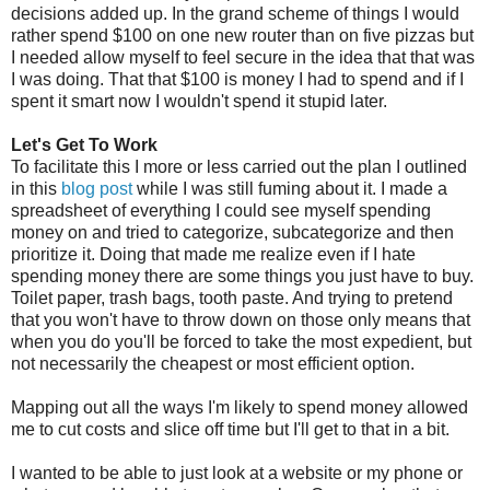
decisions added up. In the grand scheme of things I would
rather spend $100 on one new router than on five pizzas but
I needed allow myself to feel secure in the idea that that was
I was doing. That that $100 is money I had to spend and if I
spent it smart now I wouldn't spend it stupid later.
Let's Get To Work
To facilitate this I more or less carried out the plan I outlined
in this
blog post
while I was still fuming about it. I made a
spreadsheet of everything I could see myself spending
money on and tried to categorize, subcategorize and then
prioritize it. Doing that made me realize even if I hate
spending money there are some things you just have to buy.
Toilet paper, trash bags, tooth paste. And trying to pretend
that you won't have to throw down on those only means that
when you do you'll be forced to take the most expedient, but
not necessarily the cheapest or most efficient option.
Mapping out all the ways I'm likely to spend money allowed
me to cut costs and slice off time but I'll get to that in a bit.
I wanted to be able to just look at a website or my phone or