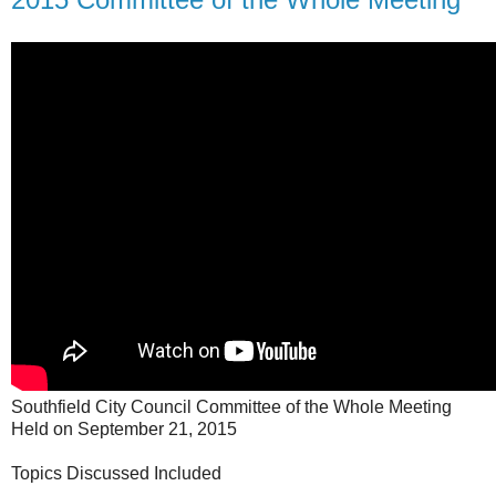
Southfield City Council Committee of the Whole Meeting
Held on September 21, 2015
Topics Discussed Included