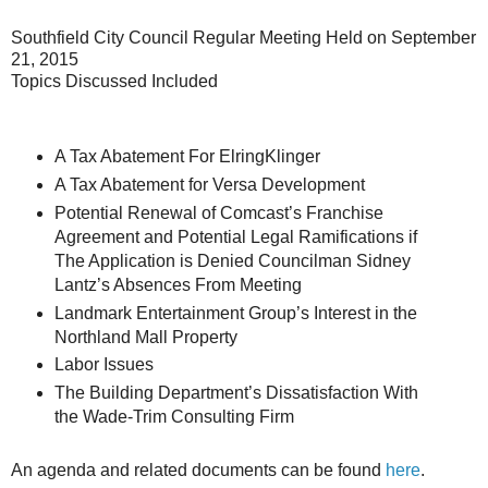
Southfield City Council Regular Meeting Held on September
21, 2015
Topics Discussed Included
A Tax Abatement For ElringKlinger
A Tax Abatement for Versa Development
Potential Renewal of Comcast’s Franchise
Agreement and Potential Legal Ramifications if
The Application is Denied Councilman Sidney
Lantz’s Absences From Meeting
Landmark Entertainment Group’s Interest in the
Northland Mall Property
Labor Issues
The Building Department’s Dissatisfaction With
the Wade-Trim Consulting Firm
An agenda and related documents can be found
here
.