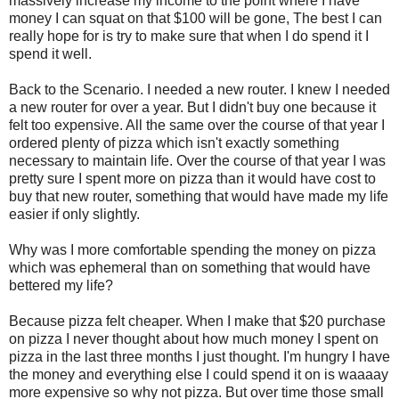
massively increase my income to the point where I have
money I can squat on that $100 will be gone, The best I can
really hope for is try to make sure that when I do spend it I
spend it well.
Back to the Scenario. I needed a new router. I knew I needed
a new router for over a year. But I didn't buy one because it
felt too expensive. All the same over the course of that year I
ordered plenty of pizza which isn't exactly something
necessary to maintain life. Over the course of that year I was
pretty sure I spent more on pizza than it would have cost to
buy that new router, something that would have made my life
easier if only slightly.
Why was I more comfortable spending the money on pizza
which was ephemeral than on something that would have
bettered my life?
Because pizza felt cheaper. When I make that $20 purchase
on pizza I never thought about how much money I spent on
pizza in the last three months I just thought. I'm hungry I have
the money and everything else I could spend it on is waaaay
more expensive so why not pizza. But over time those small