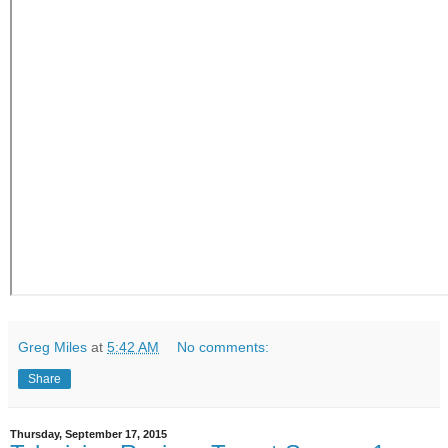
Greg Miles
at
5:42 AM
No comments:
Share
Thursday, September 17, 2015