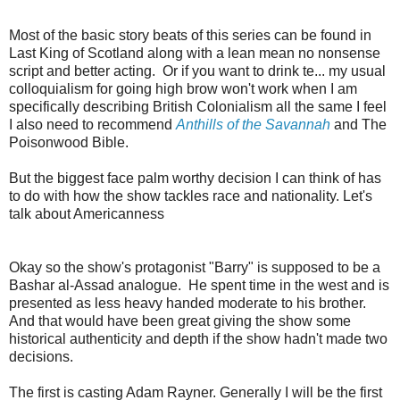
Most of the basic story beats of this series can be found in
Last King of Scotland along with a lean mean no nonsense
script and better acting. Or if you want to drink te... my usual
colloquialism for going high brow won't work when I am
specifically describing British Colonialism all the same I feel
I also need to recommend
Anthills of the Savannah
and The
Poisonwood Bible.
But the biggest face palm worthy decision I can think of has
to do with how the show tackles race and nationality. Let's
talk about Americanness
Okay so the show's protagonist "Barry" is supposed to be a
Bashar al-Assad analogue. He spent time in the west and is
presented as less heavy handed moderate to his brother.
And that would have been great giving the show some
historical authenticity and depth if the show hadn't made two
decisions.
The first is casting Adam Rayner. Generally I will be the first