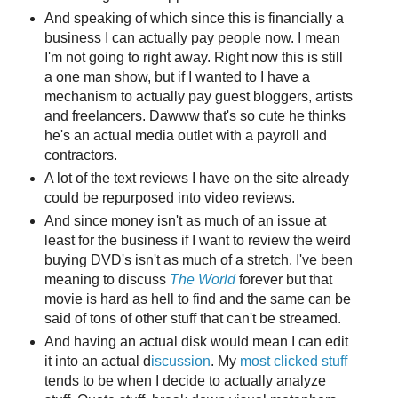
And speaking of which since this is financially a
business I can actually pay people now. I mean
I'm not going to right away. Right now this is still
a one man show, but if I wanted to I have a
mechanism to actually pay guest bloggers, artists
and freelancers. Dawww that's so cute he thinks
he's an actual media outlet with a payroll and
contractors.
A lot of the text reviews I have on the site already
could be repurposed into video reviews.
And since money isn't as much of an issue at
least for the business if I want to review the weird
buying DVD's isn't as much of a stretch. I've been
meaning to discuss
The World
forever but that
movie is hard as hell to find and the same can be
said of tons of other stuff that can't be streamed.
And having an actual disk would mean I can edit
it into an actual d
iscussion
. My
most clicked
stuff
tends to be when I decide to actually analyze