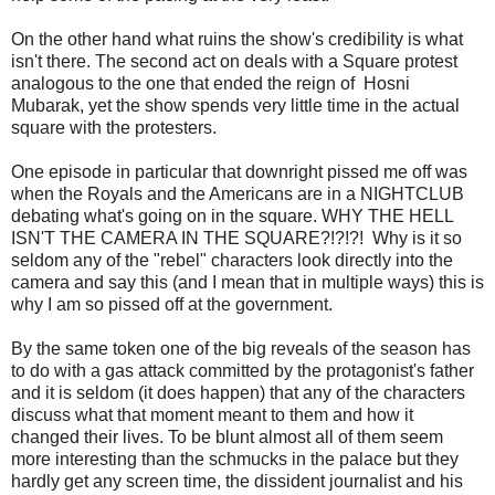
On the other hand what ruins the show's credibility is what
isn't there. The second act on deals with a Square protest
analogous to the one that ended the reign of Hosni
Mubarak, yet the show spends very little time in the actual
square with the protesters.
One episode in particular that downright pissed me off was
when the Royals and the Americans are in a NIGHTCLUB
debating what's going on in the square. WHY THE HELL
ISN'T THE CAMERA IN THE SQUARE?!?!?! Why is it so
seldom any of the "rebel" characters look directly into the
camera and say this (and I mean that in multiple ways) this is
why I am so pissed off at the government.
By the same token one of the big reveals of the season has
to do with a gas attack committed by the protagonist's father
and it is seldom (it does happen) that any of the characters
discuss what that moment meant to them and how it
changed their lives. To be blunt almost all of them seem
more interesting than the schmucks in the palace but they
hardly get any screen time, the dissident journalist and his