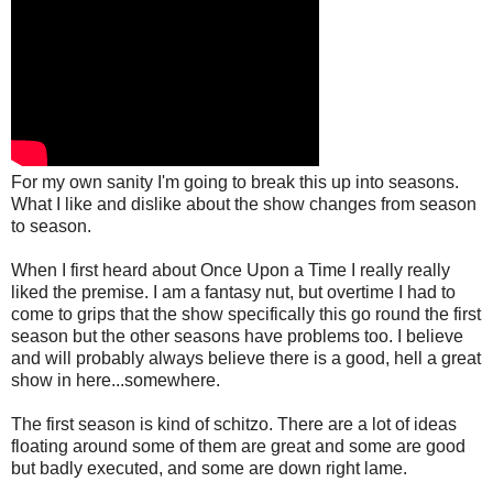
For my own sanity I'm going to break this up into seasons.
What I like and dislike about the show changes from season
to season.
When I first heard about Once Upon a Time I really really
liked the premise. I am a fantasy nut, but overtime I had to
come to grips that the show specifically this go round the first
season but the other seasons have problems too. I believe
and will probably always believe there is a good, hell a great
show in here...somewhere.
The first season is kind of schitzo. There are a lot of ideas
floating around some of them are great and some are good
but badly executed, and some are down right lame.