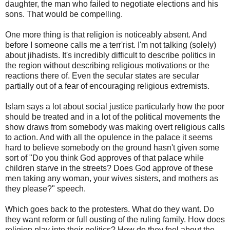
daughter, the man who failed to negotiate elections and his
sons. That would be compelling.
One more thing is that religion is noticeably absent. And
before I someone calls me a terr'rist. I'm not talking (solely)
about jihadists. It's incredibly difficult to describe politics in
the region without describing religious motivations or the
reactions there of. Even the secular states are secular
partially out of a fear of encouraging religious extremists.
Islam says a lot about social justice particularly how the poor
should be treated and in a lot of the political movements the
show draws from somebody was making overt religious calls
to action. And with all the opulence in the palace it seems
hard to believe somebody on the ground hasn't given some
sort of "Do you think God approves of that palace while
children starve in the streets? Does God approve of these
men taking any woman, your wives sisters, and mothers as
they please?" speech.
Which goes back to the protesters. What do they want. Do
they want reform or full ousting of the ruling family. How does
religion play into their politics? How do they feel about the