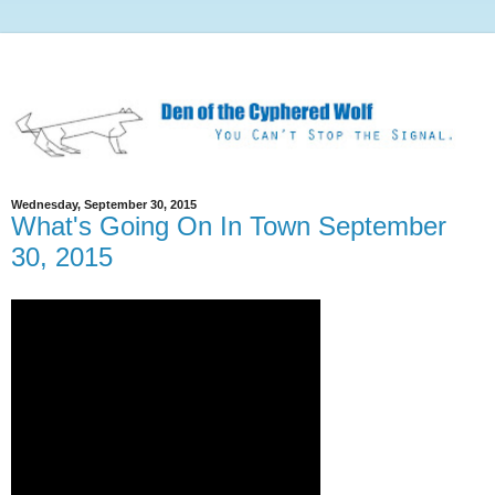
Wednesday, September 30, 2015
What's Going On In Town September
30, 2015