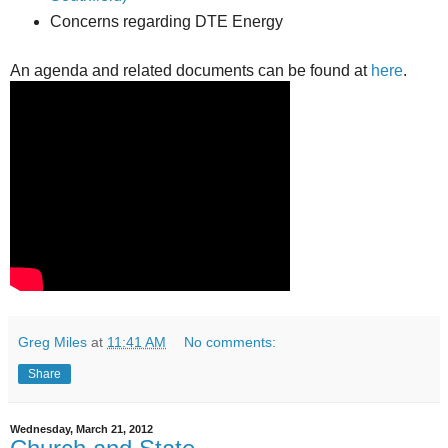
Concerns regarding DTE Energy
An agenda and related documents can be found at
here
.
Greg Miles
at
11:41 AM
No comments:
Share
Wednesday, March 21, 2012