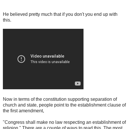
He believed pretty much that if you don't you end up with
this.
Now in terms of the constitution supporting separation of
church and state, people point to the establishment clause of
the first amendment,
"Congress shall make no law respecting an establishment of
religion." There are a couple of ways to read this. The most