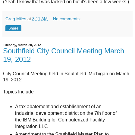
(Yeah I know that was tacked on but it's been a few weeks.)
Greg Miles
at
8:11 AM
No comments:
Share
Tuesday, March 20, 2012
Southfield City Council Meeting March
19, 2012
City Council Meeting held in Southfield, Michigan on March
19, 2012
Topics Include
A tax abatement and establishment of an
industrial development district on the 7th floor of
the IBM Building for Computerized Facility
Integration LLC
Amendment to the Southfield Master Plan to