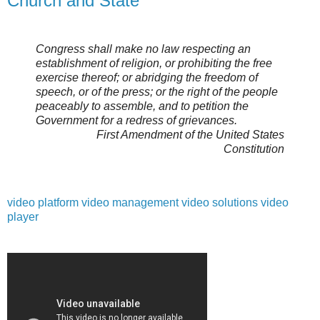
Church and State
Congress shall make no law respecting an
establishment of religion, or prohibiting the free
exercise thereof; or abridging the freedom of
speech, or of the press; or the right of the people
peaceably to assemble, and to petition the
Government for a redress of grievances.
First Amendment of the United States
Constitution
video platform
video management
video solutions
video
player