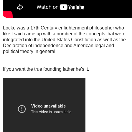
Locke was a 17th Century enlightenment philosopher who
like I said came up with a number of the concepts that were
integrated into the United States Constitution as well as the
Declaration of independence and American legal and
political theory in general.
If you want the true founding father he's it.