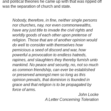
and political theories he came up with that was ripped off
was the separation of church and state.
Nobody, therefore, in fine, neither single persons
nor churches, nay, nor even commonwealths,
have any just title to invade the civil rights and
worldly goods of each other upon pretense of
religion. Those that are of another opinion would
do well to consider with themselves how
pernicious a seed of discord and war, how
powerful a provocation to endless hatreds,
rapines, and slaughters they thereby furnish unto
mankind. No peace and security, no, not so much
as common friendship, can ever be established
or preserved amongst men so long as this
opinion prevails, that dominion is founded in
grace and that religion is to be propagated by
force of arms.
John Locke
A Letter Concerning Toleration