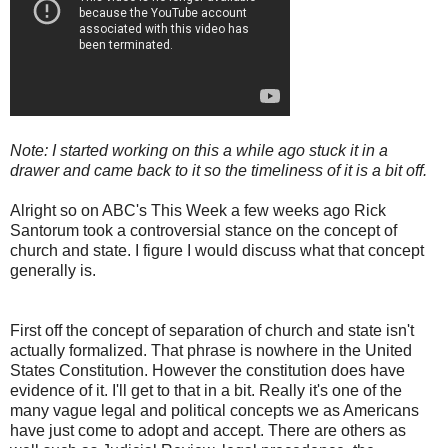
Note: I started working on this a while ago stuck it in a
drawer and came back to it so the timeliness of it is a bit off.
Alright so on ABC's This Week a few weeks ago Rick
Santorum took a controversial stance on the concept of
church and state. I figure I would discuss what that concept
generally is.
First off the concept of separation of church and state isn't
actually formalized. That phrase is nowhere in the United
States Constitution. However the constitution does have
evidence of it. I'll get to that in a bit. Really it's one of the
many vague legal and political concepts we as Americans
have just come to adopt and accept. There are others as