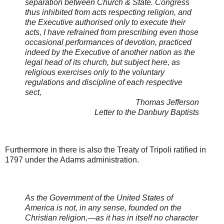
separation between Church & State. Congress
thus inhibited from acts respecting religion, and
the Executive authorised only to execute their
acts, I have refrained from prescribing even those
occasional performances of devotion, practiced
indeed by the Executive of another nation as the
legal head of its church, but subject here, as
religious exercises only to the voluntary
regulations and discipline of each respective
sect,
Thomas Jefferson
Letter to the Danbury Baptists
Furthermore in there is also the Treaty of Tripoli ratified in
1797 under the Adams administration.
As the Government of the United States of
America is not, in any sense, founded on the
Christian religion,—as it has in itself no character