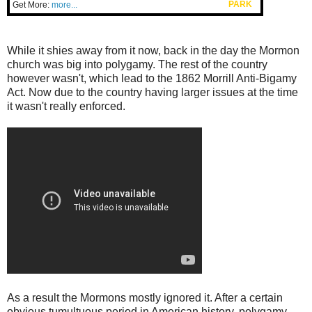
PARK
Get More:
more...
While it shies away from it now, back in the day the Mormon
church was big into polygamy. The rest of the country
however wasn't, which lead to the 1862 Morrill Anti-Bigamy
Act. Now due to the country having larger issues at the time
it wasn't really enforced.
As a result the Mormons mostly ignored it. After a certain
obvious tumultuous period in American history, polygamy