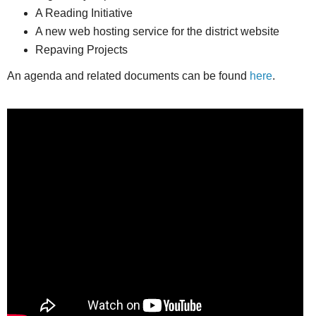
A Reading Initiative
A new web hosting service for the district website
Repaving Projects
An agenda and related documents can be found
here
.