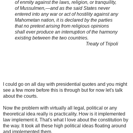
of enmity against the laws, religion, or tranquility,
of Mussulmen,—and as the said States never
entered into any war or act of hostility against any
Mahometan nation, it is declared by the parties
that no pretext arising from religious opinions
shall ever produce an interruption of the harmony
existing between the two countries.
Treaty of Tripoli
I could go on all day with presidential quotes and you might
see a few more before this is through but for now let's talk
about the courts.
Now the problem with virtually all legal, political or any
theoretical idea really is practicality. How is it implemented
law implement it. That's what I love about the constitution by
the way. It took all these high political ideas floating around
and implemented them.