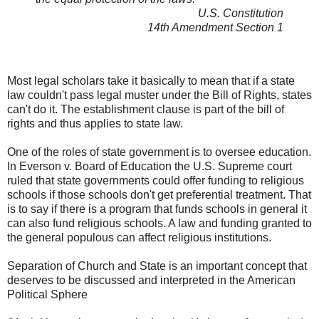
U.S. Constitution
14th Amendment Section 1
Most legal scholars take it basically to mean that if a state
law couldn't pass legal muster under the Bill of Rights, states
can't do it. The establishment clause is part of the bill of
rights and thus applies to state law.
One of the roles of state government is to oversee education.
In Everson v. Board of Education the U.S. Supreme court
ruled that state governments could offer funding to religious
schools if those schools don't get preferential treatment. That
is to say if there is a program that funds schools in general it
can also fund religious schools. A law and funding granted to
the general populous can affect religious institutions.
Separation of Church and State is an important concept that
deserves to be discussed and interpreted in the American
Political Sphere