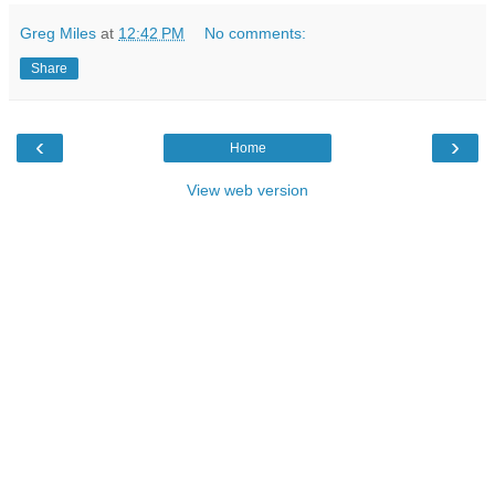
Greg Miles
at
12:42 PM
No comments:
Share
‹
›
Home
View web version