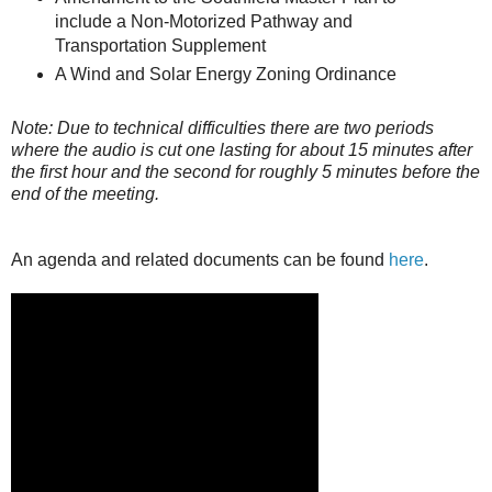
include a Non-Motorized Pathway and
Transportation Supplement
A Wind and Solar Energy Zoning Ordinance
Note: Due to technical difficulties there are two periods
where the audio is cut one lasting for about 15 minutes after
the first hour and the second for roughly 5 minutes before the
end of the meeting.
An agenda and related documents can be found
here
.