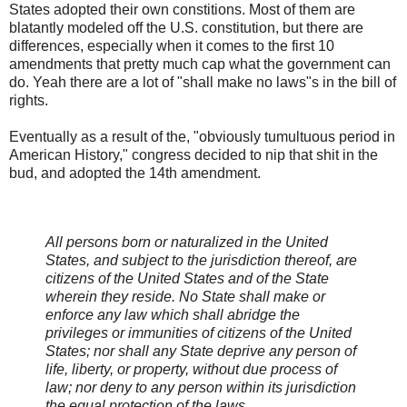
States adopted their own constitions. Most of them are
blatantly modeled off the U.S. constitution, but there are
differences, especially when it comes to the first 10
amendments that pretty much cap what the government can
do. Yeah there are a lot of "shall make no laws"s in the bill of
rights.
Eventually as a result of the, "obviously tumultuous period in
American History," congress decided to nip that shit in the
bud, and adopted the 14th amendment.
All persons born or naturalized in the United
States, and subject to the jurisdiction thereof, are
citizens of the United States and of the State
wherein they reside. No State shall make or
enforce any law which shall abridge the
privileges or immunities of citizens of the United
States; nor shall any State deprive any person of
life, liberty, or property, without due process of
law; nor deny to any person within its jurisdiction
the equal protection of the laws.