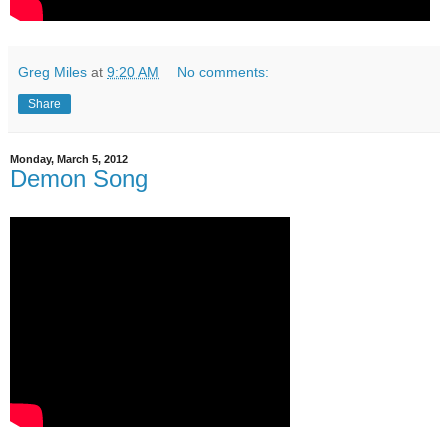
Greg Miles
at
9:20 AM
No comments:
Share
Monday, March 5, 2012
Demon Song