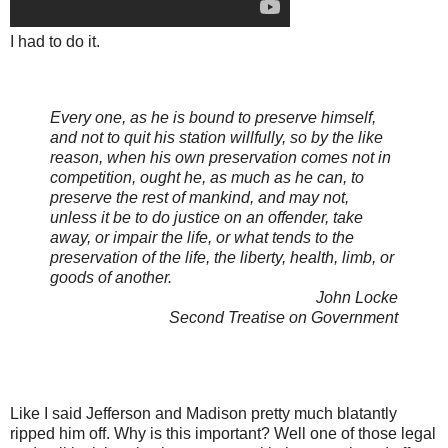
I had to do it.
Every one, as he is bound to preserve himself,
and not to quit his station willfully, so by the like
reason, when his own preservation comes not in
competition, ought he, as much as he can, to
preserve the rest of mankind, and may not,
unless it be to do justice on an offender, take
away, or impair the life, or what tends to the
preservation of the life, the liberty, health, limb, or
goods of another.
John Locke
Second Treatise on Government
Like I said Jefferson and Madison pretty much blatantly
ripped him off. Why is this important? Well one of those legal