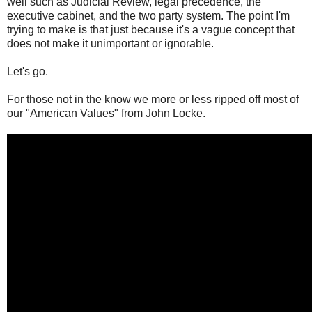
well such as Judicial Review, legal precedence, the
executive cabinet, and the two party system. The point I'm
trying to make is that just because it's a vague concept that
does not make it unimportant or ignorable.
Let's go.
For those not in the know we more or less ripped off most of
our "American Values" from John Locke.