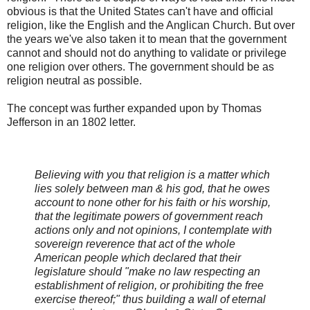
obvious is that the United States can't have and official
religion, like the English and the Anglican Church. But over
the years we've also taken it to mean that the government
cannot and should not do anything to validate or privilege
one religion over others. The government should be as
religion neutral as possible.
The concept was further expanded upon by Thomas
Jefferson in an 1802 letter.
Believing with you that religion is a matter which
lies solely between man & his god, that he owes
account to none other for his faith or his worship,
that the legitimate powers of government reach
actions only and not opinions, I contemplate with
sovereign reverence that act of the whole
American people which declared that their
legislature should "make no law respecting an
establishment of religion, or prohibiting the free
exercise thereof;" thus building a wall of eternal