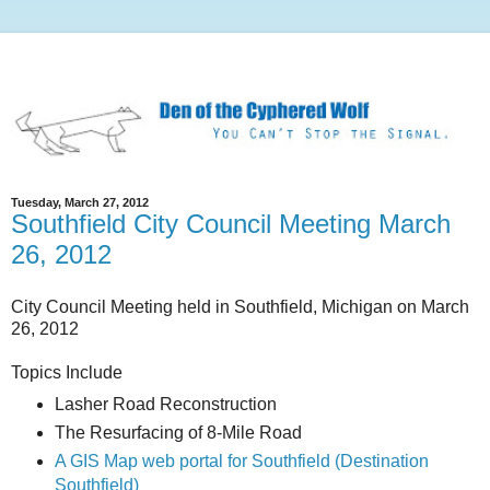
Tuesday, March 27, 2012
Southfield City Council Meeting March
26, 2012
City Council Meeting held in Southfield, Michigan on March
26, 2012
Topics Include
Lasher Road Reconstruction
The Resurfacing of 8-Mile Road
A GIS Map web portal for Southfield (Destination
Southfield)