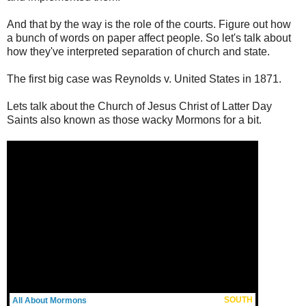
And that by the way is the role of the courts. Figure out how
a bunch of words on paper affect people. So let's talk about
how they've interpreted separation of church and state.
The first big case was Reynolds v. United States in 1871.
Lets talk about the Church of Jesus Christ of Latter Day
Saints also known as those wacky Mormons for a bit.
SOUTH
All About Mormons