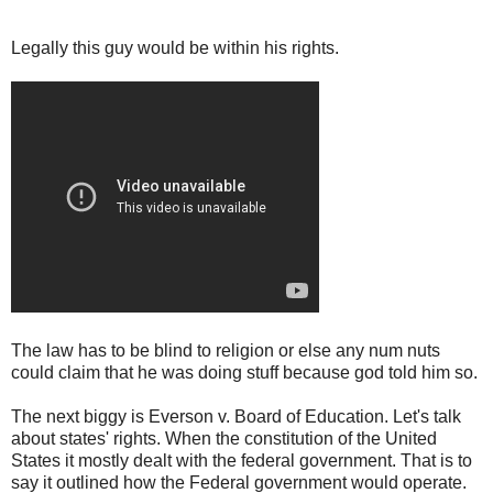
Legally this guy would be within his rights.
The law has to be blind to religion or else any num nuts
could claim that he was doing stuff because god told him so.
The next biggy is Everson v. Board of Education. Let's talk
about states' rights. When the constitution of the United
States it mostly dealt with the federal government. That is to
say it outlined how the Federal government would operate.