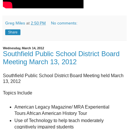
Greg Miles
at
2:50 PM
No comments:
Share
Wednesday, March 14, 2012
Southfield Public School District Board
Meeting March 13, 2012
Southfield Public School District Board Meeting held March
13, 2012
Topics Include
American Legacy Magazine/ MRA Experiential
Tours African American History Tour
Use of Technology to help teach moderately
cognitively impaired students