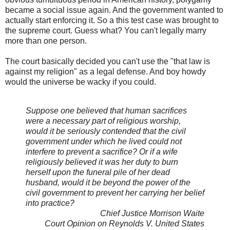
became a social issue again. And the government wanted to
actually start enforcing it. So a this test case was brought to
the supreme court. Guess what? You can't legally marry
more than one person.
The court basically decided you can't use the "that law is
against my religion" as a legal defense. And boy howdy
would the universe be wacky if you could.
Suppose one believed that human sacrifices
were a necessary part of religious worship,
would it be seriously contended that the civil
government under which he lived could not
interfere to prevent a sacrifice? Or if a wife
religiously believed it was her duty to burn
herself upon the funeral pile of her dead
husband, would it be beyond the power of the
civil government to prevent her carrying her belief
into practice?
Chief Justice Morrison Waite
Court Opinion on Reynolds V. United States