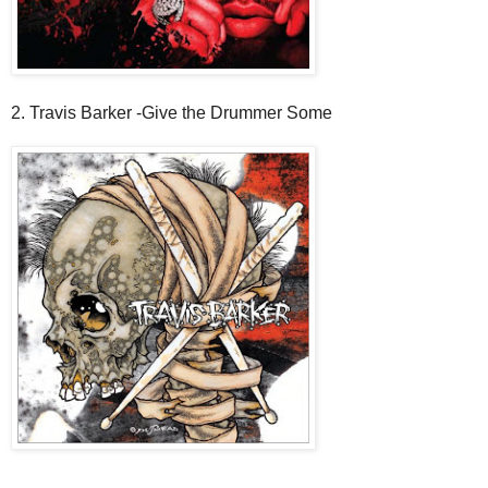
2. Travis Barker -Give the Drummer Some