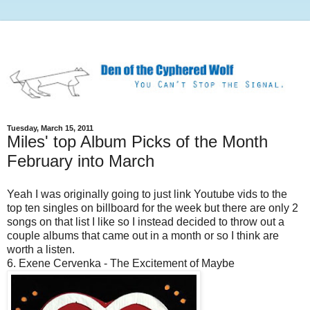
Tuesday, March 15, 2011
Miles' top Album Picks of the Month
February into March
Yeah I was originally going to just link Youtube vids to the
top ten singles on billboard for the week but there are only 2
songs on that list I like so I instead decided to throw out a
couple albums that came out in a month or so I think are
worth a listen.
6. Exene Cervenka - The Excitement of Maybe