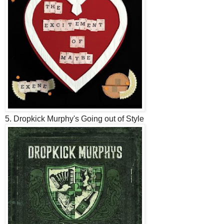
5. Dropkick Murphy's Going out of Style