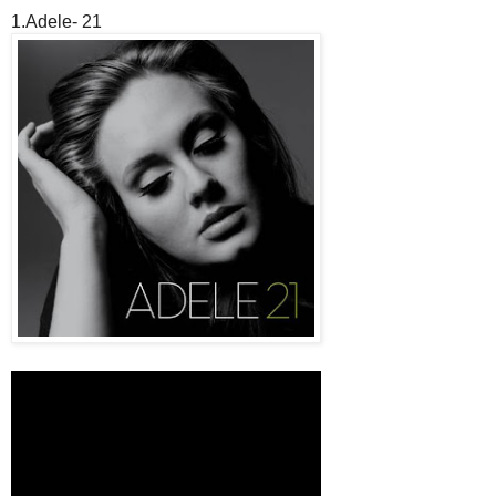
1.Adele- 21