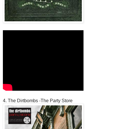
4. The Dirtbombs -The Party Store