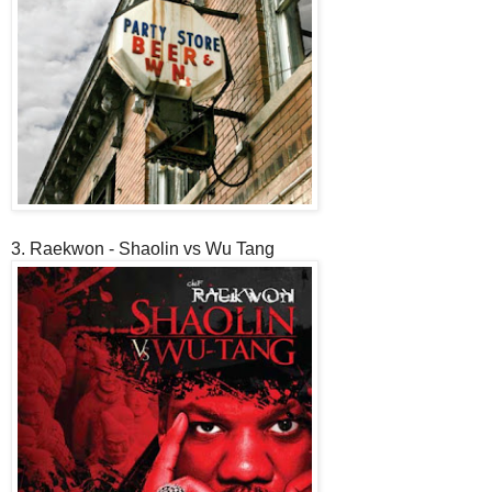
3. Raekwon - Shaolin vs Wu Tang