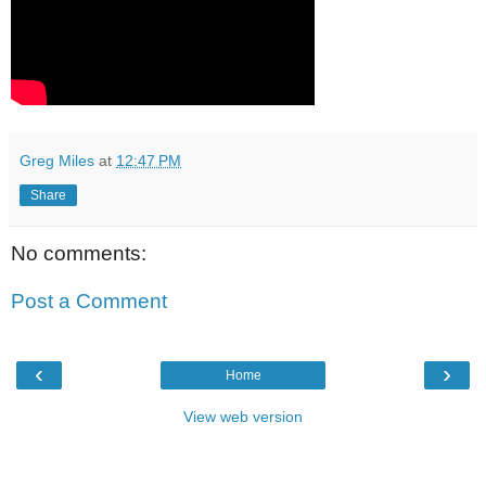
Greg Miles
at
12:47 PM
Share
No comments:
Post a Comment
‹
›
Home
View web version