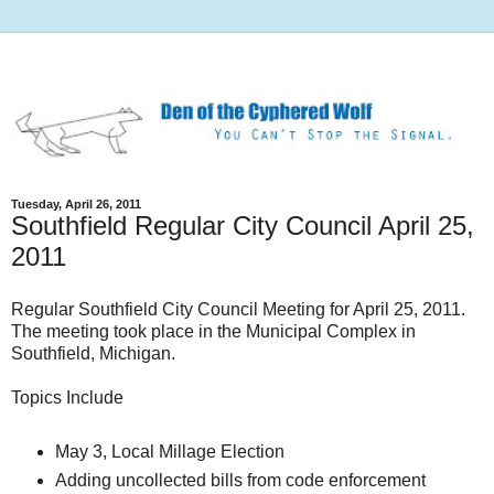
Tuesday, April 26, 2011
Southfield Regular City Council April 25,
2011
Regular Southfield City Council Meeting for April 25, 2011.
The meeting took place in the Municipal Complex in
Southfield, Michigan.
Topics Include
May 3, Local Millage Election
Adding uncollected bills from code enforcement