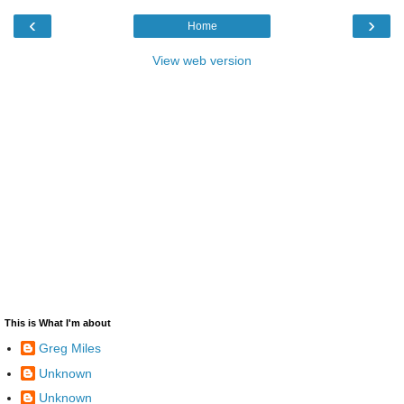
‹
›
Home
View web version
This is What I'm about
Greg Miles
Unknown
Unknown