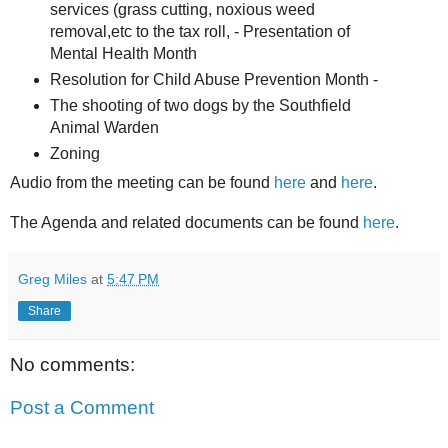
services (grass cutting, noxious weed
removal,etc to the tax roll, - Presentation of
Mental Health Month
Resolution for Child Abuse Prevention Month -
The shooting of two dogs by the Southfield
Animal Warden
Zoning
Audio from the meeting can be found
here
and
here
.
The Agenda and related documents can be found
here
.
Greg Miles
at
5:47 PM
Share
No comments:
Post a Comment