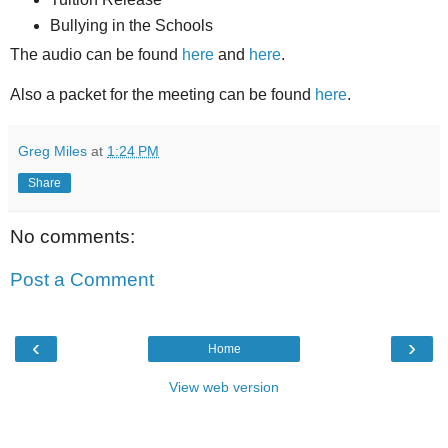
Bullying in the Schools
The audio can be found
here
and
here
.
Also a packet for the meeting can be found
here
.
Greg Miles
at
1:24 PM
Share
No comments:
Post a Comment
‹
›
Home
View web version