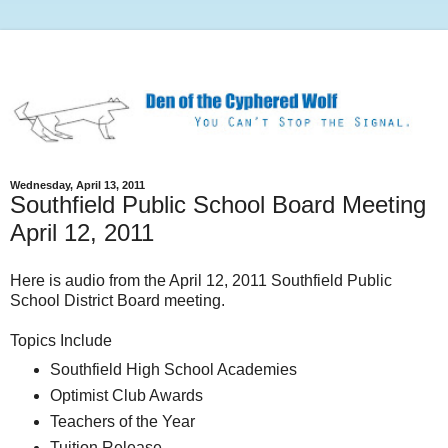
Wednesday, April 13, 2011
Southfield Public School Board Meeting
April 12, 2011
Here is audio from the April 12, 2011 Southfield Public
School District Board meeting.
Topics Include
Southfield High School Academies
Optimist Club Awards
Teachers of the Year
Tuition Release