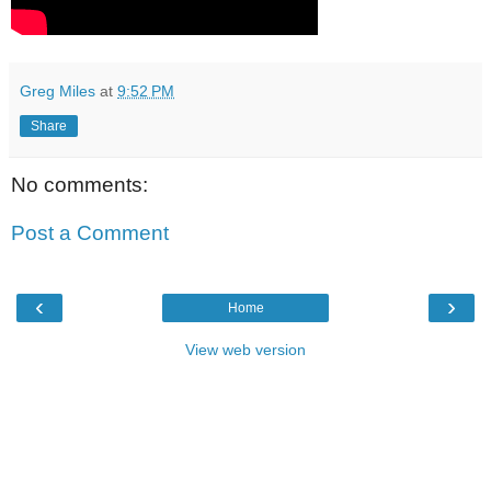
Greg Miles
at
9:52 PM
Share
No comments:
Post a Comment
‹
›
Home
View web version