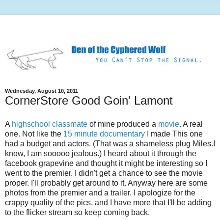
Wednesday, August 10, 2011
CornerStore Good Goin' Lamont
A
highschool classmate
of mine produced a
movie
. A real
one. Not like the
15 minute documentary
I made This one
had a budget and actors. (That was a shameless plug Miles.I
know, I am sooooo jealous.) I heard about it through the
facebook grapevine and thought it might be interesting so I
went to the premier. I didn't get a chance to see the movie
proper. I'll probably get around to it. Anyway here are some
photos from the premier and a trailer. I apologize for the
crappy quality of the pics, and I have more that I'll be adding
to the flicker stream so keep coming back.