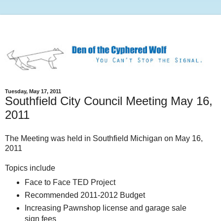
Tuesday, May 17, 2011
Southfield City Council Meeting May 16,
2011
The Meeting was held in Southfield Michigan on May 16,
2011
Topics include
Face to Face TED Project
Recommended 2011-2012 Budget
Increasing Pawnshop license and garage sale
sign fees