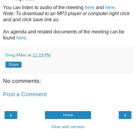
You can listen to audio of the meeting
here
and
here
.
Note: To download to an MP3 player or computer right click
and and click save link as.
An agenda and related documents of the meeting can be
found
here
.
Greg Miles
at
12:19 PM
Share
No comments:
Post a Comment
‹
›
Home
View web version