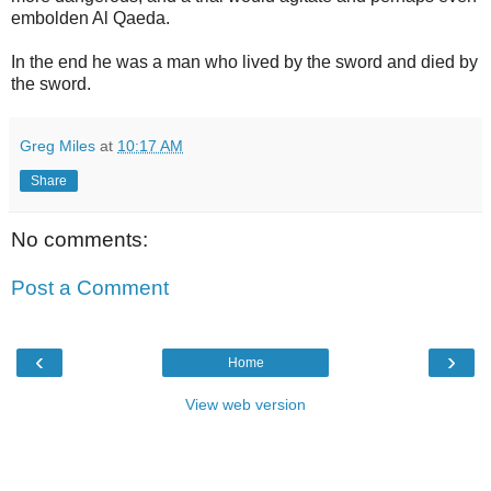
embolden Al Qaeda.
In the end he was a man who lived by the sword and died by
the sword.
Greg Miles
at
10:17 AM
Share
No comments:
Post a Comment
‹
›
Home
View web version