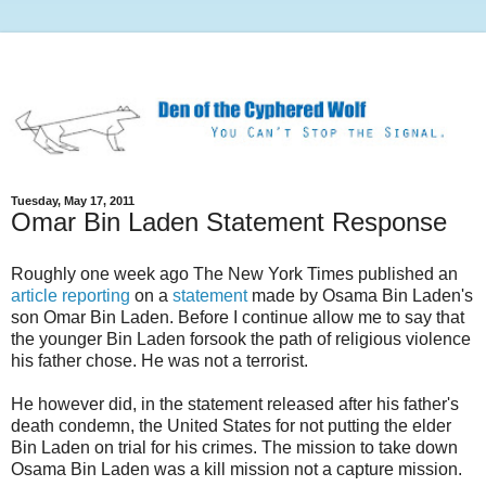
Tuesday, May 17, 2011
Omar Bin Laden Statement Response
Roughly one week ago The New York Times published an
article reporting
on a
statement
made by Osama Bin Laden's
son Omar Bin Laden. Before I continue allow me to say that
the younger Bin Laden forsook the path of religious violence
his father chose. He was not a terrorist.
He however did, in the statement released after his father's
death condemn, the United States for not putting the elder
Bin Laden on trial for his crimes. The mission to take down
Osama Bin Laden was a kill mission not a capture mission.