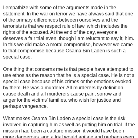
I empathize with some of the arguments made in the
statement. In the war on terror we have always said that one
of the primary differences between ourselves and the
terrorists is that we respect rule of law, which includes the
rights of the accused. At the end of the day, everyone
deserves a fair trial even, though I am reluctant to say it, him.
In this we did make a moral compromise, however we came
to that compromise because Osama Bin Laden is such a
special case.
One thing that concerns me is that people have attempted to
use ethos as the reason that he is a special case. He is not a
special case because of his crimes or the emotions evoked
by them. He was a murderer. All murderers by definition
cause death and all murderers cause pain, sorrow and
anger for the victims' families, who wish for justice and
perhaps vengeance.
What makes Osama Bin Laden a special case is the risk
involved in capturing him as well as putting him on trial. If the
mission had been a capture mission it would have been
more dangerous, and a trial would agitate and perhaps even