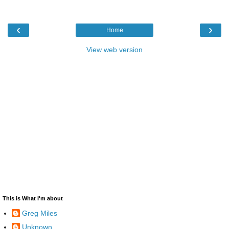
‹
›
Home
View web version
This is What I'm about
Greg Miles
Unknown