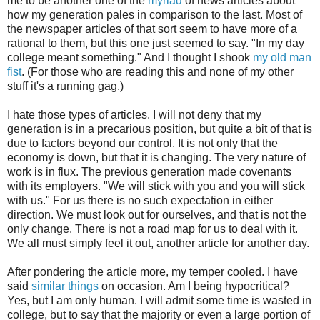
me to be another one of the
myriad
of news articles about
how my generation pales in comparison to the last. Most of
the newspaper articles of that sort seem to have more of a
rational to them, but this one just seemed to say. "In my day
college meant something." And I thought I shook
my old man
fist
. (For those who are reading this and none of my other
stuff it's a running gag.)
I hate those types of articles. I will not deny that my
generation is in a precarious position, but quite a bit of that is
due to factors beyond our control. It is not only that the
economy is down, but that it is changing. The very nature of
work is in flux. The previous generation made covenants
with its employers. "We will stick with you and you will stick
with us." For us there is no such expectation in either
direction. We must look out for ourselves, and that is not the
only change. There is not a road map for us to deal with it.
We all must simply feel it out, another article for another day.
After pondering the article more, my temper cooled. I have
said
similar things
on occasion. Am I being hypocritical?
Yes, but I am only human. I will admit some time is wasted in
college, but to say that the majority or even a large portion of