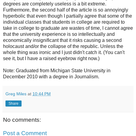
degrees are completely useless is a bit extreme.
Furthermore, the second half of the article is so annoyingly
hyperbolic that even though I partially agree that some of the
individual classes that students in college are required to
take in college to graduate are wastes of time, I cannot agree
that the university experience is so intellectually and
economically insignificant that it risks causing a second
holocaust and/or the collapse of the republic. Unless the
whole thing was ironic and I just didn't catch it. (You can't
see it, but I have a raised eyebrow right now.)
Note: Graduated from Michigan State University in
December 2010 with a degree in Journalism.
Greg Miles
at
10:44 PM
Share
No comments:
Post a Comment