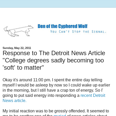
Sunday, May 22, 2011
Response to The Detroit News Article
"College degrees sadly becoming too
'soft' to matter"
Okay it's around 11:00 pm. I spent the entire day telling
myself I would be asleep by now so I could wake up earlier
in the morning, but I still have a crap ton of energy. So I'
going to put said energy into responding a
recent Detroit
News article.
My initial reaction was to be grossly offended. It seemed to