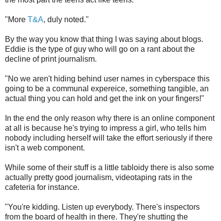
"More
T&A
, duly noted."
By the way you know that thing I was saying about blogs.
Eddie is the type of guy who will go on a rant about the
decline of print journalism.
"No we aren't hiding behind user names in cyberspace this
going to be a communal expereice, something tangible, an
actual thing you can hold and get the ink on your fingers!"
In the end the only reason why there is an online component
at all is because he's trying to impress a girl, who tells him
nobody including herself will take the effort seriously if there
isn't a web component.
While some of their stuff is a little tabloidy there is also some
actually pretty good journalism, videotaping rats in the
cafeteria for instance.
"You're kidding. Listen up everybody. There's inspectors
from the board of health in there. They're shutting the