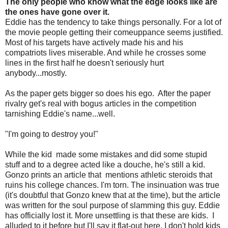
The only people who know what the edge looks like are
the ones have gone over it.
Eddie has the tendency to take things personally. For a lot of
the movie people getting their comeuppance seems justified.
Most of his targets have actively made his and his
compatriots lives miserable. And while he crosses some
lines in the first half he doesn't seriously hurt
anybody...mostly.
As the paper gets bigger so does his ego. After the paper
rivalry get's real with bogus articles in the competition
tarnishing Eddie's name...well.
"I'm going to destroy you!"
While the kid made some mistakes and did some stupid
stuff and to a degree acted like a douche, he's still a kid.
Gonzo prints an article that mentions athletic steroids that
ruins his college chances. I'm torn. The insinuation was true
(it's doubtful that Gonzo knew that at the time), but the article
was written for the soul purpose of slamming this guy. Eddie
has officially lost it. More unsettling is that these are kids. I
alluded to it before but I'll say it flat-out here. I don't hold kids