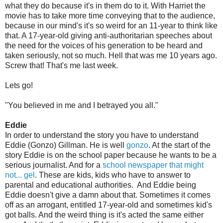
what they do because it's in them do to it. With Harriet the
movie has to take more time conveying that to the audience,
because in our mind's it's so weird for an 11-year to think like
that. A 17-year-old giving anti-authoritarian speeches about
the need for the voices of his generation to be heard and
taken seriously, not so much. Hell that was me 10 years ago.
Screw that! That's me last week.
Lets go!
"You believed in me and I betrayed you all."
Eddie
In order to understand the story you have to understand
Eddie (Gonzo) Gillman. He is well
gonzo
. At the start of the
story Eddie is on the school paper because he wants to be a
serious journalist. And for a
school newspaper that might
not... gel
. These are kids, kids who have to answer to
parental and educational authorities. And Eddie being
Eddie doesn't give a damn about that. Sometimes it comes
off as an arrogant, entitled 17-year-old and sometimes kid's
got balls. And the weird thing is it's acted the same either