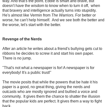
way. And that's the point. Eddie is smart and brave, but
doesn't have the wisdom to know when to turn it off, when
that bravery and intelligence actually turns into stupidity.
He's almost like Vermin from
The Warriors
. For better or
worse, he can't help himself. And we see both the better and
the worse, let's start with the better.
Revenge of the Nerds
After an article he writes about a friend's bullying gets cut to
ribbons he decides to screw it and start his own paper.
There is no jump.
"That's not what a newspaper is for! A newspaper is for
everybody! It's a public trust!"
The movie posits that while the powers that be hate it his
paper is a good, no great thing, giving the nerds and
outcasts who are mostly ignored and bullied a voice and
community. It gives them the chance to shatter the illusion
that the popular kids are perfect. It gives them a way to fight
back.