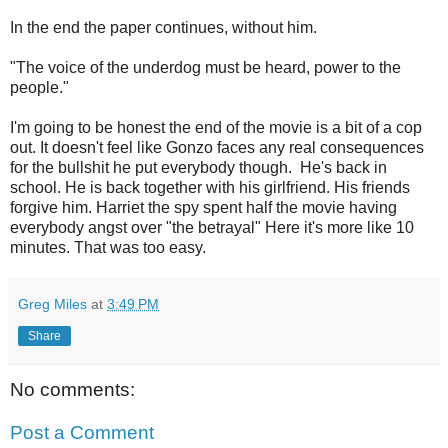
In the end the paper continues, without him.
"The voice of the underdog must be heard, power to the
people."
I'm going to be honest the end of the movie is a bit of a cop
out. It doesn't feel like Gonzo faces any real consequences
for the bullshit he put everybody though. He's back in
school. He is back together with his girlfriend. His friends
forgive him. Harriet the spy spent half the movie having
everybody angst over "the betrayal" Here it's more like 10
minutes. That was too easy.
Greg Miles
at
3:49 PM
Share
No comments:
Post a Comment