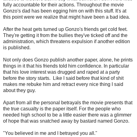
fully accountable for their actions. Throughout the movie
Gonzo's dad has been egging him on with this stuff. It's at
this point were we realize that might have been a bad idea.
After the heat gets turned up Gonzo's friends get cold feet.
They're getting it from the bullies they've ticked off and the
administration, which threatens expulsion if another edition
is published.
Not only does Gonzo publish another paper, alone, he prints
things in it that his friends told him confidence. In particular
that his love interest was drugged and raped at a party
before the story starts. Like I said before that kind of shit
makes me rebuke him and retract every nice thing I said
about they guy.
Apart from all the personal betrayals the movie presents that
the true casualty is the paper itself. For the people who
needed high school to be a little easier there was a glimmer
of hope that was snatched away by bastard named Gonzo.
"You believed in me and I betrayed you all."