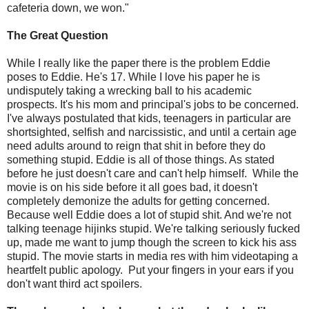
cafeteria down, we won."
The Great Question
While I really like the paper there is the problem Eddie
poses to Eddie. He's 17. While I love his paper he is
undisputely taking a wrecking ball to his academic
prospects. It's his mom and principal's jobs to be concerned.
I've always postulated that kids, teenagers in particular are
shortsighted, selfish and narcissistic, and until a certain age
need adults around to reign that shit in before they do
something stupid. Eddie is all of those things. As stated
before he just doesn't care and can't help himself. While the
movie is on his side before it all goes bad, it doesn't
completely demonize the adults for getting concerned.
Because well Eddie does a lot of stupid shit. And we're not
talking teenage hijinks stupid. We're talking seriously fucked
up, made me want to jump though the screen to kick his ass
stupid. The movie starts in media res with him videotaping a
heartfelt public apology. Put your fingers in your ears if you
don't want third act spoilers.