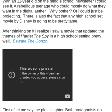
With an 11-year old on the middle school newsletter I could
see it. A rebellious teenage who could mostly do what they
want in the digital aether. Why bother? Or I could just be
projecting. There is also the fact that any high school set
movie by Disney is going to be pretty tame.
After thinking on it I realize I saw a movie that updated the
themes of
Harriet The Spy
in a high school setting pretty
well.
Beware The Gonzo
.
First of let me say the plot is tighter. Both protagonists do