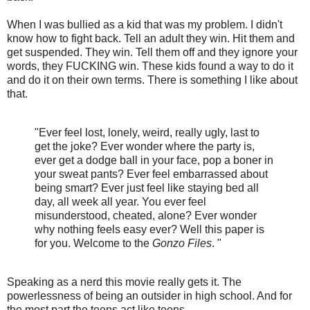
When I was bullied as a kid that was my problem. I didn't
know how to fight back. Tell an adult they win. Hit them and
get suspended. They win. Tell them off and they ignore your
words, they FUCKING win. These kids found a way to do it
and do it on their own terms. There is something I like about
that.
"Ever feel lost, lonely, weird, really ugly, last to
get the joke? Ever wonder where the party is,
ever get a dodge ball in your face, pop a boner in
your sweat pants? Ever feel embarrassed about
being smart? Ever just feel like staying bed all
day, all week all year. You ever feel
misunderstood, cheated, alone? Ever wonder
why nothing feels easy ever? Well this paper is
for you. Welcome to the
Gonzo Files
. "
Speaking as a nerd this movie really gets it. The
powerlessness of being an outsider in high school. And for
the most part the teens act like teens.