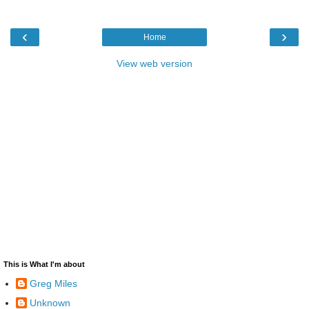
‹
›
Home
View web version
This is What I'm about
Greg Miles
Unknown