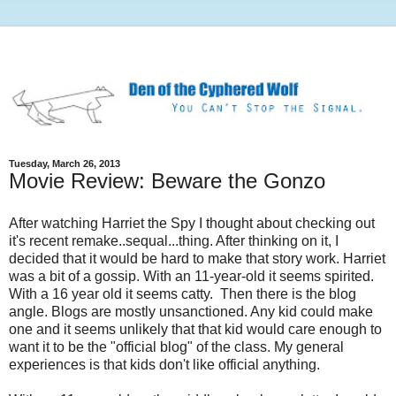
Tuesday, March 26, 2013
Movie Review: Beware the Gonzo
After watching Harriet the Spy I thought about checking out
it's recent remake..sequal...thing. After thinking on it, I
decided that it would be hard to make that story work. Harriet
was a bit of a gossip. With an 11-year-old it seems spirited.
With a 16 year old it seems catty. Then there is the blog
angle. Blogs are mostly unsanctioned. Any kid could make
one and it seems unlikely that that kid would care enough to
want it to be the "official blog" of the class. My general
experiences is that kids don't like official anything.