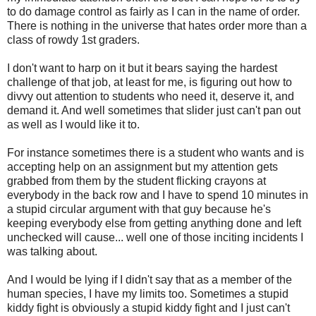
to do damage control as fairly as I can in the name of order.
There is nothing in the universe that hates order more than a
class of rowdy 1st graders.
I don't want to harp on it but it bears saying the hardest
challenge of that job, at least for me, is figuring out how to
divvy out attention to students who need it, deserve it, and
demand it. And well sometimes that slider just can't pan out
as well as I would like it to.
For instance sometimes there is a student who wants and is
accepting help on an assignment but my attention gets
grabbed from them by the student flicking crayons at
everybody in the back row and I have to spend 10 minutes in
a stupid circular argument with that guy because he's
keeping everybody else from getting anything done and left
unchecked will cause... well one of those inciting incidents I
was talking about.
And I would be lying if I didn't say that as a member of the
human species, I have my limits too. Sometimes a stupid
kiddy fight is obviously a stupid kiddy fight and I just can't