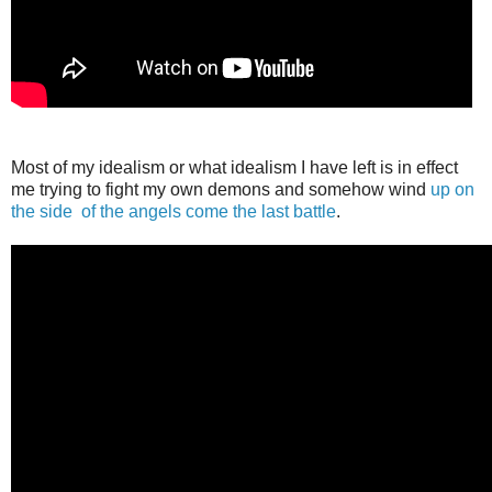
Most of my idealism or what idealism I have left is in effect
me trying to fight my own demons and somehow wind
up on
the side
of the angels come the last battle
.