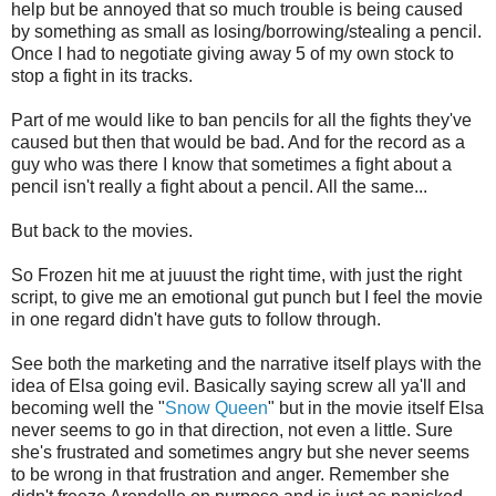
help but be annoyed that so much trouble is being caused
by something as small as losing/borrowing/stealing a pencil.
Once I had to negotiate giving away 5 of my own stock to
stop a fight in its tracks.
Part of me would like to ban pencils for all the fights they've
caused but then that would be bad. And for the record as a
guy who was there I know that sometimes a fight about a
pencil isn't really a fight about a pencil. All the same...
But back to the movies.
So Frozen hit me at juuust the right time, with just the right
script, to give me an emotional gut punch but I feel the movie
in one regard didn't have guts to follow through.
See both the marketing and the narrative itself plays with the
idea of Elsa going evil. Basically saying screw all ya'll and
becoming well the "
Snow Queen
" but in the movie itself Elsa
never seems to go in that direction, not even a little. Sure
she's frustrated and sometimes angry but she never seems
to be wrong in that frustration and anger. Remember she