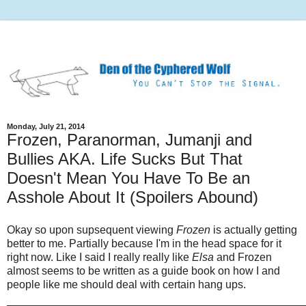
Monday, July 21, 2014
Frozen, Paranorman, Jumanji and
Bullies AKA. Life Sucks But That
Doesn't Mean You Have To Be an
Asshole About It (Spoilers Abound)
Okay so upon supsequent viewing
Frozen
is actually getting
better to me. Partially because I'm in the head space for it
right now. Like I said I really really like
Elsa
and Frozen
almost seems to be written as a guide book on how I and
people like me should deal with certain hang ups.