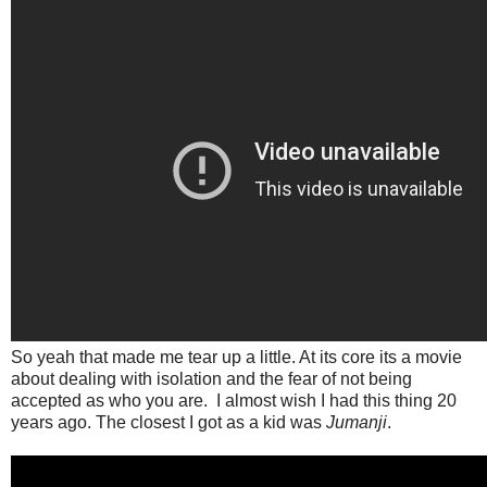
So yeah that made me tear up a little. At its core its a movie
about dealing with isolation and the fear of not being
accepted as who you are. I almost wish I had this thing 20
years ago. The closest I got as a kid was
Jumanji
.