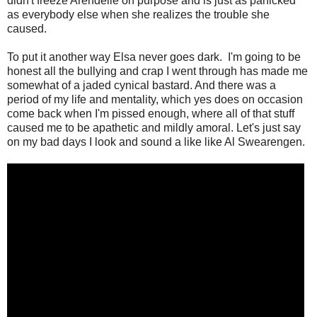
didn't freeze Arendelle on purpose and is just as panicked
as everybody else when she realizes the trouble she
caused.
To put it another way Elsa never goes dark. I'm going to be
honest all the bullying and crap I went through has made me
somewhat of a jaded cynical bastard. And there was a
period of my life and mentality, which yes does on occasion
come back when I'm pissed enough, where all of that stuff
caused me to be apathetic and mildly amoral. Let's just say
on my bad days I look and sound a like like Al Swearengen.