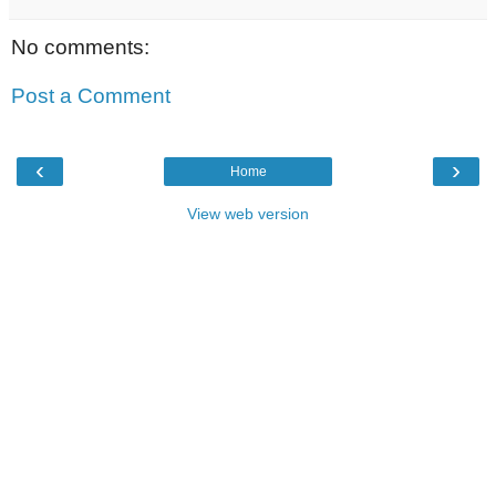
No comments:
Post a Comment
‹
›
Home
View web version