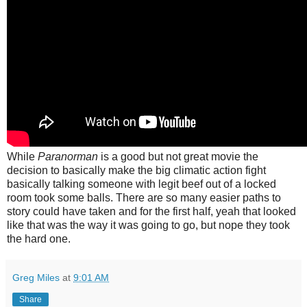
While
Paranorman
is a good but not great movie the
decision to basically make the big climatic action fight
basically talking someone with legit beef out of a locked
room took some balls. There are so many easier paths to
story could have taken and for the first half, yeah that looked
like that was the way it was going to go, but nope they took
the hard one.
Greg Miles
at
9:01 AM
Share