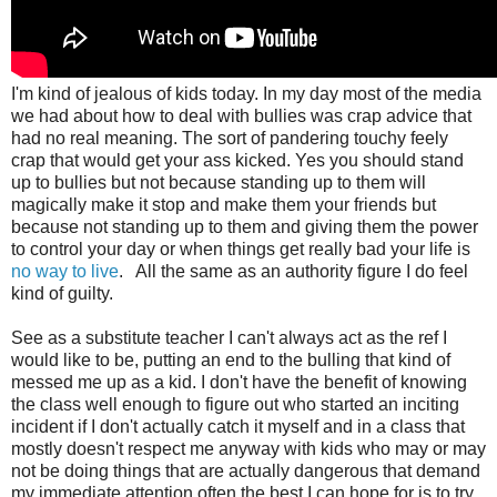
I'm kind of jealous of kids today. In my day most of the media
we had about how to deal with bullies was crap advice that
had no real meaning. The sort of pandering touchy feely
crap that would get your ass kicked. Yes you should stand
up to bullies but not because standing up to them will
magically make it stop and make them your friends but
because not standing up to them and giving them the power
to control your day or when things get really bad your life is
no way to live
. All the same as an authority figure I do feel
kind of guilty.
See as a substitute teacher I can't always act as the ref I
would like to be, putting an end to the bulling that kind of
messed me up as a kid. I don't have the benefit of knowing
the class well enough to figure out who started an inciting
incident if I don't actually catch it myself and in a class that
mostly doesn't respect me anyway with kids who may or may
not be doing things that are actually dangerous that demand
my immediate attention often the best I can hope for is to try