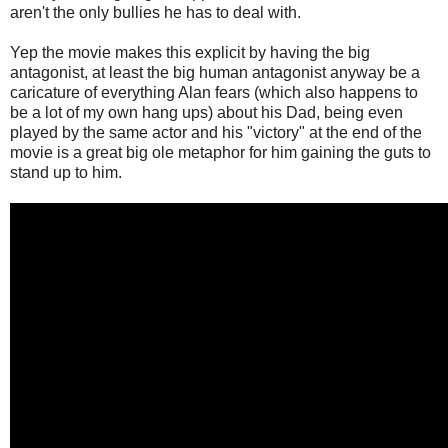
aren't the only bullies he has to deal with.
Yep the movie makes this explicit by having the big
antagonist, at least the big human antagonist anyway be a
caricature of everything Alan fears (which also happens to
be a lot of my own hang ups) about his Dad, being even
played by the same actor and his "victory" at the end of the
movie is a great big ole metaphor for him gaining the guts to
stand up to him.