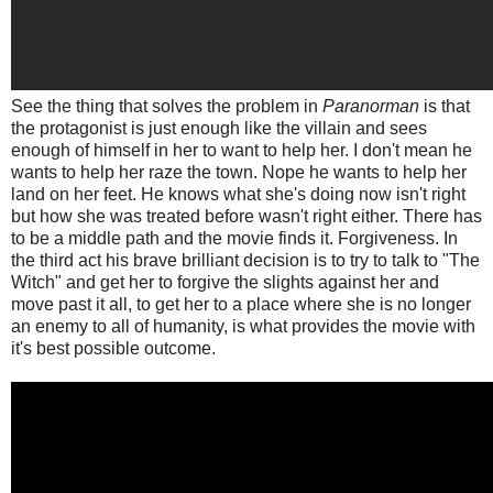
See the thing that solves the problem in
Paranorman
is that
the protagonist is just enough like the villain and sees
enough of himself in her to want to help her. I don't mean he
wants to help her raze the town. Nope he wants to help her
land on her feet. He knows what she's doing now isn't right
but how she was treated before wasn't right either. There has
to be a middle path and the movie finds it. Forgiveness. In
the third act his brave brilliant decision is to try to talk to "The
Witch" and get her to forgive the slights against her and
move past it all, to get her to a place where she is no longer
an enemy to all of humanity, is what provides the movie with
it's best possible outcome.