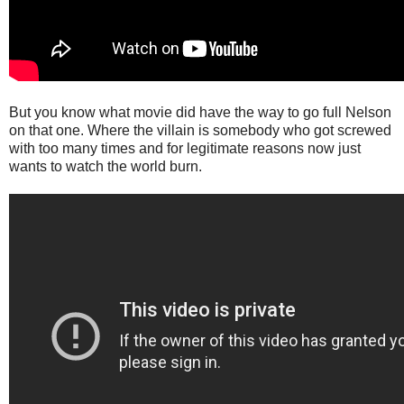
But you know what movie did have the way to go full Nelson
on that one. Where the villain is somebody who got screwed
with too many times and for legitimate reasons now just
wants to watch the world burn.