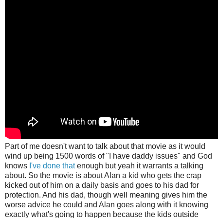
Part of me doesn't want to talk about that movie as it would
wind up being 1500 words of "I have daddy issues" and God
knows
I've
done
that
enough but yeah it warrants a talking
about. So the movie is about Alan a kid who gets the crap
kicked out of him on a daily basis and goes to his dad for
protection. And his dad, though well meaning gives him the
worse advice he could and Alan goes along with it knowing
exactly what's going to happen because the kids outside