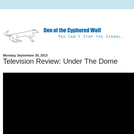
Monday, September 30, 2013
Television Review: Under The Dome