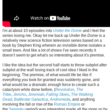
I'm at about 10 episodes into
Under the Dome
and I feel the
series losing me. Okay let me back up
Under the Dome
is a
relatively new science fiction television series based on a
book by Stephen King wherein an invisible dome isolates a
small town. And like a lot of shows I've seen recently it
doesn't seem to get what's so interesting about it's premise.
I like the idea but the second half starts to throw subplot after
subplot at the wall losing track of cool idea I liked in the
beginning. The premise, of what would life be like if
everything you took for granted was suddenly gone, and
what would be a dramatic enough force to create such a
cataclysm while done before, (
Revolution
,
The
Tribe
,
Jericho
,
Jeremiah
,
Falling Skies
,
The Walking
Dead
,
Battlestar Galactica
,
Andromeda
,
and anything
involving the fall or rise of the
Roman Empire
or
the
Sengoku
period) was interesting made all the more so by