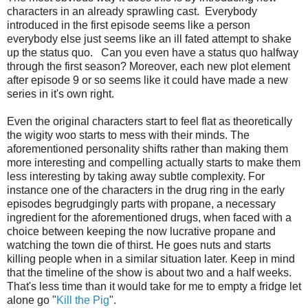
characters in an already sprawling cast. Everybody
introduced in the first episode seems like a person
everybody else just seems like an ill fated attempt to shake
up the status quo. Can you even have a status quo halfway
through the first season? Moreover, each new plot element
after episode 9 or so seems like it could have made a new
series in it's own right.
Even the original characters start to feel flat as theoretically
the wigity woo starts to mess with their minds. The
aforementioned personality shifts rather than making them
more interesting and compelling actually starts to make them
less interesting by taking away subtle complexity. For
instance one of the characters in the drug ring in the early
episodes begrudgingly parts with propane, a necessary
ingredient for the aforementioned drugs, when faced with a
choice between keeping the now lucrative propane and
watching the town die of thirst. He goes nuts and starts
killing people when in a similar situation later. Keep in mind
that the timeline of the show is about two and a half weeks.
That's less time than it would take for me to empty a fridge let
alone go "
Kill the Pig
".