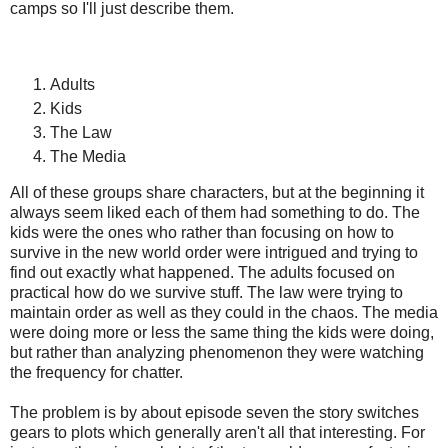
camps so I'll just describe them.
Adults
Kids
The Law
The Media
All of these groups share characters, but at the beginning it
always seem liked each of them had something to do. The
kids were the ones who rather than focusing on how to
survive in the new world order were intrigued and trying to
find out exactly what happened. The adults focused on
practical how do we survive stuff. The law were trying to
maintain order as well as they could in the chaos. The media
were doing more or less the same thing the kids were doing,
but rather than analyzing phenomenon they were watching
the frequency for chatter.
The problem is by about episode seven the story switches
gears to plots which generally aren't all that interesting. For