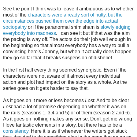
See the point I think was to leave it ambiguous as to whether
most of the
characters were already sort of nutty, but the
circumstances pushed them over the edge into actual
sociopathy
or if the paranormal shim sham is
slowly edging
everybody into madness
. I can see it but if that was the aim
the pacing is way off. The actors do their job well enough in
the beginning so that almost everybody has a way to pull a
convincing here's Johnny, but when it actually does happen
they go so far that it breaks suspension of disbelief.
In the first half every thing seemed synergistic. Even if the
characters were not aware of it almost every individual
action and plot had impact on the story as a whole. As the
series goes on it gets harder to say that.
As it goes on it more or less becomes
Lost
. And to be clear
Lost
had a lot of promise depending on whether it was on
the rails (seasons 1, 3,4 and 5) or of them (season 2 and 6).
As it goes on nothing makes any sense. Don't get me wrong
I love fantastic elements in a story, but there has to be a
consistency
. Here it is as if whenever the writers got stuck