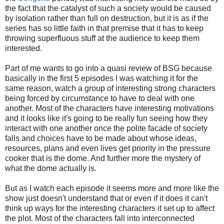
the fact that the catalyst of such a society would be caused
by isolation rather than full on destruction, but it is as if the
series has so little faith in that premise that it has to keep
throwing superfluous stuff at the audience to keep them
interested.
Part of me wants to go into a quasi review of BSG because
basically in the first 5 episodes I was watching it for the
same reason, watch a group of interesting strong characters
being forced by circumstance to have to deal with one
another. Most of the characters have interesting motivations
and it looks like it's going to be really fun seeing how they
interact with one another once the polite facade of society
falls and choices have to be made about whose ideas,
resources, plans and even lives get priority in the pressure
cooker that is the dome. And further more the mystery of
what the dome actually is.
But as I watch each episode it seems more and more like the
show just doesn't understand that or even if it does it can't
think up ways for the interesting characters it set up to affect
the plot. Most of the characters fall into interconnected