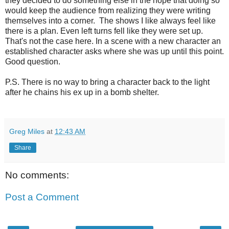
they decided to do something else in the hope that doing so
would keep the audience from realizing they were writing
themselves into a corner. The shows I like always feel like
there is a plan. Even left turns fell like they were set up.
That's not the case here. In a scene with a new character an
established character asks where she was up until this point.
Good question.
P.S. There is no way to bring a character back to the light
after he chains his ex up in a bomb shelter.
Greg Miles
at
12:43 AM
Share
No comments:
Post a Comment