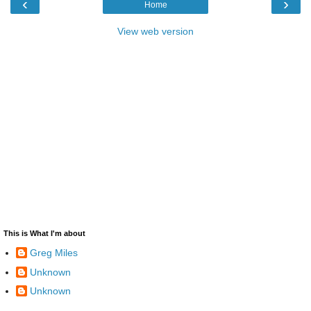
‹
›
Home
View web version
This is What I'm about
Greg Miles
Unknown
Unknown