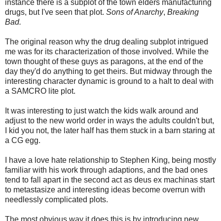
instance there is a subplot of the town elders manufacturing
drugs, but I've seen that plot.
Sons of Anarchy
,
Breaking
Bad.
The original reason why the drug dealing subplot intrigued
me was for its characterization of those involved. While the
town thought of these guys as paragons, at the end of the
day they'd do anything to get theirs. But midway through the
interesting character dynamic is ground to a halt to deal with
a SAMCRO lite plot.
It was interesting to just watch the kids walk around and
adjust to the new world order in ways the adults couldn't but,
I kid you not, the later half has them stuck in a barn staring at
a CG egg.
I have a love hate relationship to Stephen King, being mostly
familiar with his work through adaptions, and the bad ones
tend to fall apart in the second act as deus ex machinas start
to metastasize and interesting ideas become overrun with
needlessly complicated plots.
The most obvious way it does this is by introducing new