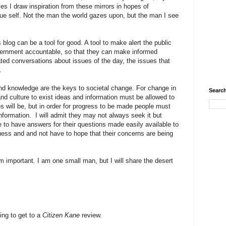
es I draw inspiration from these mirrors in hopes of
ue self. Not the man the world gazes upon, but the man I see
 blog can be a tool for good. A tool to make alert the public
overnment accountable, so that they can make informed
ted conversations about issues of the day, the issues that
s.
and knowledge are the keys to societal change. For change in
Search
nd culture to exist ideas and information must be allowed to
 will be, but in order for progress to be made people must
formation. I will admit they may not always seek it but
 to have answers for their questions made easily available to
ess and and not have to hope that their concerns are being
m important. I am one small man, but I will share the desert
oing to get to a
Citizen Kane
review.