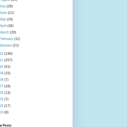
July
(28)
June
(21)
May
(16)
April
(36)
March
(28)
February
(11)
January
(21)
12
(148)
11
(257)
10
(41)
09
(15)
08
(7)
07
(18)
06
(13)
05
(7)
04
(17)
03
(8)
ar Posts