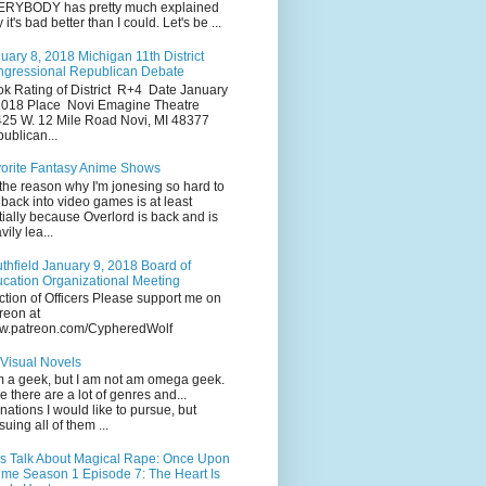
RYBODY has pretty much explained
 it's bad better than I could. Let's be ...
uary 8, 2018 Michigan 11th District
gressional Republican Debate
k Rating of District R+4 Date January
2018 Place Novi Emagine Theatre
25 W. 12 Mile Road Novi, MI 48377
ublican...
orite Fantasy Anime Shows
the reason why I'm jonesing so hard to
 back into video games is at least
tially because Overlord is back and is
vily lea...
thfield January 9, 2018 Board of
cation Organizational Meeting
ction of Officers Please support me on
reon at
w.patreon.com/CypheredWolf
Visual Novels
m a geek, but I am not am omega geek.
e there are a lot of genres and...
inations I would like to pursue, but
suing all of them ...
's Talk About Magical Rape: Once Upon
ime Season 1 Episode 7: The Heart Is