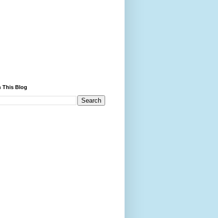
 This Blog