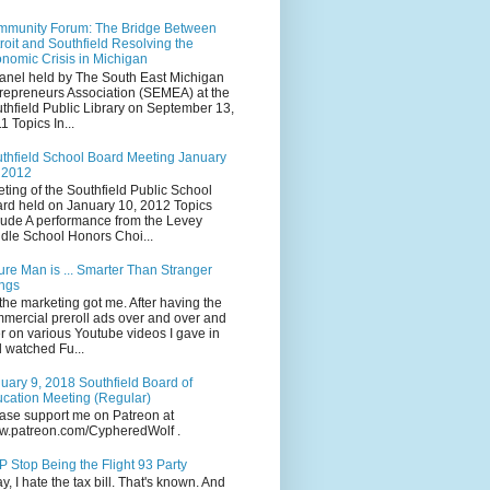
munity Forum: The Bridge Between
roit and Southfield Resolving the
nomic Crisis in Michigan
anel held by The South East Michigan
repreneurs Association (SEMEA) at the
thfield Public Library on September 13,
1 Topics In...
thfield School Board Meeting January
 2012
ting of the Southfield Public School
rd held on January 10, 2012 Topics
lude A performance from the Levey
dle School Honors Choi...
ure Man is ... Smarter Than Stranger
ngs
the marketing got me. After having the
mercial preroll ads over and over and
r on various Youtube videos I gave in
 watched Fu...
uary 9, 2018 Southfield Board of
cation Meeting (Regular)
ase support me on Patreon at
.patreon.com/CypheredWolf .
 Stop Being the Flight 93 Party
y, I hate the tax bill. That's known. And