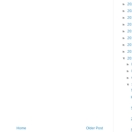
►
20
►
20
►
20
►
20
►
20
►
20
►
20
►
20
▼
20
►
►
►
▼
Home
Older Post