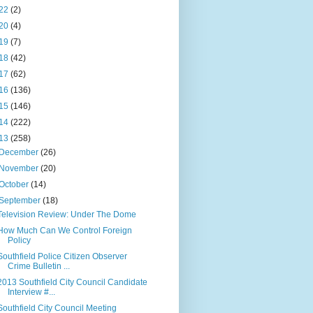
22
(2)
20
(4)
19
(7)
18
(42)
17
(62)
16
(136)
15
(146)
14
(222)
13
(258)
December
(26)
November
(20)
October
(14)
September
(18)
Television Review: Under The Dome
How Much Can We Control Foreign
Policy
Southfield Police Citizen Observer
Crime Bulletin ...
2013 Southfield City Council Candidate
Interview #...
Southfield City Council Meeting