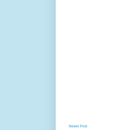
Newer Post