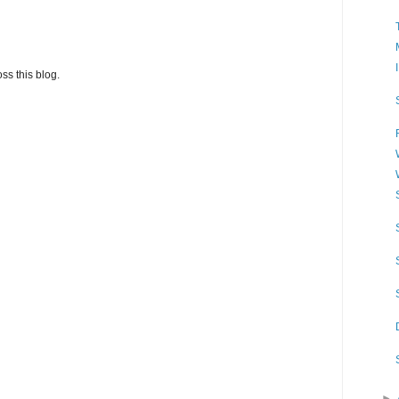
ss this blog.
►