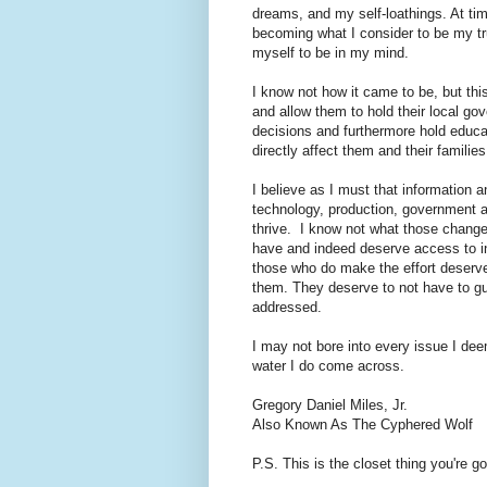
dreams, and my self-loathings. At tim
becoming what I consider to be my tr
myself to be in my mind.
I know not how it came to be, but this
and allow them to hold their local g
decisions and furthermore hold educa
directly affect them and their familie
I believe as I must that information 
technology, production, government a
thrive. I know not what those changes
have and indeed deserve access to in
those who do make the effort deserve
them. They deserve to not have to gu
addressed.
I may not bore into every issue I dee
water I do come across.
Gregory Daniel Miles, Jr.
Also Known As The Cyphered Wolf
P.S. This is the closet thing you're g