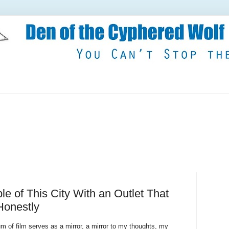
ple of This City With an Outlet That
 Honestly
 of film serves as a mirror, a mirror to my thoughts, my