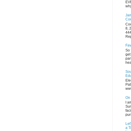
EVE
why
Jan
Con
Coo
8, 
444
Rep
Fav
So 
get
par
hea
Sou
Edu
Ele
Pat
ww
On 
I a
Sur
fac
pur
Let
a T