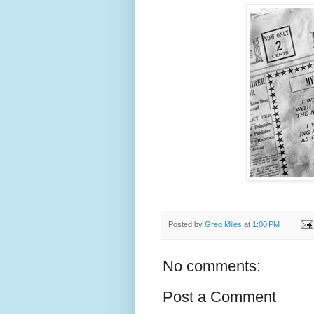
Posted by
Greg Miles
at
1:00 PM
No comments:
Post a Comment