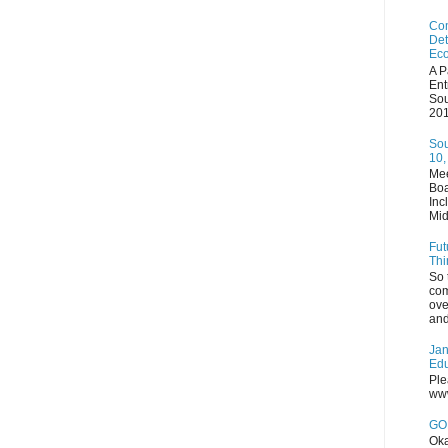
Com
Det
Eco
A P
Ent
Sou
201
Sou
10,
Mee
Boa
Inc
Mid
Fut
Thi
So 
com
ove
and
Jan
Edu
Ple
www
GOP
Oka