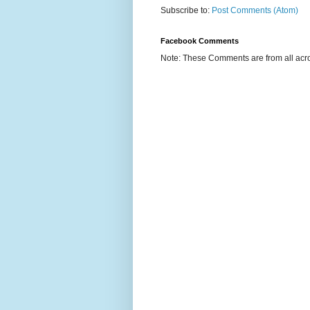
Subscribe to:
Post Comments (Atom)
Facebook Comments
Note: These Comments are from all acro