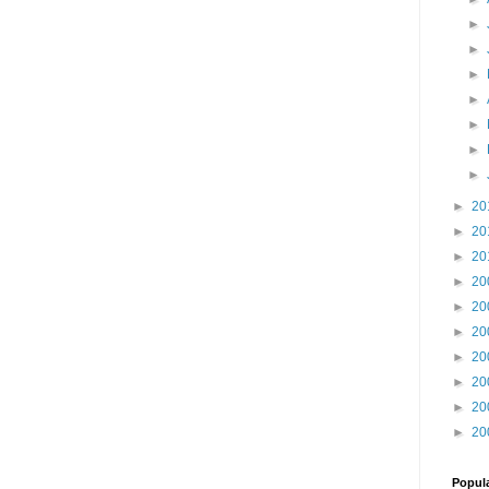
►
►
►
►
►
►
►
►
20
►
20
►
20
►
20
►
20
►
20
►
20
►
20
►
20
►
20
Popul