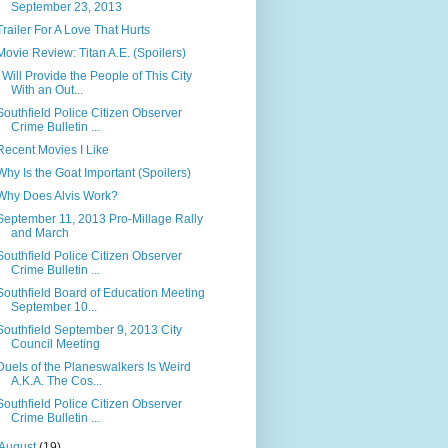
September 23, 2013
Trailer For A Love That Hurts
Movie Review: Titan A.E. (Spoilers)
I Will Provide the People of This City
With an Out...
Southfield Police Citizen Observer
Crime Bulletin ...
Recent Movies I Like
Why Is the Goat Important (Spoilers)
Why Does Alvis Work?
September 11, 2013 Pro-Millage Rally
and March
Southfield Police Citizen Observer
Crime Bulletin ...
Southfield Board of Education Meeting
September 10...
Southfield September 9, 2013 City
Council Meeting
Duels of the Planeswalkers Is Weird
A.K.A. The Cos...
Southfield Police Citizen Observer
Crime Bulletin ...
August
(19)