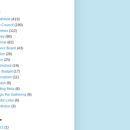
s
thfield
(415)
y Council
(190)
views
(112)
try
(90)
rnal
(82)
ool Board
(43)
tion
(26)
ce
(25)
inished
(19)
 Budget
(17)
rnalism
(11)
says
(9)
ting Meta
(8)
ic the Gathering
(8)
ful Links
(6)
fiction
(3)
ve
23
(1)