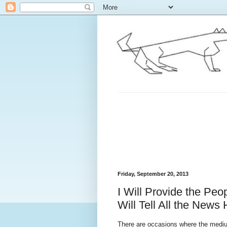
Friday, September 20, 2013
I Will Provide the Peo
Will Tell All the News
There are occasions where the medium