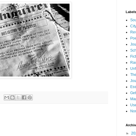
Label
Sou
Cit
Re
Poe
Jou
Sch
Fic
Ra
Unf
The
Jou
Es
Get
Mag
Use
Non
Archi
►
20