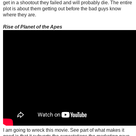
get in a shootout they failed and will probably die. The entire
plot is about them getting out before the bad guys know
where they are.
Rise of Planet of the Apes
I am going to wreck this movie. See part of what makes it