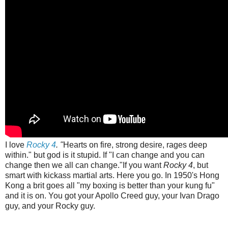
I love
Rocky 4
. "
Hearts on fire, strong desire, rages deep
within." but god is it stupid. If "I can change and you can
change then we all can change."If you want
Rocky 4
, but
smart with kickass martial arts. Here you go. In 1950's Hong
Kong a brit goes all "my boxing is better than your kung fu"
and it is on. You got your Apollo Creed guy, your Ivan Drago
guy, and your Rocky guy.