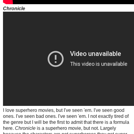
Chronicle
I love superhero movies, but I've seen 'em. I've seen good
ones. I've seen bad ones. I've seen 'em. I not exactly tired of
the genre but I will be the first to admit that there is a formula
here.
Chronicle
is a superhero movie, but not. Largely