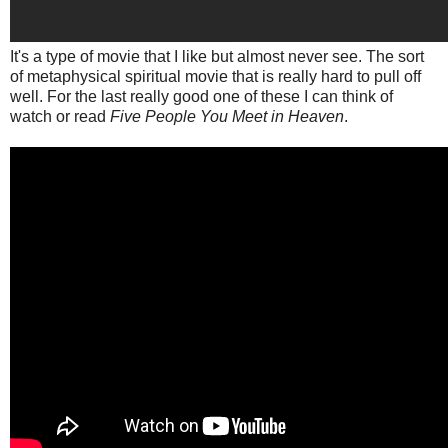
It's a type of movie that I like but almost never see. The sort
of metaphysical spiritual movie that is really hard to pull off
well. For the last really good one of these I can think of
watch or read
Five People You Meet in Heaven
.