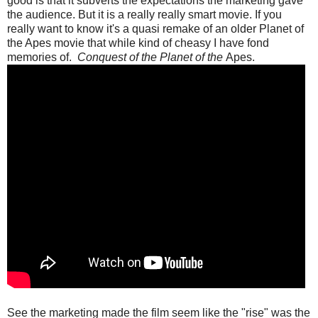
good is that it subverts the expectations the marketing gave
the audience. But it is a really really smart movie. If you
really want to know it's a quasi remake of an older Planet of
the Apes movie that while kind of cheasy I have fond
memories of.
Conquest of the Planet of the
Apes.
See the marketing made the film seem like the "rise" was the