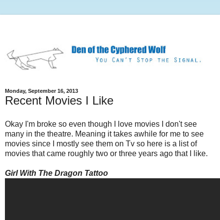
Monday, September 16, 2013
Recent Movies I Like
Okay I'm broke so even though I love movies I don't see
many in the theatre. Meaning it takes awhile for me to see
movies since I mostly see them on Tv so here is a list of
movies that came roughly two or three years ago that I like.
Girl With The Dragon Tattoo