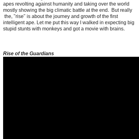
apes revolting against humanity and taking over the world
mostly showing the big climatic battle at the end. But really
the, "rise" is about the journey and growth of the first
intelligent ape. Let me put this way I walked in expecting big
stupid stunts with monkeys and got a movie with brains.
Rise of the Guardians