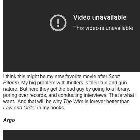
I think this might be my new favorite movie after
Scott
Pilgrim.
My big problem with thrillers is their run and gun
nature. But here they get the bad guy by going to a library,
poring over records, and conducting interviews. That's what I
want. And that will be why
The Wire
is forever better than
Law and Order
in my books.
Argo