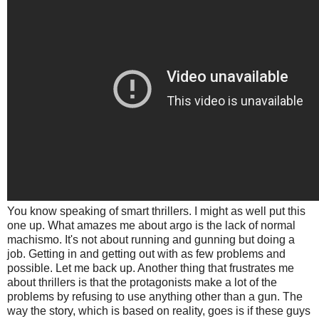
You know speaking of smart thrillers. I might as well put this
one up. What amazes me about argo is the lack of normal
machismo. It's not about running and gunning but doing a
job. Getting in and getting out with as few problems and
possible. Let me back up. Another thing that frustrates me
about thrillers is that the protagonists make a lot of the
problems by refusing to use anything other than a gun. The
way the story, which is based on reality, goes is if these guys