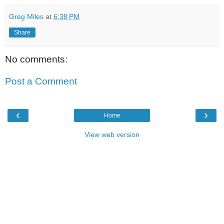
Greg Miles
at
6:38 PM
Share
No comments:
Post a Comment
‹
›
Home
View web version