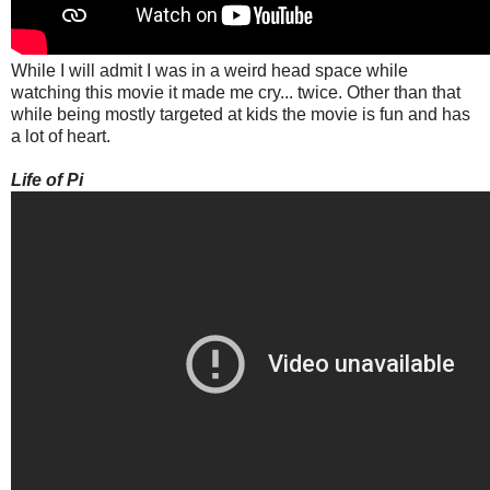
While I will admit I was in a weird head space while
watching this movie it made me cry... twice. Other than that
while being mostly targeted at kids the movie is fun and has
a lot of heart.
Life of Pi