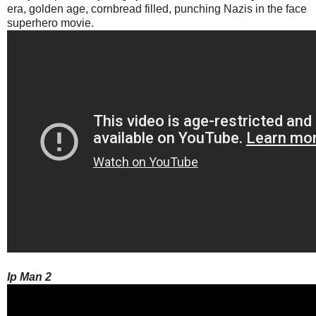
era, golden age, cornbread filled, punching Nazis in the face
superhero movie.
Ip Man 2