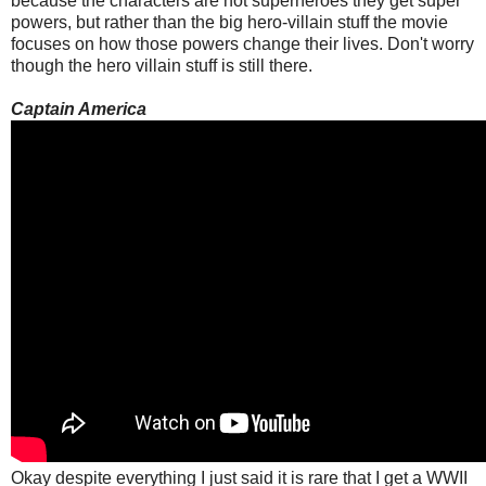
because the characters are not superheroes they get super
powers, but rather than the big hero-villain stuff the movie
focuses on how those powers change their lives. Don't worry
though the hero villain stuff is still there.
Captain America
Okay despite everything I just said it is rare that I get a WWII