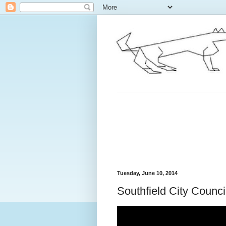
Tuesday, June 10, 2014
Southfield City Counc