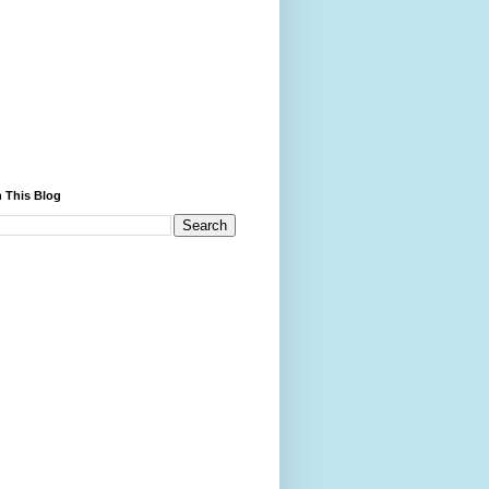
 This Blog