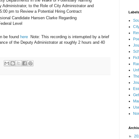
City Departments in the Wake of Potentially Naming
 Administrator, to the Role of City Administrator and
5:00 pm to Review a Potential Hiring Contract
Label
ssional Candidate Hansen Clarke Regarding
Sou
Federal Level
Cit
Re
an be found
here
Note: This recording is interrupted by a brief
Poe
ance of the Deputy Administrator at roughly 2 hours and 40
Jou
Sch
Fic
Ra
Unf
The
Jou
Es
Get
Mag
Use
Non
Archi
►
20