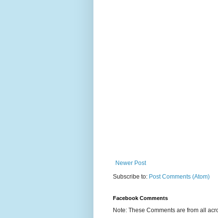
Newer Post
Subscribe to:
Post Comments (Atom)
Facebook Comments
Note: These Comments are from all acro