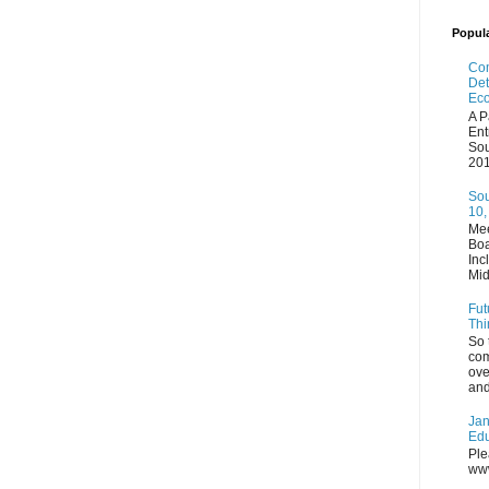
Popul
Com
Det
Eco
A P
Ent
Sou
201
Sou
10,
Mee
Boa
Inc
Mid
Fut
Thi
So 
com
ove
and
Jan
Edu
Ple
www