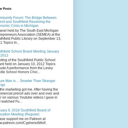
ar Posts
munity Forum: The Bridge Between
roit and Southfield Resolving the
nomic Crisis in Michigan
anel held by The South East Michigan
repreneurs Association (SEMEA) at the
thfield Public Library on September 13,
1 Topics In...
thfield School Board Meeting January
 2012
ting of the Southfield Public School
rd held on January 10, 2012 Topics
lude A performance from the Levey
dle School Honors Choi...
ure Man is ... Smarter Than Stranger
ngs
the marketing got me. After having the
mercial preroll ads over and over and
r on various Youtube videos I gave in
 watched Fu...
uary 9, 2018 Southfield Board of
cation Meeting (Regular)
ase support me on Patreon at
.patreon.com/CypheredWolf .