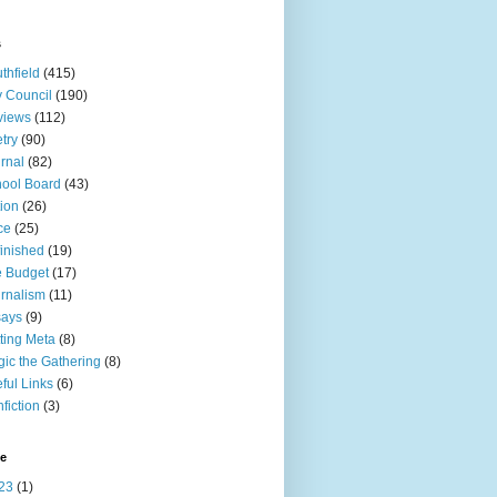
s
thfield
(415)
y Council
(190)
views
(112)
try
(90)
rnal
(82)
ool Board
(43)
tion
(26)
ce
(25)
inished
(19)
 Budget
(17)
rnalism
(11)
says
(9)
ting Meta
(8)
ic the Gathering
(8)
ful Links
(6)
fiction
(3)
ve
23
(1)