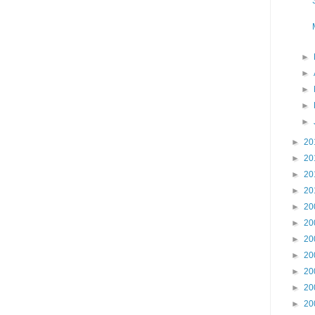
►
►
►
►
►
►
20
►
20
►
20
►
20
►
20
►
20
►
20
►
20
►
20
►
20
►
20