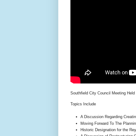
Southfield City Council Meeting Held
Topics Include
A Discussion Regarding Creati
Moving Forward To The Plannin
Historic Designation for the R