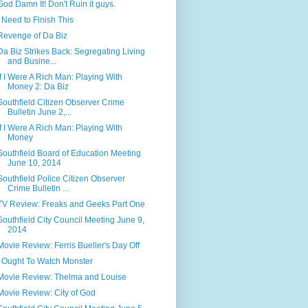
God Damn It! Don't Ruin it guys.
I Need to Finish This
Revenge of Da Biz
Da Biz Strikes Back: Segregating Living
and Busine...
If I Were A Rich Man: Playing With
Money 2: Da Biz
Southfield Citizen Observer Crime
Bulletin June 2,...
If I Were A Rich Man: Playing With
Money
Southfield Board of Education Meeting
June 10, 2014
Southfield Police Citizen Observer
Crime Bulletin ...
TV Review: Freaks and Geeks Part One
Southfield City Council Meeting June 9,
2014
Movie Review: Ferris Bueller's Day Off
I Ought To Watch Monster
Movie Review: Thelma and Louise
Movie Review: City of God