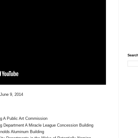
Search
 June 9, 2014
ng A Public Art Commission
g Department A Miracle League Concession Building
eynolds Aluminum Building