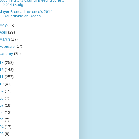
Southfield City Council Meeting June 5,
2014 (Budg...
Mayor Brenda Lawrence's 2014
Roundtable on Roads
May
(16)
April
(29)
March
(17)
February
(17)
January
(25)
13
(258)
12
(148)
11
(257)
10
(41)
09
(15)
08
(7)
07
(18)
06
(13)
05
(7)
04
(17)
03
(8)