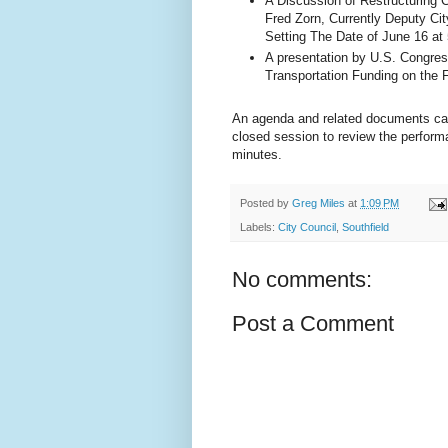
A Discussion of Restructuring 
Fred Zorn, Currently Deputy City
Setting The Date of June 16 at 
A presentation by U.S. Congre
Transportation Funding on the 
An agenda and related documents c
closed session to review the perform
minutes.
Posted by
Greg Miles
at
1:09 PM
Labels:
City Council
,
Southfield
No comments:
Post a Comment