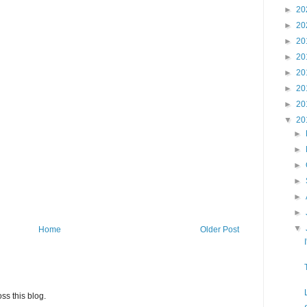
►
20
►
20
►
20
►
20
►
20
►
20
►
20
▼
20
►
►
►
►
►
►
▼
Home
Older Post
ss this blog.