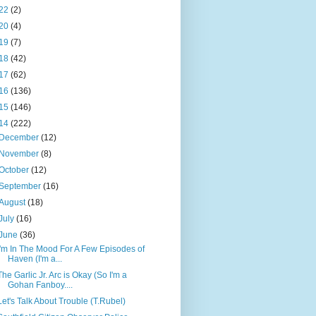
22
(2)
20
(4)
19
(7)
18
(42)
17
(62)
16
(136)
15
(146)
14
(222)
December
(12)
November
(8)
October
(12)
September
(16)
August
(18)
July
(16)
June
(36)
I'm In The Mood For A Few Episodes of
Haven (I'm a...
The Garlic Jr. Arc is Okay (So I'm a
Gohan Fanboy....
Let's Talk About Trouble (T.Rubel)