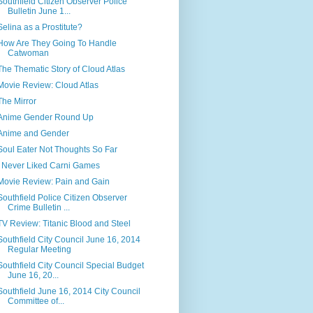
Southfield Citizen Observer Police
Bulletin June 1...
Selina as a Prostitute?
How Are They Going To Handle
Catwoman
The Thematic Story of Cloud Atlas
Movie Review: Cloud Atlas
The Mirror
Anime Gender Round Up
Anime and Gender
Soul Eater Not Thoughts So Far
I Never Liked Carni Games
Movie Review: Pain and Gain
Southfield Police Citizen Observer
Crime Bulletin ...
TV Review: Titanic Blood and Steel
Southfield City Council June 16, 2014
Regular Meeting
Southfield City Council Special Budget
June 16, 20...
Southfield June 16, 2014 City Council
Committee of...