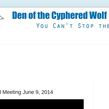
il Meeting June 9, 2014