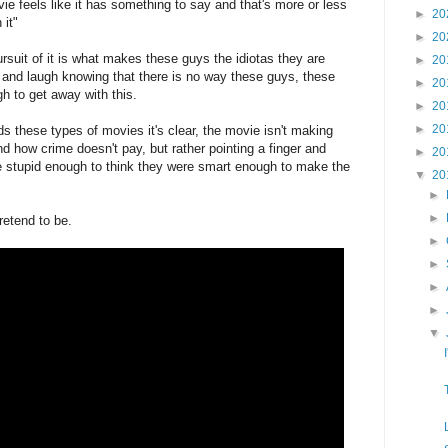
vie feels like it has something to say and that's more or less
►
20
 it"
►
20
suit of it is what makes these guys the idiotas they are
►
20
k and laugh knowing that there is no way these guys, these
►
20
to get away with this.
►
20
►
20
s these types of movies it's clear, the movie isn't making
 how crime doesn't pay, but rather pointing a finger and
►
20
e stupid enough to think they were smart enough to make the
▼
20
►
►
retend to be.
►
►
►
►
▼