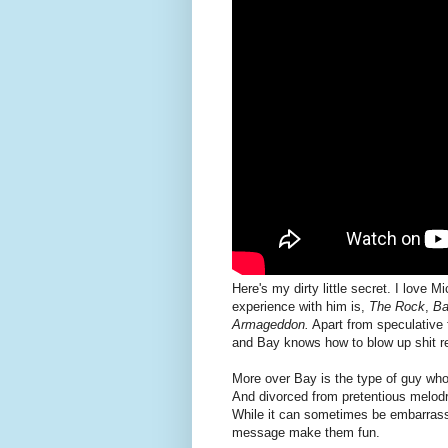
Here's my dirty little secret. I love
experience with him is,
The Rock
,
Ba
Armageddon.
Apart from speculative f
and Bay knows how to blow up shit re
More over Bay is the type of guy who 
And divorced from pretentious melodr
While it can sometimes be embarrassi
message make them fun.