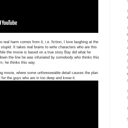
o real harm comes from it, i.e. fiction, I love laughing at the
 stupid. It takes real brains to write characters who are this
ile the movie is based on a true story Bay did what he
 down the line he was infuriated by somebody who thinks this
m, he thinks this way.
ong movie, where some unforeseeable detail causes the plan
d for the guys who are in too deep and know it.