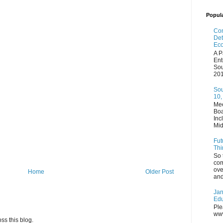
Popul
Com
Det
Eco
A P
Ent
Sou
201
Sou
10,
Mee
Boa
Inc
Mid
Fut
Thi
So 
com
ove
Home
Older Post
and
Jan
Edu
Ple
www
ss this blog.