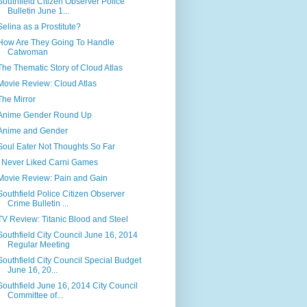
Southfield Citizen Observer Police
Bulletin June 1...
Selina as a Prostitute?
How Are They Going To Handle
Catwoman
The Thematic Story of Cloud Atlas
Movie Review: Cloud Atlas
The Mirror
Anime Gender Round Up
Anime and Gender
Soul Eater Not Thoughts So Far
I Never Liked Carni Games
Movie Review: Pain and Gain
Southfield Police Citizen Observer
Crime Bulletin ...
TV Review: Titanic Blood and Steel
Southfield City Council June 16, 2014
Regular Meeting
Southfield City Council Special Budget
June 16, 20...
Southfield June 16, 2014 City Council
Committee of...