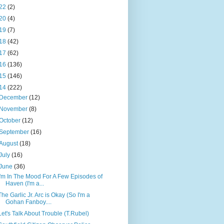
22
(2)
20
(4)
19
(7)
18
(42)
17
(62)
16
(136)
15
(146)
14
(222)
December
(12)
November
(8)
October
(12)
September
(16)
August
(18)
July
(16)
June
(36)
I'm In The Mood For A Few Episodes of
Haven (I'm a...
The Garlic Jr. Arc is Okay (So I'm a
Gohan Fanboy....
Let's Talk About Trouble (T.Rubel)