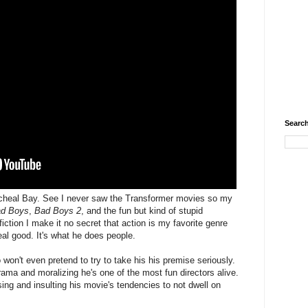
Search
 Micheal Bay. See I never saw the Transformer movies so my
d Boys
,
Bad Boys 2
, and the fun but kind of stupid
iction I make it no secret that action is my favorite genre
al good. It's what he does people.
won't even pretend to try to take his his premise seriously.
ama and moralizing he's one of the most fun directors alive.
ng and insulting his movie's tendencies to not dwell on