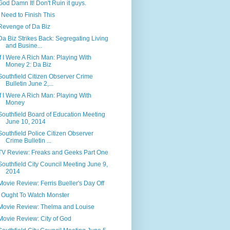
God Damn It! Don't Ruin it guys.
I Need to Finish This
Revenge of Da Biz
Da Biz Strikes Back: Segregating Living
and Busine...
If I Were A Rich Man: Playing With
Money 2: Da Biz
Southfield Citizen Observer Crime
Bulletin June 2,...
If I Were A Rich Man: Playing With
Money
Southfield Board of Education Meeting
June 10, 2014
Southfield Police Citizen Observer
Crime Bulletin ...
TV Review: Freaks and Geeks Part One
Southfield City Council Meeting June 9,
2014
Movie Review: Ferris Bueller's Day Off
I Ought To Watch Monster
Movie Review: Thelma and Louise
Movie Review: City of God