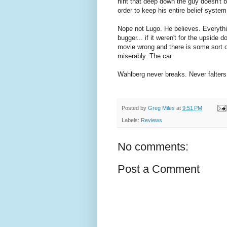
hint that deep down the guy doesn't be
order to keep his entire belief system
Nope not Lugo. He believes. Everythi
bugger... if it weren't for the upside 
movie wrong and there is some sort o
miserably. The car.
Wahlberg never breaks. Never falters
Posted by
Greg Miles
at
9:51 PM
Labels:
Reviews
No comments:
Post a Comment