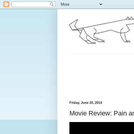
Friday, June 20, 2014
Movie Review: Pain a