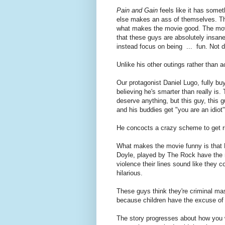
Pain and Gain
feels like it has some
else makes an ass of themselves. That
what makes the movie good. The movi
that these guys are absolutely insane
instead focus on being ... fun. Not d
Unlike his other outings rather than a
Our protagonist Daniel Lugo, fully b
believing he's smarter than really is. 
deserve anything, but this guy, this
and his buddies get "you are an idiot
He concocts a crazy scheme to get ri
What makes the movie funny is that L
Doyle, played by The Rock have the men
violence their lines sound like they c
hilarious.
These guys think they're criminal ma
because children have the excuse of 
The story progresses about how you w