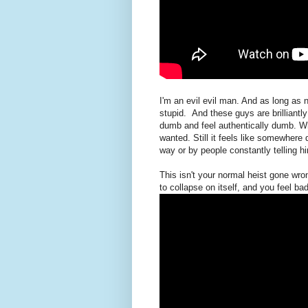
I'm an evil evil man. And as long as n
stupid. And these guys are brilliantly
dumb and feel authentically dumb. Wh
wanted. Still it feels like somewhere
way or by people constantly telling hi
This isn't your normal heist gone wr
to collapse on itself, and you feel ba