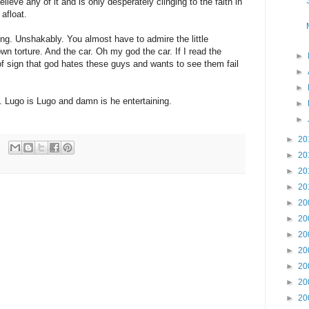
lieve any of it and is only desperately clinging to the faith in
 afloat.
ng. Unshakably. You almost have to admire the little
down torture. And the car. Oh my god the car. If I read the
►
f sign that god hates these guys and wants to see them fail
►
►
. Lugo is Lugo and damn is he entertaining.
►
►
►
20
►
20
►
20
►
20
►
20
►
20
►
20
►
20
►
20
►
20
►
20