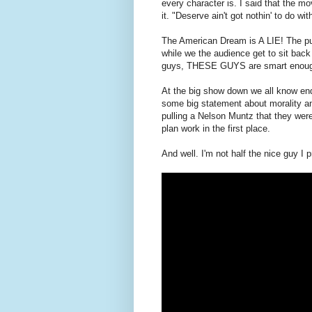
every character is. I said that the mo
it. "Deserve ain't got nothin' to do with
The American Dream is A LIE! The pur
while we the audience get to sit bac
guys, THESE GUYS are smart enough 
At the big show down we all know end
some big statement about morality and
pulling a Nelson Muntz that they wer
plan work in the first place.
And well. I'm not half the nice guy I p