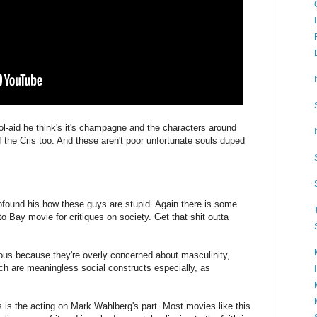
-aid he think's it's champagne and the characters around
 the Cris too. And these aren't poor unfortunate souls duped
found his how these guys are stupid. Again there is some
 Bay movie for critiques on society. Get that shit outta
ious because they're overly concerned about masculinity,
hich are meaningless social constructs especially, as
s is the acting on Mark Wahlberg's part. Most movies like this