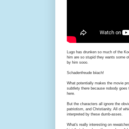
Lugo has drunken so much of the Kool
him are so stupid they wants some of
by him sooo.
Schadenfreude biiach!
What potentially makes the movie pro
subtlety there because nobody goes to
here.
But the characters all ignore the obv
patriotism, and Christianity. All of w
interpreted by these dumb-asses.
What's really interesting on rewatche