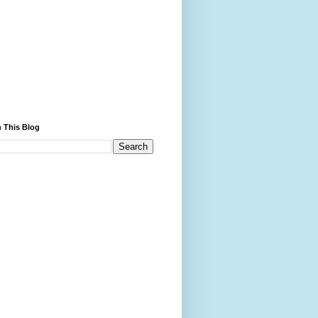
 This Blog