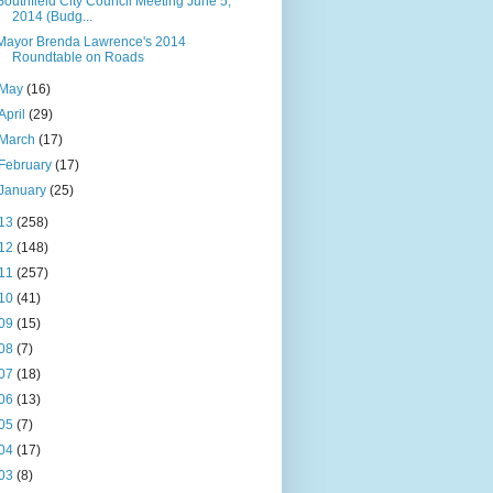
Southfield City Council Meeting June 5,
2014 (Budg...
Mayor Brenda Lawrence's 2014
Roundtable on Roads
May
(16)
April
(29)
March
(17)
February
(17)
January
(25)
13
(258)
12
(148)
11
(257)
10
(41)
09
(15)
08
(7)
07
(18)
06
(13)
05
(7)
04
(17)
03
(8)