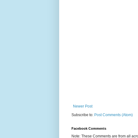
Newer Post
Subscribe to:
Post Comments (Atom)
Facebook Comments
Note: These Comments are from all acro