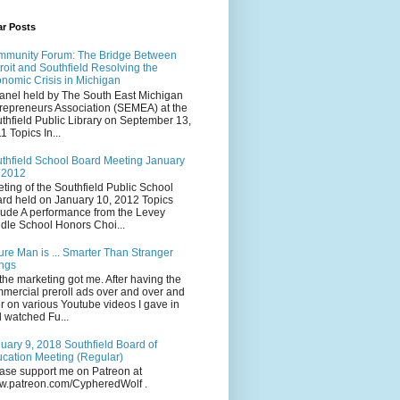
ar Posts
munity Forum: The Bridge Between
roit and Southfield Resolving the
nomic Crisis in Michigan
anel held by The South East Michigan
repreneurs Association (SEMEA) at the
thfield Public Library on September 13,
1 Topics In...
thfield School Board Meeting January
 2012
ting of the Southfield Public School
rd held on January 10, 2012 Topics
lude A performance from the Levey
dle School Honors Choi...
ure Man is ... Smarter Than Stranger
ngs
the marketing got me. After having the
mercial preroll ads over and over and
r on various Youtube videos I gave in
 watched Fu...
uary 9, 2018 Southfield Board of
cation Meeting (Regular)
ase support me on Patreon at
.patreon.com/CypheredWolf .