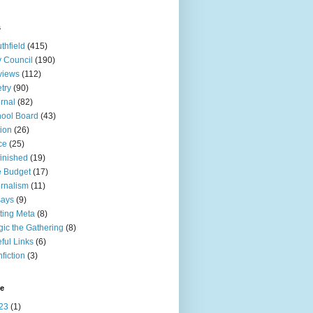
s
thfield
(415)
y Council
(190)
views
(112)
try
(90)
rnal
(82)
ool Board
(43)
tion
(26)
ce
(25)
inished
(19)
 Budget
(17)
rnalism
(11)
says
(9)
ting Meta
(8)
ic the Gathering
(8)
ful Links
(6)
fiction
(3)
ve
23
(1)