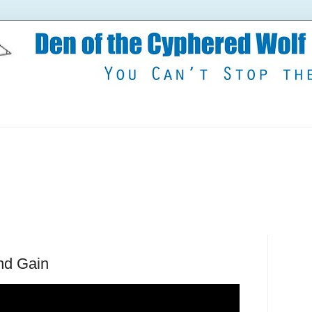
nd Gain