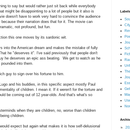
thing to say but would rather just sit back while everybody
 might be disappointing to a lot of people but it also is
Label
e doesn't have to work very hard to convince the audience
Sou
 because their narration does that for it. The movie can
Cit
ramatic, not profound, but fun.
Re
Poe
ction this one moves by its sardonic wit.
Jou
uys into the American dream and makes the mistake of fully
Sch
That he "deserves it". I've said previously that people don't
Fic
 guy he deserves an epic ass beating. We get to watch as he
Ra
" pounded into them.
Unf
The
ch guy to sign over his fortune to him.
Jou
Es
ugo and his buddies, in this specific aspect mostly Paul
Get
tality of children. I mean it. If it weren't for the torture and
ould be coming out of 12 year-olds. And that's what's so
Mag
Use
Non
sterminds when they are children, no, worse than children
being children.
Archi
ould expect but again what makes it is how self-delusional
►
20