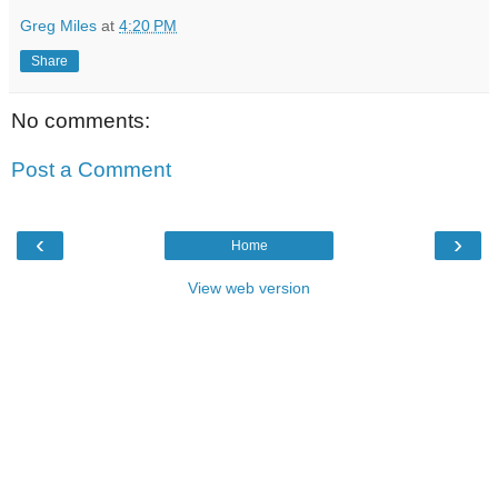
Greg Miles
at
4:20 PM
Share
No comments:
Post a Comment
‹
›
Home
View web version