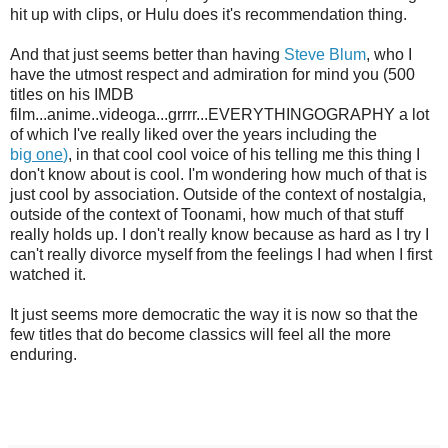
hit up with clips, or Hulu does it's recommendation thing.
And that just seems better than having
Steve Blum
, who I
have the utmost respect and admiration for mind you (500
titles on his IMDB
film...anime..videoga...grrrr...EVERYTHINGOGRAPHY a lot
of which I've really liked over the years including the
big
one
)
, in that cool cool voice of his telling me this thing I
don't know about is cool. I'm wondering how much of that is
just cool by association. Outside of the context of nostalgia,
outside of the context of Toonami, how much of that stuff
really holds up. I don't really know because as hard as I try I
can't really divorce myself from the feelings I had when I first
watched it.
It just seems more democratic the way it is now so that the
few titles that do become classics will feel all the more
enduring.