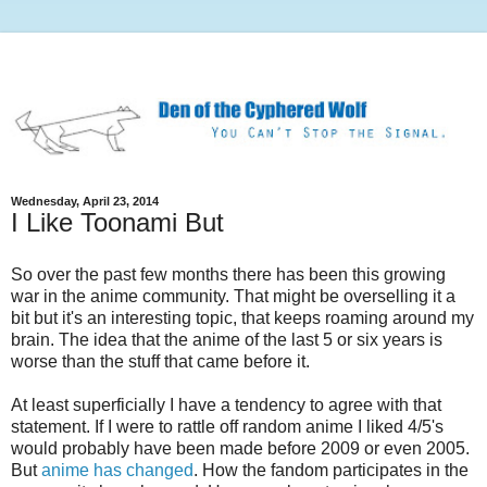
Wednesday, April 23, 2014
I Like Toonami But
So over the past few months there has been this growing
war in the anime community. That might be overselling it a
bit but it's an interesting topic, that keeps roaming around my
brain. The idea that the anime of the last 5 or six years is
worse than the stuff that came before it.
At least superficially I have a tendency to agree with that
statement. If I were to rattle off random anime I liked 4/5's
would probably have been made before 2009 or even 2005.
But
anime has changed
. How the fandom participates in the