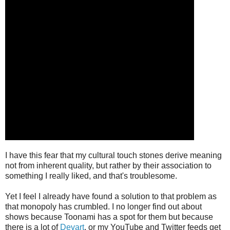
I have this fear that my cultural touch stones derive meaning
not from inherent quality, but rather by their association to
something I really liked, and that's troublesome.
Yet I feel I already have found a solution to that problem as
that monopoly has crumbled. I no longer find out about
shows because Toonami has a spot for them but because
there is a lot of
Devart
, or my YouTube and Twitter feeds get