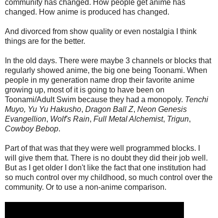
community has changed. How people get anime has
changed. How anime is produced has changed.
And divorced from show quality or even nostalgia I think
things are for the better.
In the old days. There were maybe 3 channels or blocks that
regularly showed anime, the big one being Toonami. When
people in my generation name drop their favorite anime
growing up, most of it is going to have been on
Toonami/Adult Swim because they had a monopoly.
Tenchi
Muyo,
Yu Yu Hakusho
,
Dragon Ball Z
,
Neon Genesis
Evangellion
,
Wolf's Rain
,
Full Metal Alchemist
,
Trigun
,
Cowboy Bebop
.
Part of that was that they were well programmed blocks. I
will give them that. There is no doubt they did their job well.
But as I get older I don't like the fact that one institution had
so much control over my childhood, so much control over the
community. Or to use a non-anime comparison.