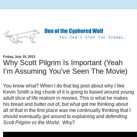
Friday, July 19, 2013
Why Scott Pilgrim Is Important (Yeah
I'm Assuming You've Seen The Movie)
You know what? When I do that big post about why I like
Kevin Smith a big chunk of it is going to based around young
adult slice of life realism in movies. This is what he makes
his bread and butter out of, but what got me thinking about
all of that in the first place was me continually thinking that I
should eventually get around to explaining and defending
Scott Pilgrim vs the World
. Why?