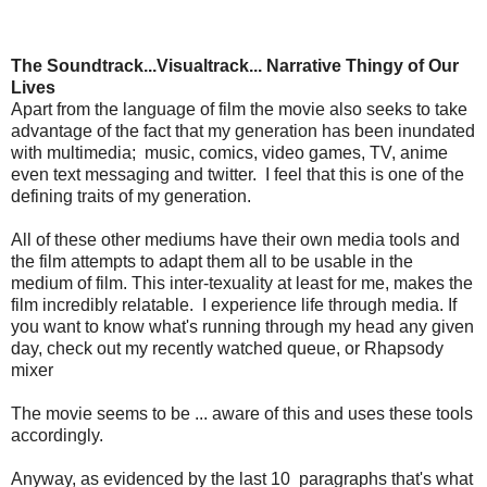
The Soundtrack...Visualtrack... Narrative Thingy of Our
Lives
Apart from the language of film the movie also seeks to take
advantage of the fact that my generation has been inundated
with multimedia; music, comics, video games, TV, anime
even text messaging and twitter. I feel that this is one of the
defining traits of my generation.
All of these other mediums have their own media tools and
the film attempts to adapt them all to be usable in the
medium of film. This inter-texuality at least for me, makes the
film incredibly relatable. I experience life through media. If
you want to know what's running through my head any given
day, check out my recently watched queue, or Rhapsody
mixer
The movie seems to be ... aware of this and uses these tools
accordingly.
Anyway, as evidenced by the last 10 paragraphs that's what