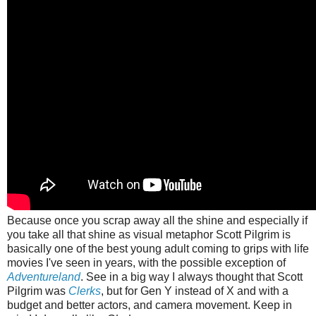
Because once you scrap away all the shine and especially if
you take all that shine as visual metaphor Scott Pilgrim is
basically one of the best young adult coming to grips with life
movies I've seen in years, with the possible exception of
Adventureland
. See in a big way I always thought that Scott
Pilgrim was
Clerks
, but for Gen Y instead of X and with a
budget and better actors, and camera movement. Keep in