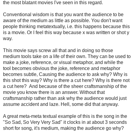
the most blatant movies I've seen in this regard.
Conventional wisdom is that you want the audience to be
aware of the medium as little as possible. You don't want
people thinking metatextually, i.e. this happens because this
is a movie. Or I feel this way because x was written or shot y
way.
This movie says screw all that and in doing so those
medium tools take on a life of their own. They can be used to
make a joke, reference, or visual metaphor, and while the
tool becomes obvious the joke, reference and metaphor
becomes subtle, Causing the audience to ask why? Why is
this shot this way? Why is there a cut here? Why is there not
a cut here? And because of the sheer craftsmanship of the
movie you know there is an answer. Without that
craftsmanship rather than ask why the audience would just
assume accident and laze. Hell, some did that anyway.
A great meta-meta textual example of this is the song in the
"So Sad, So Very Very Sad" it clocks in at about 3 seconds
short for song, it's medium, making the audience go why?