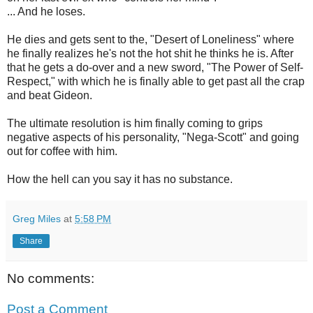
... And he loses.
He dies and gets sent to the, "Desert of Loneliness" where
he finally realizes he's not the hot shit he thinks he is. After
that he gets a do-over and a new sword, "The Power of Self-
Respect," with which he is finally able to get past all the crap
and beat Gideon.
The ultimate resolution is him finally coming to grips
negative aspects of his personality, "Nega-Scott" and going
out for coffee with him.
How the hell can you say it has no substance.
Greg Miles
at
5:58 PM
Share
No comments:
Post a Comment