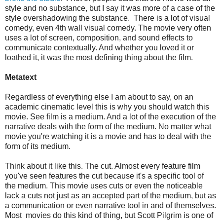
style and no substance, but I say it was more of a case of the
style overshadowing the substance. There is a lot of visual
comedy, even 4th wall visual comedy. The movie very often
uses a lot of screen, composition, and sound effects to
communicate contextually. And whether you loved it or
loathed it, it was the most defining thing about the film.
Metatext
Regardless of everything else I am about to say, on an
academic cinematic level this is why you should watch this
movie. See film is a medium. And a lot of the execution of the
narrative deals with the form of the medium. No matter what
movie you're watching it is a movie and has to deal with the
form of its medium.
Think about it like this. The cut. Almost every feature film
you've seen features the cut because it's a specific tool of
the medium. This movie uses cuts or even the noticeable
lack a cuts not just as an accepted part of the medium, but as
a communication or even narrative tool in and of themselves.
Most movies do this kind of thing, but Scott Pilgrim is one of