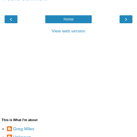
‹
›
Home
View web version
This is What I'm about
Greg Miles
Unknown