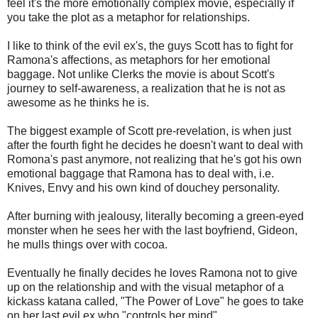
feel it's the more emotionally complex movie, especially if
you take the plot as a metaphor for relationships.
I like to think of the evil ex's, the guys Scott has to fight for
Ramona's affections, as metaphors for her emotional
baggage. Not unlike Clerks the movie is about Scott's
journey to self-awareness, a realization that he is not as
awesome as he thinks he is.
The biggest example of Scott pre-revelation, is when just
after the fourth fight he decides he doesn't want to deal with
Romona's past anymore, not realizing that he's got his own
emotional baggage that Ramona has to deal with, i.e.
Knives, Envy and his own kind of douchey personality.
After burning with jealousy, literally becoming a green-eyed
monster when he sees her with the last boyfriend, Gideon,
he mulls things over with cocoa.
Eventually he finally decides he loves Ramona not to give
up on the relationship and with the visual metaphor of a
kickass katana called, "The Power of Love" he goes to take
on her last evil ex who "controls her mind".