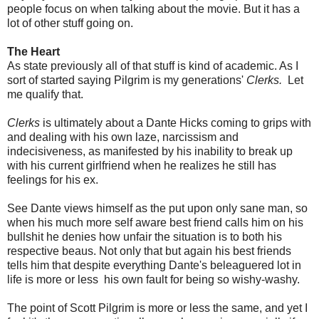
people focus on when talking about the movie. But it has a
lot of other stuff going on.
The Heart
As state previously all of that stuff is kind of academic. As I
sort of started saying Pilgrim is my generations'
Clerks.
Let
me qualify that.
Clerks
is ultimately about a Dante Hicks coming to grips with
and dealing with his own laze, narcissism and
indecisiveness, as manifested by his inability to break up
with his current girlfriend when he realizes he still has
feelings for his ex.
See Dante views himself as the put upon only sane man, so
when his much more self aware best friend calls him on his
bullshit he denies how unfair the situation is to both his
respective beaus. Not only that but again his best friends
tells him that despite everything Dante's beleaguered lot in
life is more or less his own fault for being so wishy-washy.
The point of Scott Pilgrim is more or less the same, and yet I