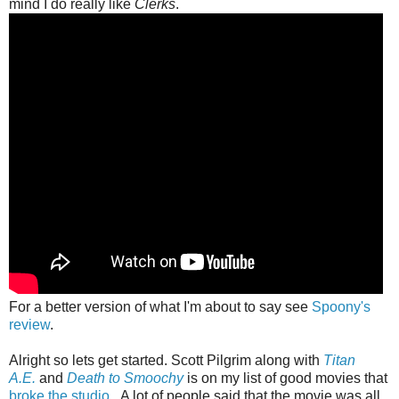
mind I do really like
Clerks
.
For a better version of what I'm about to say see
Spoony's
review
.
Alright so lets get started. Scott Pilgrim along with
Titan
A.E.
and
Death to Smoochy
is on my list of good movies that
broke the studio
. A lot of people said that the movie was all