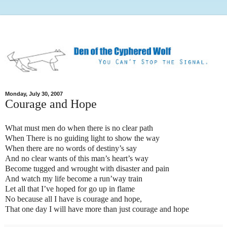
Monday, July 30, 2007
Courage and Hope
What must men do when there is no clear path
When There is no guiding light to show the way
When there are no words of destiny’s say
And no clear wants of this man’s heart’s way
Become tugged and wrought with disaster and pain
And watch my life become a run’way train
Let all that I’ve hoped for go up in flame
No because all I have is courage and hope,
That one day I will have more than just courage and hope