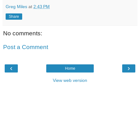
Greg Miles
at
2:43 PM
Share
No comments:
Post a Comment
‹
›
Home
View web version