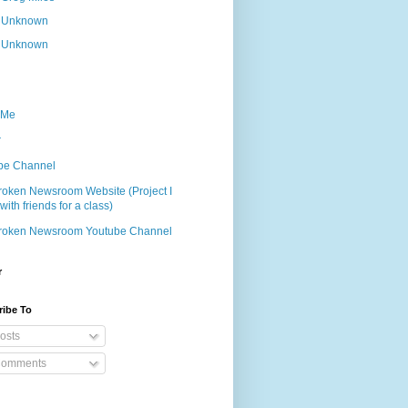
Unknown
Unknown
 Me
r
be Channel
roken Newsroom Website (Project I
ith friends for a class)
roken Newsroom Youtube Channel
r
ribe To
osts
omments