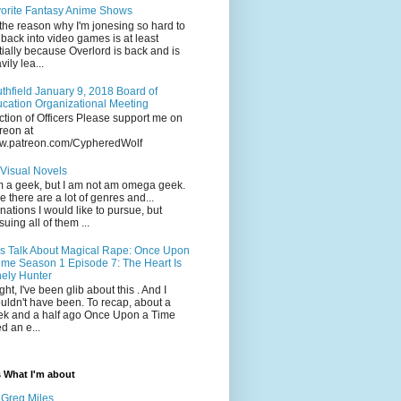
orite Fantasy Anime Shows
the reason why I'm jonesing so hard to
 back into video games is at least
tially because Overlord is back and is
vily lea...
thfield January 9, 2018 Board of
cation Organizational Meeting
ction of Officers Please support me on
reon at
w.patreon.com/CypheredWolf
Visual Novels
m a geek, but I am not am omega geek.
e there are a lot of genres and...
inations I would like to pursue, but
suing all of them ...
's Talk About Magical Rape: Once Upon
ime Season 1 Episode 7: The Heart Is
ely Hunter
ight, I've been glib about this . And I
uldn't have been. To recap, about a
k and a half ago Once Upon a Time
ed an e...
s What I'm about
Greg Miles