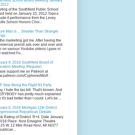
thfield School Board Meeting January
 2012
ting of the Southfield Public School
rd held on January 10, 2012 Topics
lude A performance from the Levey
dle School Honors Choi...
ure Man is ... Smarter Than Stranger
ngs
the marketing got me. After having the
mercial preroll ads over and over and
r on various Youtube videos I gave in
 watched Fu...
uary 9, 2018 Southfield Board of
cation Meeting (Regular)
ase support me on Patreon at
.patreon.com/CypheredWolf .
 Stop Being the Flight 93 Party
y, I hate the tax bill. That's known. And
RYBODY has pretty much explained
 it's bad better than I could. Let's be ...
uary 8, 2018 Michigan 11th District
gressional Republican Debate
k Rating of District R+4 Date January
2018 Place Novi Emagine Theatre
25 W. 12 Mile Road Novi, MI 48377
ublican...