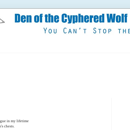
lague in my lifetime
's chests.