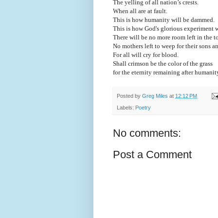
The yelling of all nation’s crests.
When all are at fault.
This is how humanity will be dammed.
This is how God's glorious experiment 
There will be no more room left in the t
No mothers left to weep for their sons 
For all will cry for blood.
Shall crimson be the color of the grass
for the eternity remaining after humanit
Posted by
Greg Miles
at
12:12 PM
Labels:
Poetry
No comments:
Post a Comment