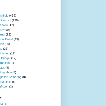
s
thfield
(415)
y Council
(190)
views
(112)
try
(90)
rnal
(82)
ool Board
(43)
tion
(26)
ce
(25)
inished
(19)
 Budget
(17)
rnalism
(11)
says
(9)
ting Meta
(8)
ic the Gathering
(8)
ful Links
(6)
fiction
(3)
ve
23
(1)