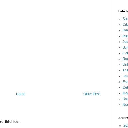
Label
Sou
Cit
Re
Poe
Jou
Sch
Fic
Ra
Unf
The
Jou
Es
Get
Mag
Home
Older Post
Use
Non
Archi
ss this blog.
►
20