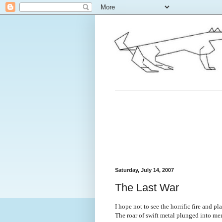
Saturday, July 14, 2007
The Last War
I hope not to see the horrific fire and p
The roar of swift metal plunged into men