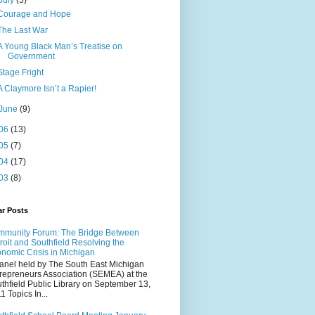
July
(5)
Courage and Hope
The Last War
A Young Black Man’s Treatise on
Government
Stage Fright
A Claymore Isn’t a Rapier!
June
(9)
06
(13)
05
(7)
04
(17)
03
(8)
ar Posts
munity Forum: The Bridge Between
roit and Southfield Resolving the
nomic Crisis in Michigan
anel held by The South East Michigan
repreneurs Association (SEMEA) at the
thfield Public Library on September 13,
1 Topics In...