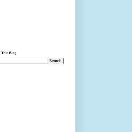
 This Blog