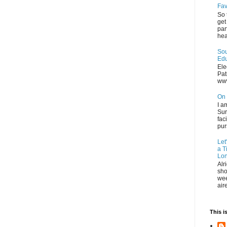
Fav
So 
get
par
hea
Sou
Edu
Ele
Pat
ww
On 
I a
Sur
fac
pur
Let
a T
Lon
Alr
sho
wee
air
This i