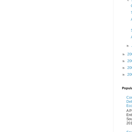
▼
►
►
20
►
20
►
20
►
20
Popul
Com
Det
Eco
A P
Ent
Sou
201