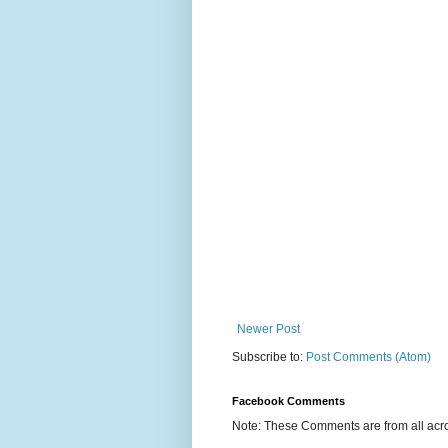
Newer Post
Subscribe to:
Post Comments (Atom)
Facebook Comments
Note: These Comments are from all acro