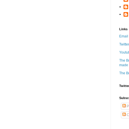
Links
Email
Twitte
Youtu
The B
made w
The B
Twitte
Subsc
P
C