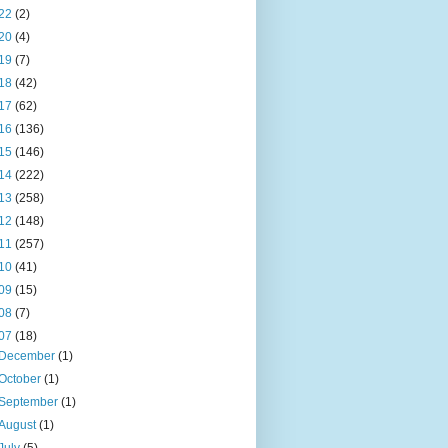
22
(2)
20
(4)
19
(7)
18
(42)
17
(62)
16
(136)
15
(146)
14
(222)
13
(258)
12
(148)
11
(257)
10
(41)
09
(15)
08
(7)
07
(18)
December
(1)
October
(1)
September
(1)
August
(1)