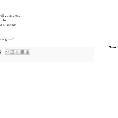
will go and end
ombs.
and husbands.
y is gone?
Search