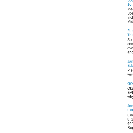
Sou
10,
Mee
Boa
Inc
Mid
Fut
Thi
So 
com
ove
and
Jan
Edu
Ple
www
GOP
Oka
EVE
why
Jan
Con
Coo
8, 
444
Rep