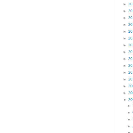
►
20
►
20
►
20
►
20
►
20
►
20
►
20
►
20
►
20
►
20
►
20
►
20
►
20
►
20
▼
20
►
►
►
►