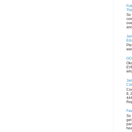
Fut
Thi
So 
com
ove
and
Jan
Edu
Ple
www
GOP
Oka
EVE
why
Jan
Con
Coo
8, 
444
Rep
Fav
So 
get
par
hea