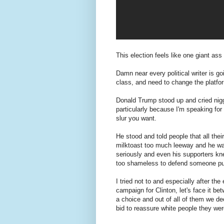
This election feels like one giant ass 
Damn near every political writer is g
class, and need to change the platfor
Donald Trump stood up and cried nigg
particularly because I'm speaking for
slur you want.
He stood and told people that all the
milktoast too much leeway and he was 
seriously and even his supporters kn
too shameless to defend someone pun
I tried not to and especially after the
campaign for Clinton, let's face it 
a choice and out of all of them we de
bid to reassure white people they were