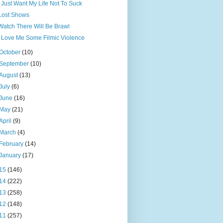
I Just Want My Life Not To Suck
Lost Shows
Watch There Will Be Brawl
I Love Me Some Filmic Violence
October
(10)
September
(10)
August
(13)
July
(6)
June
(16)
May
(21)
April
(9)
March
(4)
February
(14)
January
(17)
15
(146)
14
(222)
13
(258)
12
(148)
11
(257)