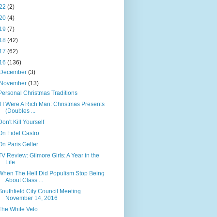
22
(2)
20
(4)
19
(7)
18
(42)
17
(62)
16
(136)
December
(3)
November
(13)
Personal Christmas Traditions
If I Were A Rich Man: Christmas Presents
(Doubles ...
Don't Kill Yourself
On Fidel Castro
On Paris Geller
TV Review: Gilmore Girls: A Year in the
Life
When The Hell Did Populism Stop Being
About Class ...
Southfield City Council Meeting
November 14, 2016
The White Veto