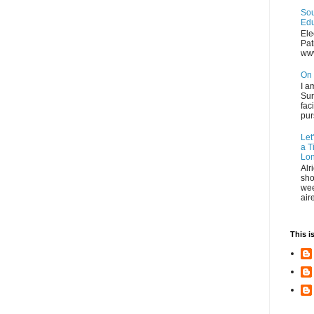
Sou
Edu
Ele
Pat
ww
On 
I a
Sur
fac
pur
Let
a T
Lon
Alr
sho
wee
air
This i