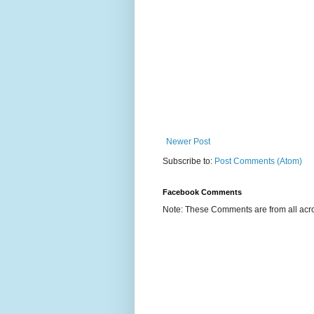
Newer Post
Subscribe to:
Post Comments (Atom)
Facebook Comments
Note: These Comments are from all acro