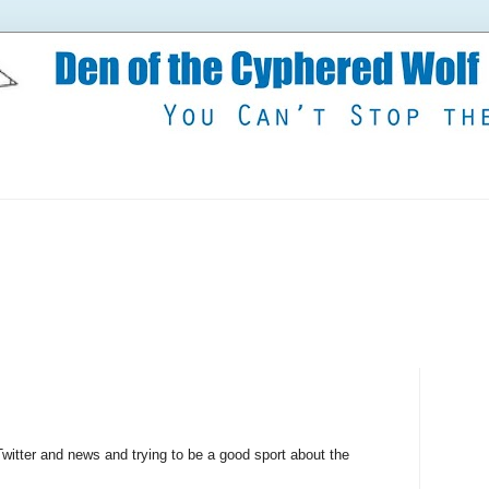
witter and news and trying to be a good sport about the