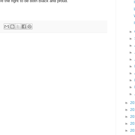
ve the right to be both Black and proud.
►
►
►
►
►
►
►
►
►
►
►
20
►
20
►
20
►
20
►
20