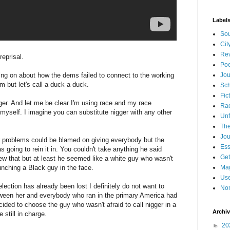
Label
Sou
Cit
Re
reprisal.
Poe
oing on about how the dems failed to connect to the working
Jou
m but let's call a duck a duck.
Sch
Fic
er. And let me be clear I'm using race and my race
Ra
 myself. I imagine you can substitute nigger with any other
Unf
The
Jou
ir problems could be blamed on giving everybody but the
Es
going to rein it in. You couldn't take anything he said
Get
ew that but at least he seemed like a white guy who wasn't
ching a Black guy in the face.
Mag
Use
 election has already been lost I definitely do not want to
Non
between her and everybody who ran in the primary America had
cided to choose the guy who wasn't afraid to call nigger in a
Archi
 still in charge.
►
20