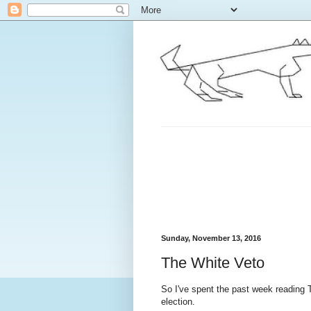
Sunday, November 13, 2016
The White Veto
So I've spent the past week reading T
election.