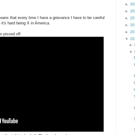
►
20
►
20
eans that every time I have a grievance I have to be careful
►
20
it's hard being X in America.
►
20
►
20
o pissed off.
▼
20
►
▼