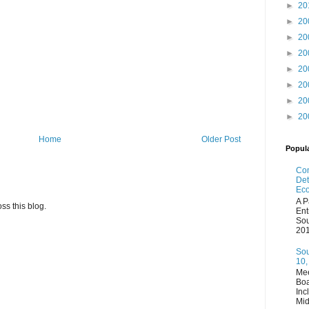
►
20
►
20
►
20
►
20
►
20
►
20
►
20
►
20
Home
Older Post
Popul
Com
Det
Eco
A P
ss this blog.
Ent
Sou
201
Sou
10,
Mee
Boa
Inc
Mid