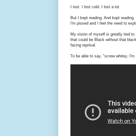
I lost. I lost cold. I lost a lot.
But I kept reading. And kept reading. I
I'm pissed and I feel the need to exp
My vision of myself is greatly tied to 
that could be Black without that bla
facing reprisal.
To be able to say, "screw whitey, I'm