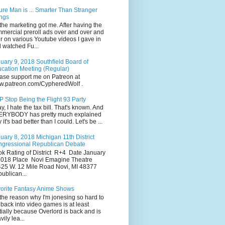
ure Man is ... Smarter Than Stranger
ngs
the marketing got me. After having the
mercial preroll ads over and over and
r on various Youtube videos I gave in
 watched Fu...
uary 9, 2018 Southfield Board of
cation Meeting (Regular)
ase support me on Patreon at
.patreon.com/CypheredWolf .
 Stop Being the Flight 93 Party
y, I hate the tax bill. That's known. And
RYBODY has pretty much explained
 it's bad better than I could. Let's be ...
uary 8, 2018 Michigan 11th District
gressional Republican Debate
k Rating of District R+4 Date January
2018 Place Novi Emagine Theatre
25 W. 12 Mile Road Novi, MI 48377
ublican...
orite Fantasy Anime Shows
the reason why I'm jonesing so hard to
 back into video games is at least
tially because Overlord is back and is
vily lea...