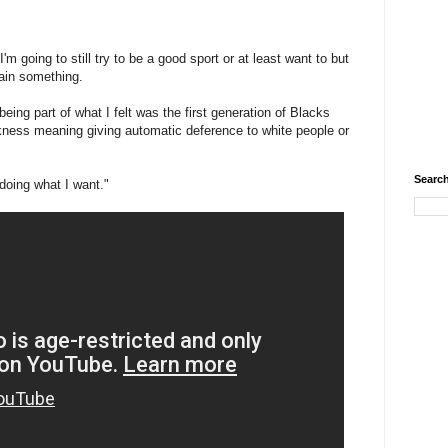
'm going to still try to be a good sport or at least want to but
lain something.
being part of what I felt was the first generation of Blacks
ckness meaning giving automatic deference to white people or
Search
 doing what I want."