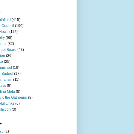
s
thfield
(415)
y Council
(190)
views
(112)
try
(90)
rnal
(82)
ool Board
(43)
tion
(26)
ce
(25)
inished
(19)
 Budget
(17)
rnalism
(11)
says
(9)
ting Meta
(8)
ic the Gathering
(8)
ful Links
(6)
fiction
(3)
ve
23
(1)