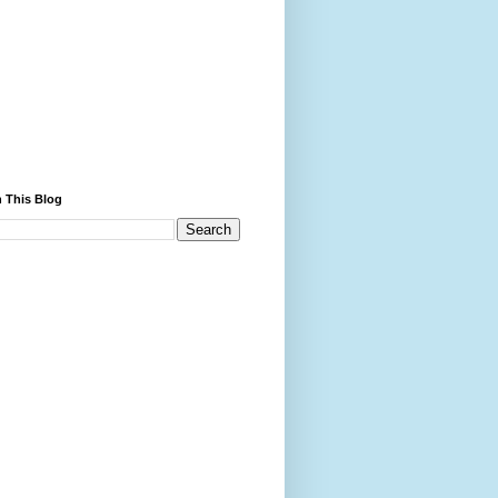
 This Blog