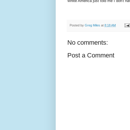
White America just told me I don't ha
Posted by
Greg Miles
at
8:18 AM
No comments:
Post a Comment