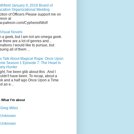
thfield January 9, 2018 Board of
cation Organizational Meeting
ction of Officers Please support me on
reon at
w.patreon.com/CypheredWolf
Visual Novels
m a geek, but I am not am omega geek.
e there are a lot of genres and...
inations I would like to pursue, but
suing all of them ...
's Talk About Magical Rape: Once Upon
ime Season 1 Episode 7: The Heart Is
ely Hunter
ight, I've been glib about this . And I
uldn't have been. To recap, about a
k and a half ago Once Upon a Time
ed an e...
s What I'm about
Greg Miles
Unknown
Unknown