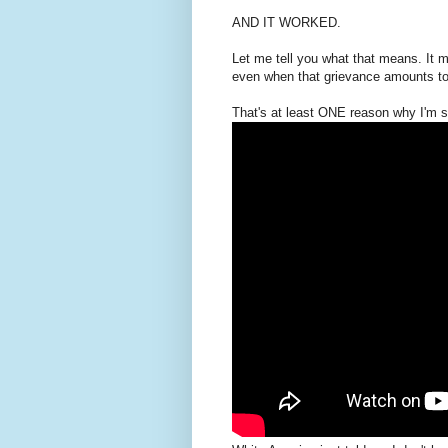
AND IT WORKED.
Let me tell you what that means. It m
even when that grievance amounts to 
That's at least ONE reason why I'm s