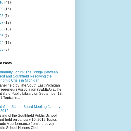
10
(41)
09
(15)
08
(7)
07
(18)
06
(13)
05
(7)
04
(17)
03
(8)
ar Posts
munity Forum: The Bridge Between
roit and Southfield Resolving the
nomic Crisis in Michigan
anel held by The South East Michigan
repreneurs Association (SEMEA) at the
thfield Public Library on September 13,
1 Topics In...
thfield School Board Meeting January
 2012
ting of the Southfield Public School
rd held on January 10, 2012 Topics
lude A performance from the Levey
dle School Honors Choi...