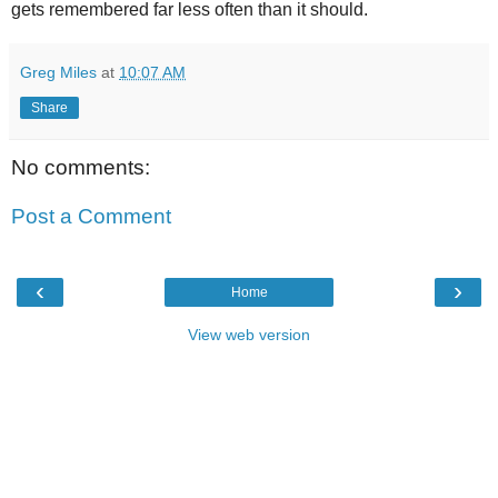
gets remembered far less often than it should.
Greg Miles
at
10:07 AM
Share
No comments:
Post a Comment
‹
›
Home
View web version