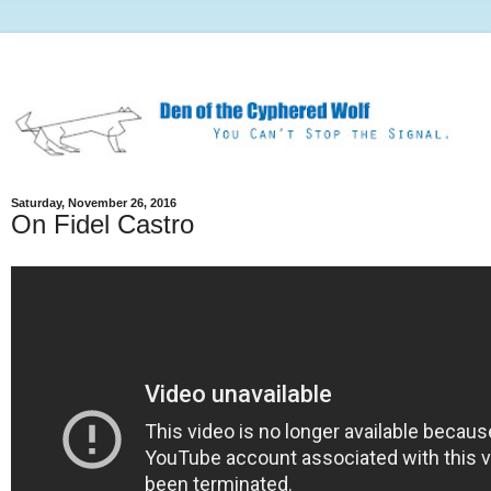
Saturday, November 26, 2016
On Fidel Castro