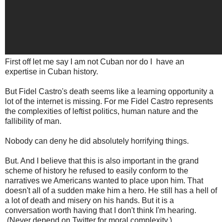
First off let me say I am not Cuban nor do I have an
expertise in Cuban history.
But Fidel Castro's death seems like a learning opportunity a
lot of the internet is missing. For me Fidel Castro represents
the complexities of leftist politics, human nature and the
fallibility of man.
Nobody can deny he did absolutely horrifying things.
But. And I believe that this is also important in the grand
scheme of history he refused to easily conform to the
narratives we Americans wanted to place upon him. That
doesn't all of a sudden make him a hero. He still has a hell of
a lot of death and misery on his hands. But it is a
conversation worth having that I don't think I'm hearing.
(Never depend on Twitter for moral complexity.)