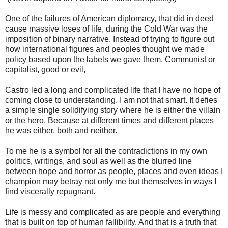
One of the failures of American diplomacy, that did in deed
cause massive loses of life, during the Cold War was the
imposition of binary narrative. Instead of trying to figure out
how international figures and peoples thought we made
policy based upon the labels we gave them. Communist or
capitalist, good or evil,
Castro led a long and complicated life that I have no hope of
coming close to understanding. I am not that smart. It defies
a simple single solidifying story where he is either the villain
or the hero. Because at different times and different places
he was either, both and neither.
To me he is a symbol for all the contradictions in my own
politics, writings, and soul as well as the blurred line
between hope and horror as people, places and even ideas I
champion may betray not only me but themselves in ways I
find viscerally repugnant.
Life is messy and complicated as are people and everything
that is built on top of human fallibility. And that is a truth that