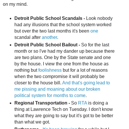
on my mind.
Detroit Public School Scandals -
Look nobody
had any illusions that the school system worked
but over the two last months it's been
one
scandal after
another
.
Detroit Public School Bailout -
So for the last
month or so I've had my dander up because there
are two plans. One by the State senate and one
by the house. I view the one from the house as
nothing but
foolishness
but for a lot of reasons
when the two compromise it will probably be
closer to the house bill.
And that's going lead to
me pissing and moaning about our broken
political system for months to come
.
Regional Transportation -
So
RTA
is doing a
thing at Lawrence Tech on Tuesday. I don't know
what they are going to say but it's got to be better
than what we got.