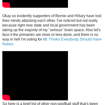
Okay so evidently supporters of Bernie and Hillary have lost
their minds attacking each other. I've noticed but not really
because right now state and local government has been
taking up the majority of my "serious" brain space. Also let's
face it the primaries are more or less done, and there is no
way in hell I'm voting for
Mr. Thinks Everybody Should Have
Nukes
.
So here is a brief list of other non-goofball stuff that's been