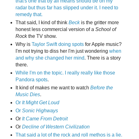
that's one that by all means should be on my
radar but thus far has slipped under it. I need to
remedy that.
That said, I kind of think
Beck
is the gritter more
honest less commercial version of a
School of
Rock
the TV show.
Why is
Taylor Swift doing spots
for Apple music?
I'm not trying to diss her I'm just wondering
when
and why she changed her mind
. There is a story
there.
While I'm on the topic. I really really like those
Pandora spots
.
It kind of makes me want to watch
Before the
Music Dies
.
Or
It Might Get Loud
Or
Sonic Highways
Or
It Came From Detroit
Or
Decline of Western Civilization
That said a lot of the rock and roll methos is a lie.