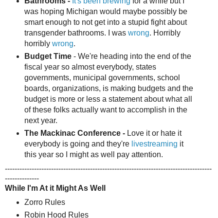
Bathrooms -
It's been brewing
for a while but I
was hoping Michigan would maybe possibly be
smart enough to not get into a stupid fight about
transgender bathrooms. I was
wrong
. Horribly
horribly
wrong
.
Budget Time
- We're heading into the end of the
fiscal year so almost everybody, states
governments, municipal governments, school
boards, organizations, is making budgets and the
budget is more or less a statement about what all
of these folks actually want to accomplish in the
next year.
The Mackinac Conference -
Love it or hate it
everybody is going and they're
livestreaming
it
this year so I might as well pay attention.
-------------------------------------------------------------------------------------
--------------
While I'm At it Might As Well
Zorro Rules
Robin Hood Rules