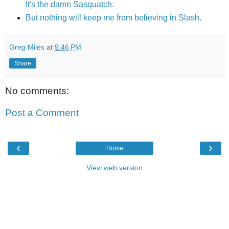
It's the damn Sasquatch.
But nothing will keep me from believing in Slash.
Greg Miles
at
9:46 PM
Share
No comments:
Post a Comment
‹
›
Home
View web version