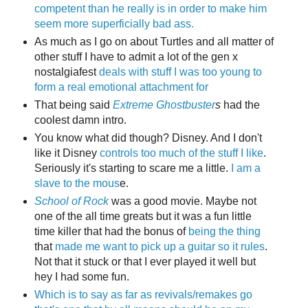
competent than he really is in order to make him
seem more superficially bad ass.
As much as I go on about Turtles and all matter of
other stuff I have to admit a lot of the gen x
nostalgiafest
deals with stuff I was too young to
form a real emotional attachment for
That being said
Extreme Ghostbuster
s
had the
coolest damn intro.
You know what did though? Disney. And I don't
like it Disney
controls
too
much
of
the
stuff
I
like
.
Seriously it's starting to scare me a little.
I am a
slave to the mous
e.
School of Rock
was a good movie. Maybe not
one of the all time greats but it was a fun little
time killer that had the bonus of
being the thing
that
made me want to pick up a guitar so it rules
.
Not that it stuck or that I ever played it well but
hey I had some fun.
Which is to say as far as revivals/remakes go