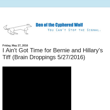
Friday, May 27, 2016
I Ain't Got Time for Bernie and Hillary's
Tiff (Brain Droppings 5/27/2016)