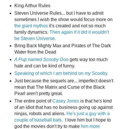
King Arthur Rules
Steven Universe Rules... but I have to admit
sometimes I wish the show would focus more on
the giant mythos
it's created and not so much
family dynamics.
Then again if it did it wouldn't
be Steven Universe.
Bring Back Mighty Max and Pirates of The Dark
Water from the Dead
A Pup named Scooby Doo
gets way too much
hate and can be kind of funny.
Speaking of which I am behind on my Scooby.
Just because the sequels are... imperfect doesn't
mean that The Matrix and Curse of the Black
Pearl aren't pretty great.
The entire point of
Casey Jones
is that he's kind
of an idiot that has no business going up against
ninjas, robots and aliens.
He's just a guy with a
couple of baseball bats.
I love him but I hope to
god the movies don't try to make
him more