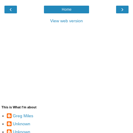
‹
›
Home
View web version
This is What I'm about
Greg Miles
Unknown
Unknown