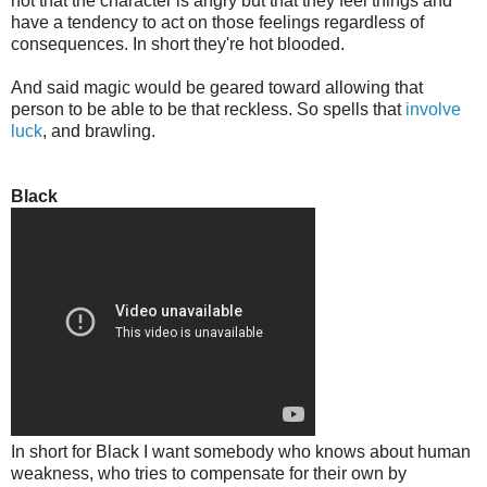
not that the character is angry but that they feel things and
have a tendency to act on those feelings regardless of
consequences. In short they're hot blooded.
And said magic would be geared toward allowing that
person to be able to be that reckless. So spells that
involve
luck
, and brawling.
Black
In short for Black I want somebody who knows about human
weakness, who tries to compensate for their own by