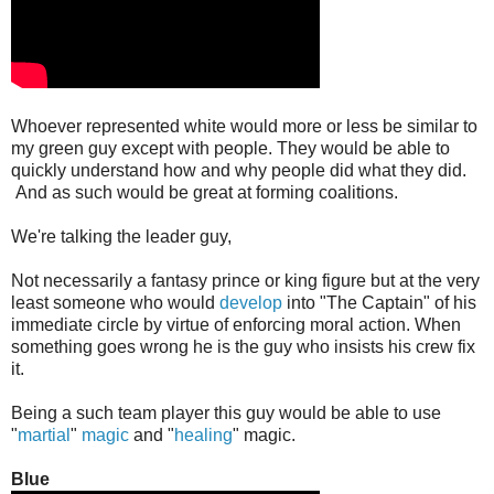
Whoever represented white would more or less be similar to
my green guy except with people. They would be able to
quickly understand how and why people did what they did.
And as such would be great at forming coalitions.
We're talking the leader guy,
Not necessarily a fantasy prince or king figure but at the very
least someone who would
develop
into "The Captain" of his
immediate circle by virtue of enforcing moral action. When
something goes wrong he is the guy who insists his crew fix
it.
Being a such team player this guy would be able to use
"
martial
"
magic
and "
healing
" magic.
Blue