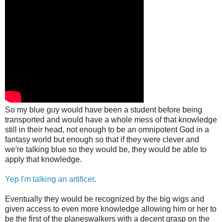
So my blue guy would have been a student before being
transported and would have a whole mess of that knowledge
still in their head, not enough to be an omnipotent God in a
fantasy world but enough so that if they were clever and
we're talking blue so they would be, they would be able to
apply that knowledge.
Yep I'm talking an artificer
.
Eventually they would be recognized by the big wigs and
given access to even more knowledge allowing him or her to
be the first of the planeswalkers with a decent grasp on the