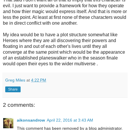
evil. I just want to provide a framework for how they operate
and how thier magic would express itself. And that is more or
less the point. At least at first none of these characters would
be in direct conflict with one another.
My idea would be to have a plot structure somewhat like
Heroes where they are all discovering their powers and
floating in and out of each other's lives until they all
converge at the same point which would be the appearance
of an established planeswalker who in the season finale
would open their eyes to the wider multiverse .
Greg Miles
at
4:22 PM
Share
2 comments:
aikonsandrow
April 22, 2016 at 3:43 AM
This comment has been removed by a blog administrator.