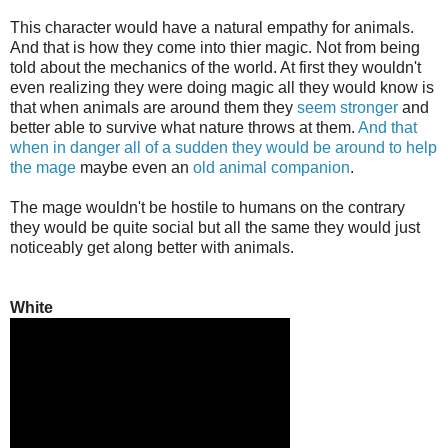
This character would have a natural empathy for animals.
And that is how they come into thier magic. Not from being
told about the mechanics of the world. At first they wouldn't
even realizing they were doing magic all they would know is
that when animals are around them they
seem stronger
and
better able to survive what nature throws at them.
And that
when in danger all of a sudden they would be around to help
the mage
maybe even an
old animal companion
.
The mage wouldn't be hostile to humans on the contrary
they would be quite social but all the same they would just
noticeably get along better with animals.
White