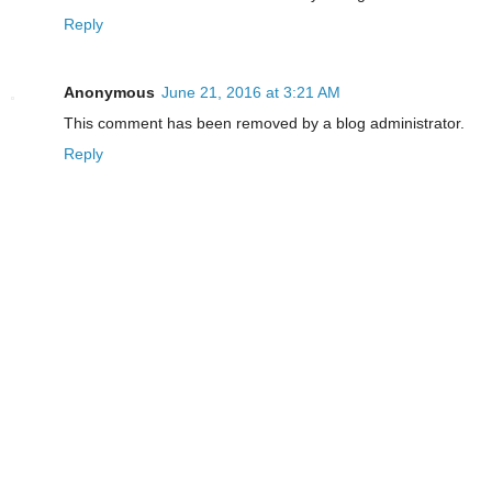
Reply
Anonymous
June 21, 2016 at 3:21 AM
This comment has been removed by a blog administrator.
Reply