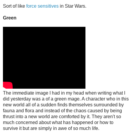
Sort of like
force sensitives
in Star Wars.
Green
The immediate image I had in my head when writing what I
did yesterday was a of a green mage. A character who in this
new world all of a sudden finds themselves surrounded by
fauna and flora and instead of the chaos caused by being
thrust into a new world are comforted by it. They aren't so
much concerned about what has happened or how to
survive it but are simply in awe of so much life.