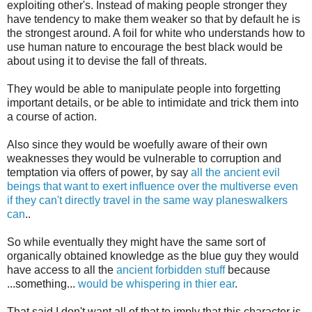
exploiting other's. Instead of making people stronger they
have tendency to make them weaker so that by default he is
the strongest around. A foil for white who understands how to
use human nature to encourage the best black would be
about using it to devise the fall of threats.
They would be able to manipulate people into forgetting
important details, or be able to intimidate and trick them into
a course of action.
Also since they would be woefully aware of their own
weaknesses they would be vulnerable to corruption and
temptation via offers of power, by say
all the ancient evil
beings that want to exert influence over the multiverse even
if they can't directly travel in the same way planeswalkers
can
..
So while eventually they might have the same sort of
organically obtained knowledge as the blue guy they would
have access to all the
ancient forbidden stuff
because
...something...
would be whispering in thier ear
.
That said I don't want all of that to imply that this character is