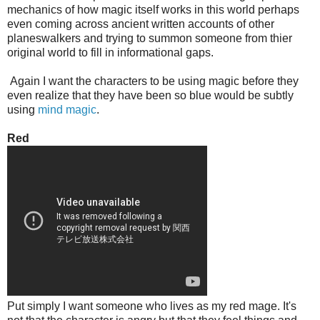
mechanics of how magic itself works in this world perhaps
even coming across ancient written accounts of other
planeswalkers and trying to summon someone from thier
original world to fill in informational gaps.
Again I want the characters to be using magic before they
even realize that they have been so blue would be subtly
using
mind
magic
.
Red
Put simply I want someone who lives as my red mage. It's