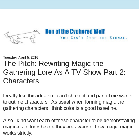
Tuesday, April 5, 2016
The Pitch: Rewriting Magic the
Gathering Lore As A TV Show Part 2:
Characters
I really like this idea so I can't shake it and part of me wants
to outline characters. As usual when forming magic the
gathering characters I think color is a good baseline.
Also I kind want each of these character to be demonstrating
magical aptitude before they are aware of how magic magic
works strictly.