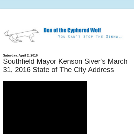
Saturday, April 2, 2016
Southfield Mayor Kenson Siver's March
31, 2016 State of The City Address