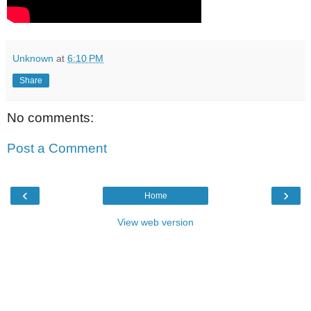
Unknown
at
6:10 PM
Share
No comments:
Post a Comment
‹
›
Home
View web version