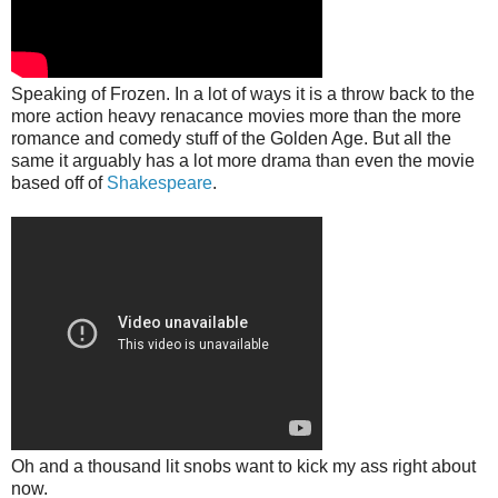
Speaking of Frozen. In a lot of ways it is a throw back to the
more action heavy renacance movies more than the more
romance and comedy stuff of the Golden Age. But all the
same it arguably has a lot more drama than even the movie
based off of
Shakespeare
.
Oh and a thousand lit snobs want to kick my ass right about
now.