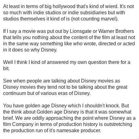
At least in terms of big hollywood that's kind of wierd. It's not
so much with indie studios or indie subsidiaries but with
studios themselves it kind of is (not counting marvel).
If I say a movie was put out by Lionsgate or Warner Brothers
that tells you nothing about the content of the film at least not
in the same way something like who wrote, directed or acted
in it does so why Disney.
Well I think I kind of answered my own question there for a
bit.
See when people are talking about Disney movies as
Disney movies they tend not to be talking about the great
continuum but of various eras of Disney.
You have golden age Disney which I shouldn't knock. But
the think about Golden age Disney is that it was somewhat
brief. We are oddly approaching the point where Disney as a
film Company in terms of production history is outstretching
the production run of it's namesake producer.