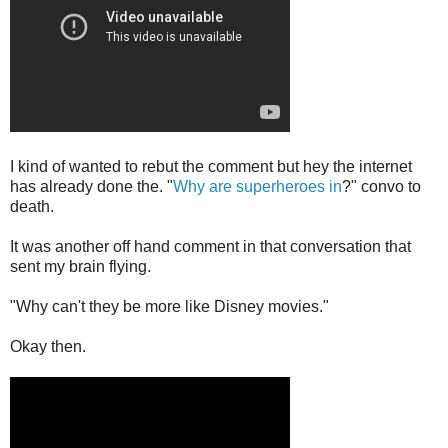
I kind of wanted to rebut the comment but hey the internet
has already done the. "
Why are superheroes in
?" convo to
death.
It was another off hand comment in that conversation that
sent my brain flying.
"Why can't they be more like Disney movies."
Okay then.