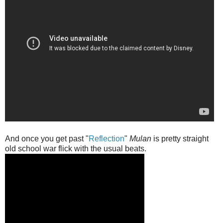
And once you get past "
Reflection
"
Mulan
is pretty straight
old school war flick with the usual beats.