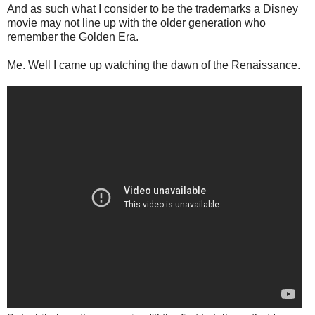
And as such what I consider to be the trademarks a Disney
movie may not line up with the older generation who
remember the Golden Era.
Me. Well I came up watching the dawn of the Renaissance.