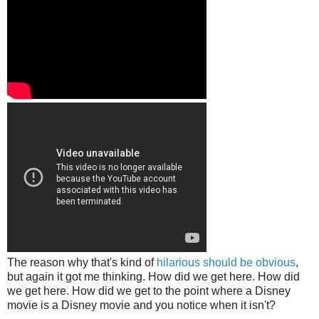
The reason why that's kind of
hilarious should be obvious
,
but again it got me thinking. How did we get here. How did
we get here. How did we get to the point where a Disney
movie is a Disney movie and you notice when it isn't?