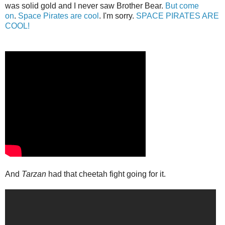
was solid gold and I never saw Brother Bear.
But come
on
.
Space Pirates are cool
. I'm sorry.
SPACE PIRATES ARE
COOL!
And
Tarzan
had that cheetah fight going for it.