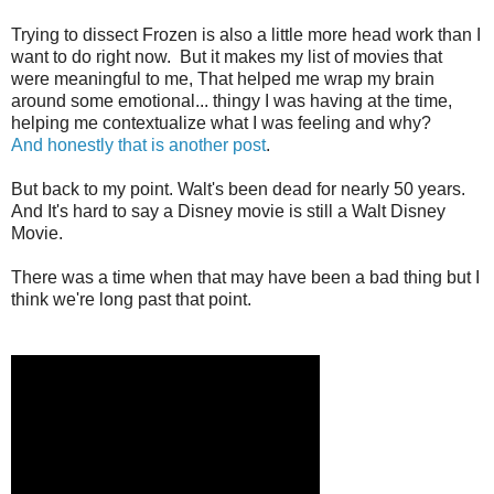
Trying to dissect Frozen is also a little more head work than I
want to do right now. But it makes my list of movies that
were meaningful to me, That helped me wrap my brain
around some emotional... thingy I was having at the time,
helping me contextualize what I was feeling and why?
And
honestly
that
is
another
post
.
But back to my point. Walt's been dead for nearly 50 years.
And It's hard to say a Disney movie is still a Walt Disney
Movie.
There was a time when that may have been a bad thing but I
think we're long past that point.