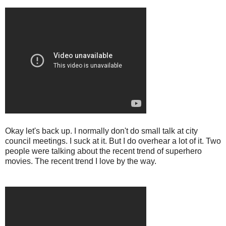
Okay let's back up. I normally don't do small talk at city
council meetings. I suck at it. But I do overhear a lot of it. Two
people were talking about the recent trend of superhero
movies. The recent trend I love by the way.