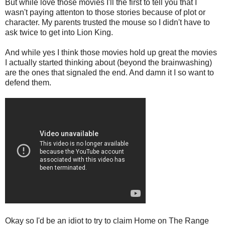
But while love those movies I'll the first to tell you that I
wasn't paying attenton to those stories because of plot or
character. My parents trusted the mouse so I didn't have to
ask twice to get into Lion King.
And while yes I think those movies hold up great the movies
I actually started thinking about (beyond the brainwashing)
are the ones that signaled the end. And damn it I so want to
defend them.
Okay so I'd be an idiot to try to claim Home on The Range