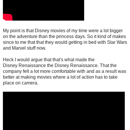
My point is that Disney movies of my time were a lot bigger
on the adventure than the princess days. So it kind of makes
since to me that that they would getting in bed with Star Wars
and Marvel stuff now.
Heck I would argue that that's what made the
Disney Renaissance the Disney Renaissance. That the
company felt a lot more comfortable with and as a result was
better at making movies where a lot of action has to take
place on camera.