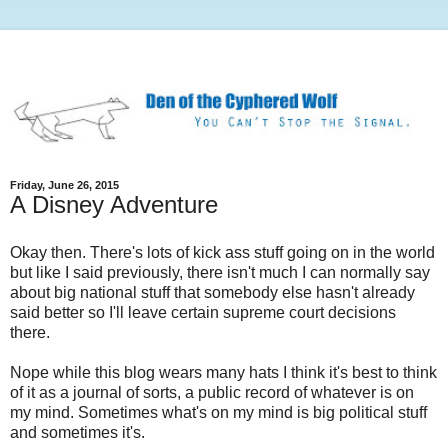
Friday, June 26, 2015
A Disney Adventure
Okay then. There's lots of kick ass stuff going on in the world
but like I said previously, there isn't much I can normally say
about big national stuff that somebody else hasn't already
said better so I'll leave certain supreme court decisions
there.
Nope while this blog wears many hats I think it's best to think
of it as a journal of sorts, a public record of whatever is on
my mind. Sometimes what's on my mind is big political stuff
and sometimes it's.