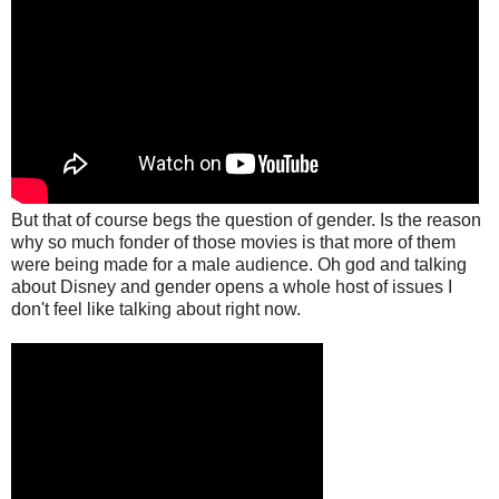
But that of course begs the question of gender. Is the reason
why so much fonder of those movies is that more of them
were being made for a male audience. Oh god and talking
about Disney and gender opens a whole host of issues I
don't feel like talking about right now.