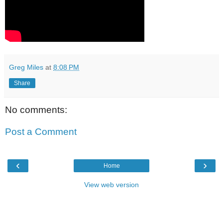
Greg Miles
at
8:08 PM
Share
No comments:
Post a Comment
‹
›
Home
View web version