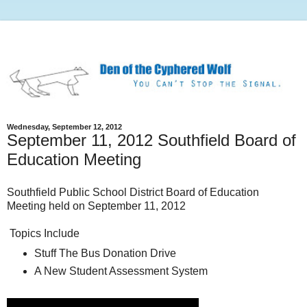
Wednesday, September 12, 2012
September 11, 2012 Southfield Board of
Education Meeting
Southfield Public School District Board of Education
Meeting held on September 11, 2012
Topics Include
Stuff The Bus Donation Drive
A New Student Assessment System