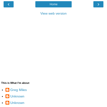
‹
›
Home
View web version
This is What I'm about
Greg Miles
Unknown
Unknown