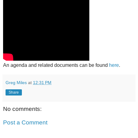
An agenda and related documents can be found
here
.
Greg Miles
at
12:31 PM
Share
No comments:
Post a Comment