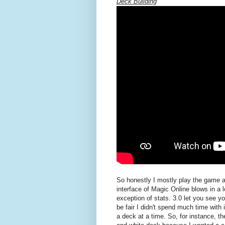
Deck Building
So honestly I mostly play the game as
interface of Magic Online blows in a l
exception of stats. 3.0 let you see you
be fair I didn't spend much time with i
a deck at a time. So, for instance, th