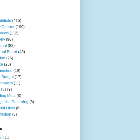
s
thfield
(415)
y Council
(190)
views
(112)
try
(90)
rnal
(82)
ool Board
(43)
tion
(26)
ce
(25)
inished
(19)
 Budget
(17)
rnalism
(11)
says
(9)
ting Meta
(8)
ic the Gathering
(8)
ful Links
(6)
fiction
(3)
ve
23
(1)