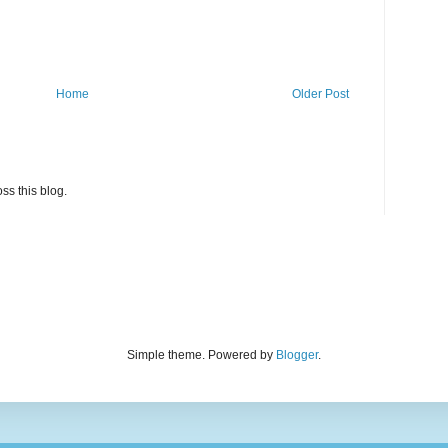
Home
Older Post
ss this blog.
Simple theme. Powered by
Blogger
.