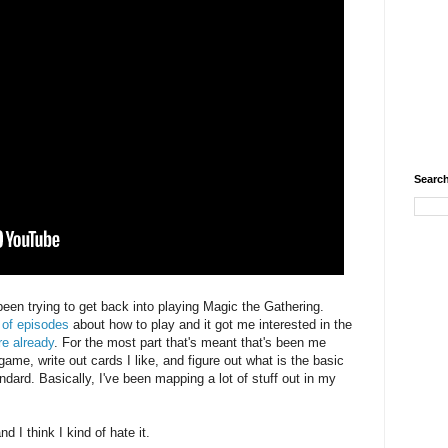
Search
been trying to get back into playing Magic the Gathering.
 of episodes
about how to play and it got me interested in the
re already
. For the most part that's meant that's been me
 game, write out cards I like, and figure out what is the basic
dard. Basically, I've been mapping a lot of stuff out in my
nd I think I kind of hate it.