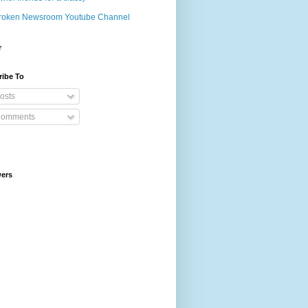
roken Newsroom Youtube Channel
r
ribe To
osts
omments
wers