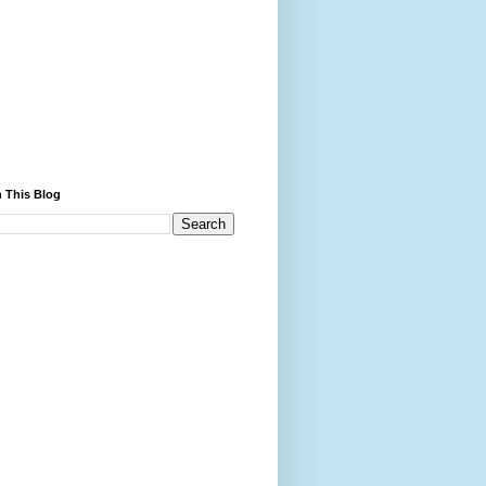
 This Blog