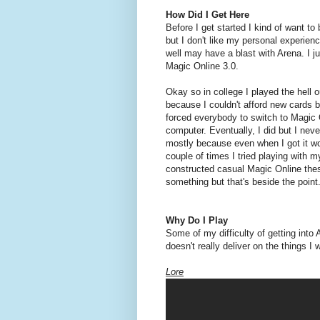
How Did I Get Here
Before I get started I kind of want to
but I don't like my personal experienc
well may have a blast with Arena. I jus
Magic Online 3.0.
Okay so in college I played the hell 
because I couldn't afford new cards 
forced everybody to switch to Magic O
computer. Eventually, I did but I neve
mostly because even when I got it wo
couple of times I tried playing with m
constructed casual Magic Online these
something but that's beside the point
Why Do I Play
Some of my difficulty of getting into A
doesn't really deliver on the things 
Lore