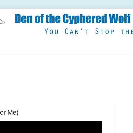
For Me)