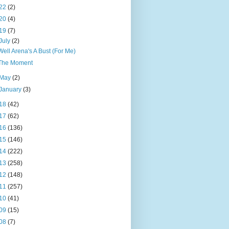
22
(2)
20
(4)
19
(7)
July
(2)
Well Arena's A Bust (For Me)
The Moment
May
(2)
January
(3)
18
(42)
17
(62)
16
(136)
15
(146)
14
(222)
13
(258)
12
(148)
11
(257)
10
(41)
09
(15)
08
(7)