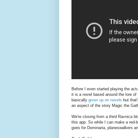
Before I even started playing the ac
it is a novel based around the lore of
basically
given up on novels
but that
an aspect of the story Magic the Gat
We're closing from a third Ravnica blo
this app. So while I can make a red-
goes for Dominaria, planeswalkers an