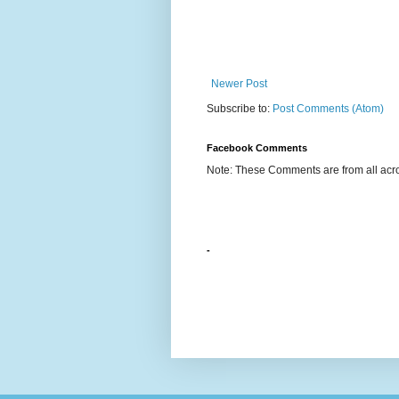
Newer Post
Subscribe to:
Post Comments (Atom)
Facebook Comments
Note: These Comments are from all acro
-