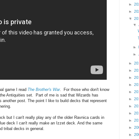
►
20
►
20
▼
20
▼
►
►
►
20
►
20
►
20
►
20
tual game I read
The Brother's War
. For those who don't know
►
20
 the Antiquities set.
Part of me is sad that Wizards has
►
20
's another post. The point I like to build decks that represent
hering.
►
20
►
20
ck but I can't really play any of the older Ravnica cards in
►
20
blue deck I can't really make an Izzet deck. And the same
►
20
d tribal decks in general.
►
20