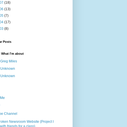
07
(18)
06
(13)
05
(7)
04
(17)
03
(8)
ar Posts
s What I'm about
Greg Miles
Unknown
Unknown
 Me
r
be Channel
roken Newsroom Website (Project I
ith friends for a class)