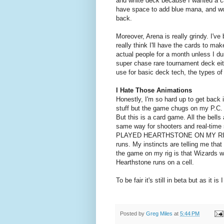
and white deck because I wanted a ca
have space to add blue mana, and w
back.
Moreover, Arena is really grindy. I've 
really think I'll have the cards to m
actual people for a month unless I du
super chase rare tournament deck eit
use for basic deck tech, the types o
I Hate Those Animations
Honestly, I'm so hard up to get back i
stuff but the game chugs on my P.C. 
But this is a card game. All the bells
same way for shooters and real-time 
PLAYED HEARTHSTONE ON MY RIG FINE!
runs. My instincts are telling me that
the game on my rig is that Wizards 
Hearthstone runs on a cell.
To be fair it's still in beta but as it i
Posted by
Greg Miles
at
5:44 PM