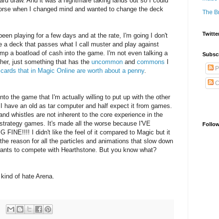
rd draw. And it was a nightmare taking lands out so I could
orse when I changed mind and wanted to change the deck
The B
Twitte
been playing for a few days and at the rate, I'm going I don't
ake a deck that passes what I call muster and play against
mp a boatload of cash into the game. I'm not even talking a
Subsc
her, just something that has the
uncommon
and
commons
I
P
f
cards that in Magic Online are worth about a penny
.
C
nto the game that I'm actually willing to put up with the other
I have an old as tar computer and half expect it from games.
 and whistles are not inherent to the core experience in the
strategy games. It's made all the worse because I'VE
Follo
!!! I didn't like the feel of it compared to Magic but it
 the reason for all the particles and animations that slow down
wants to compete with Hearthstone. But you know what?
s I kind of hate Arena.