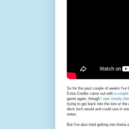
So for the past couple of weeks I've 
Extra Credits came out with
a couple
game again, though
I was mostly the
trying to get back into the lore or the
deck tech would and could use in stan
notes.
But I've also tried getting into Arena a