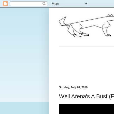
Sunday, July 28, 2019
Well Arena's A Bust (