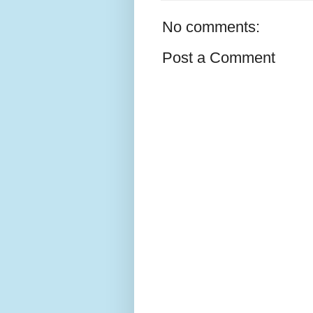
No comments:
Post a Comment