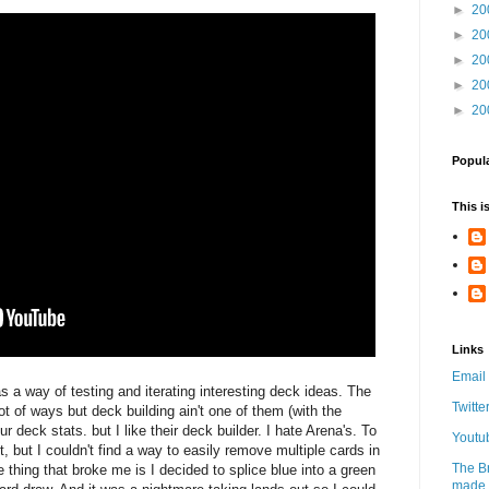
►
20
►
20
►
20
►
20
►
20
Popul
This i
Links
Email
 a way of testing and iterating interesting deck ideas. The
Twitte
ot of ways but deck building ain't one of them (with the
r deck stats. but I like their deck builder. I hate Arena's. To
Youtu
t, but I couldn't find a way to easily remove multiple cards in
The B
e thing that broke me is I decided to splice blue into a green
made w