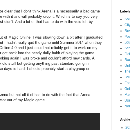
 be clear that I don't think Arena is a necessarily a bad game
Label
e with it and will probably drop it. Which is to say you very
Sou
t didn't. And a lot of that has to do with the void left by
Cit
Re
Poe
out of Magic Online. I was slowing down a bit after I graduated
but I hadn't really quit the game until Summer 2014 when they
Jou
nline 4.0 and I just could not reliably get it to work on my
Sch
r got back into the nearly daily habit of playing the game
Fic
rking again I was broke and couldn't afford new cards. A
Ra
y old stuff but getting anything past standard going in
Unf
 days is hard. I should probably start a playgroup or
The
.
Jou
Es
Get
rena but not all it of has to do with the fact that Arena
Mag
I want out of my Magic game.
Use
Non
Archi
►
20