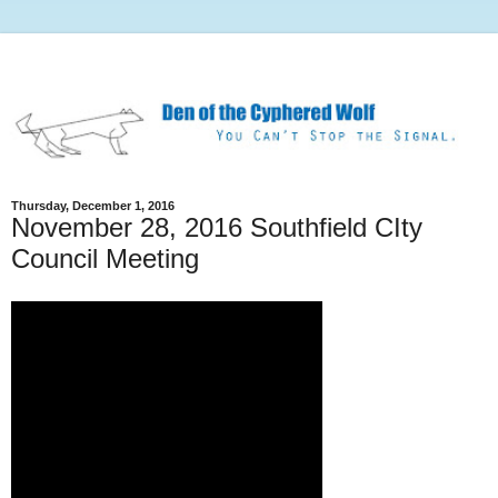
Thursday, December 1, 2016
November 28, 2016 Southfield CIty
Council Meeting