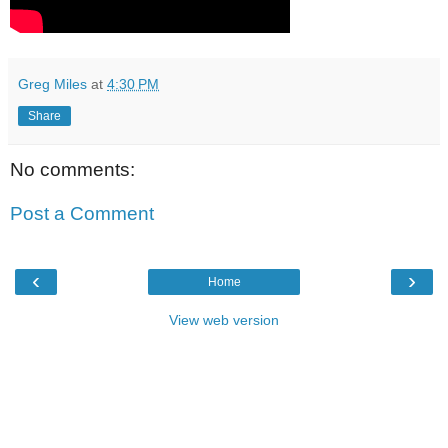
Greg Miles
at
4:30 PM
Share
No comments:
Post a Comment
‹
›
Home
View web version