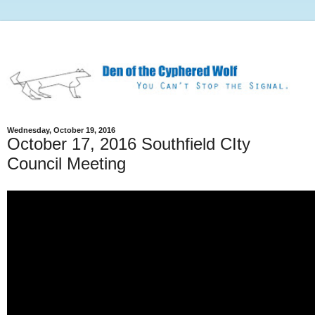
Wednesday, October 19, 2016
October 17, 2016 Southfield CIty
Council Meeting