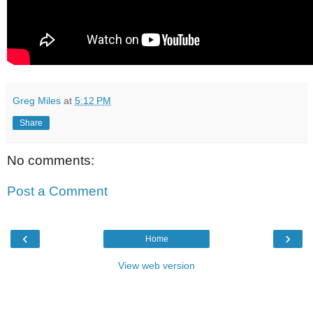
Greg Miles
at
5:12 PM
Share
No comments:
Post a Comment
‹
›
Home
View web version