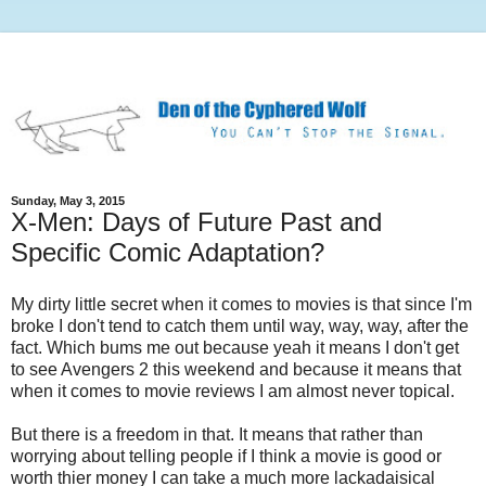
Sunday, May 3, 2015
X-Men: Days of Future Past and
Specific Comic Adaptation?
My dirty little secret when it comes to movies is that since I'm
broke I don't tend to catch them until way, way, way, after the
fact. Which bums me out because yeah it means I don't get
to see Avengers 2 this weekend and because it means that
when it comes to movie reviews I am almost never topical.
But there is a freedom in that. It means that rather than
worrying about telling people if I think a movie is good or
worth thier money I can take a much more lackadaisical