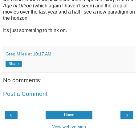
Age of Ultron
(which again I haven't seen) and the crop of
movies over the last year and a half I see a new paradigm on
the horizon.
It's just something to think on.
Greg Miles
at
10:17 AM
Share
No comments:
Post a Comment
‹
›
Home
View web version