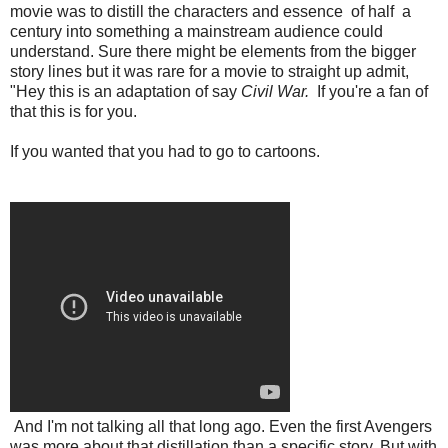
movie was to distill the characters and essence of half a
century into something a mainstream audience could
understand. Sure there might be elements from the bigger
story lines but it was rare for a movie to straight up admit,
"Hey this is an adaptation of say
Civil War.
If you're a fan of
that this is for you.
If you wanted that you had to go to cartoons.
And I'm not talking all that long ago. Even the first Avengers
was more about that distillation than a specific story. But with