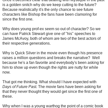
is a golden snitch why do we keep cutting to the future?
Because realistically it's the only chance to see future
characters like Bishop the fans have been clamoring for
since the first one.
Why does young prof-ex seem so out of character? So we
can have Patrick Stewart give one of "his" speeches to
James McAvoy, both of whom are two of the best actors of
their respective generations.
Why is Quick Silver in the movie even though his presence
raises a million questions and breaks the narrative? Well
because he's a fan favorite and everybody's been asking for
him to show up even though the rights are nutty for while
now.
That got me thinking. What should I have expected with
Days of Future Past.
The movie fans have been asking for
that they never thought they would get since the first one of
these.
Why when I was a young warthog the point of a comic book