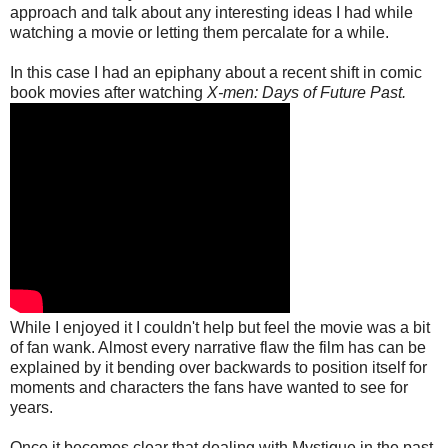
approach and talk about any interesting ideas I had while
watching a movie or letting them percalate for a while.
In this case I had an epiphany about a recent shift in comic
book movies after watching
X-men: Days of Future Past.
While I enjoyed it I couldn't help but feel the movie was a bit
of fan wank. Almost every narrative flaw the film has can be
explained by it bending over backwards to position itself for
moments and characters the fans have wanted to see for
years.
Once it becomes clear that dealing with Mystique in the past