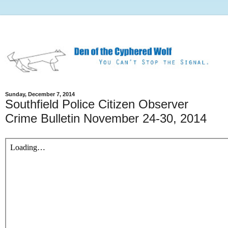
Sunday, December 7, 2014
Southfield Police Citizen Observer
Crime Bulletin November 24-30, 2014