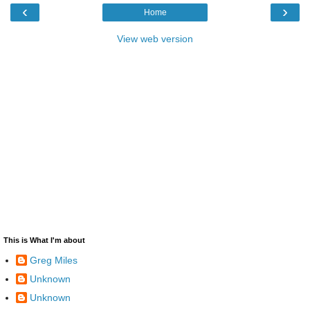
‹
›
Home
View web version
This is What I'm about
Greg Miles
Unknown
Unknown