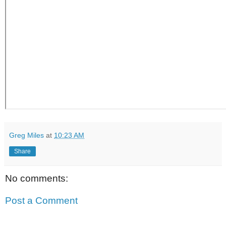
Greg Miles
at
10:23 AM
Share
No comments:
Post a Comment