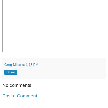
Greg Miles
at
1:18 PM
Share
No comments:
Post a Comment