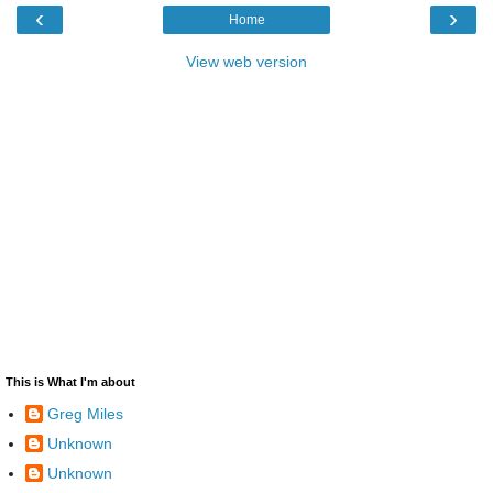
‹
›
Home
View web version
This is What I'm about
Greg Miles
Unknown
Unknown