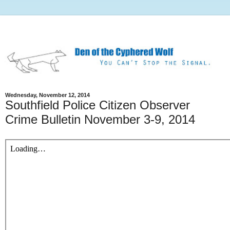
Wednesday, November 12, 2014
Southfield Police Citizen Observer
Crime Bulletin November 3-9, 2014