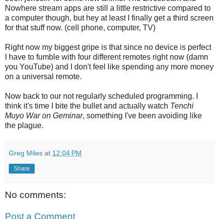
Nowhere stream apps are still a little restrictive compared to
a computer though, but hey at least I finally get a third screen
for that stuff now. (cell phone, computer, TV)
Right now my biggest gripe is that since no device is perfect
I have to fumble with four different remotes right now (damn
you YouTube) and I don't feel like spending any more money
on a universal remote.
Now back to our not regularly scheduled programming. I
think it's time I bite the bullet and actually watch
Tenchi
Muyo War on Geminar
, something I've been avoiding like
the plague.
Greg Miles
at
12:04 PM
Share
No comments:
Post a Comment