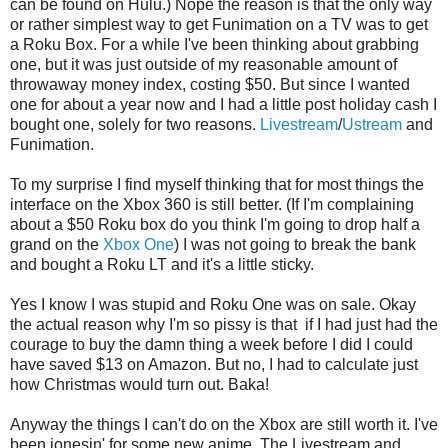
can be found on Hulu.) Nope the reason is that the only way
or rather simplest way to get Funimation on a TV was to get
a Roku Box. For a while I've been thinking about grabbing
one, but it was just outside of my reasonable amount of
throwaway money index, costing $50. But since I wanted
one for about a year now and I had a little post holiday cash I
bought one, solely for two reasons.
Livestream
/
Ustream
and
Funimation.
To my surprise I find myself thinking that for most things the
interface on the Xbox 360 is still better. (If I'm complaining
about a $50 Roku box do you think I'm going to drop half a
grand on the
Xbox One
) I was not going to break the bank
and bought a Roku LT and it's a little sticky.
Yes I know I was stupid and Roku One was on sale. Okay
the actual reason why I'm so pissy is that if I had just had the
courage to buy the damn thing a week before I did I could
have saved $13 on Amazon. But no, I had to calculate just
how Christmas would turn out. Baka!
Anyway the things I can't do on the Xbox are still worth it. I've
been jonesin' for some new anime. The Livestream and