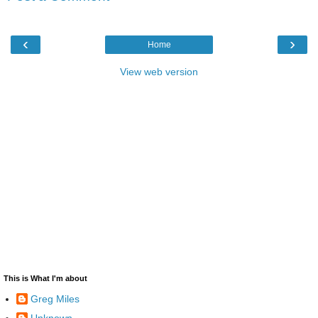
‹
›
Home
View web version
This is What I'm about
Greg Miles
Unknown