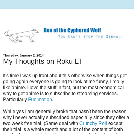
Thursday, January 2, 2014
My Thoughts on Roku LT
It's time I was up front about this otherwise when things get
going again everyone is going to look at me funny. I really
like anime. I love the stuff in fact, but the most economical
way to get anime is to subscribe to streaming services.
Particularly
Funimation
.
While yes I am generally broke that hasn't been the reason
why I never actually subscribed especially since they offer a
two week free trial. (Same deal with
Crunchy Roll
except
their trial is a whole month and a lot of the content of both