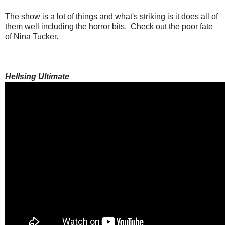
The show is a lot of things and what's striking is it does all of
them well including the horror bits. Check out the poor fate
of Nina Tucker.
Hellsing Ultimate