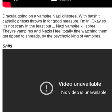
Dracula going on a vampire Nazi killspree. With batshit
catholic priests thrown in for good measure. I'm in! Okay so
it's not scary in the least but ... Nazi vampire killspree.
They're vampires and Nazis I feel totally fine watching them
get ripped to shreads, by the psychotic king of vampires.
Shiki