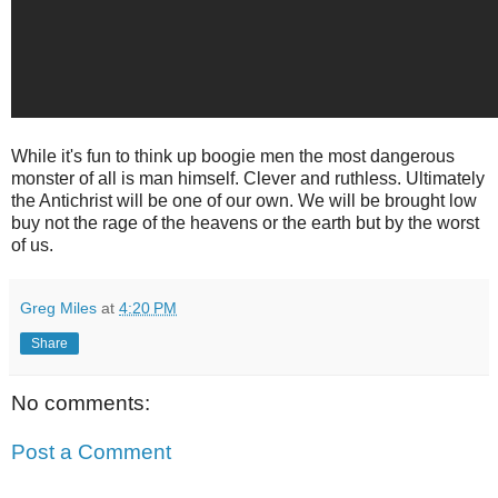
While it's fun to think up boogie men the most dangerous
monster of all is man himself. Clever and ruthless. Ultimately
the Antichrist will be one of our own. We will be brought low
buy not the rage of the heavens or the earth but by the worst
of us.
Greg Miles
at
4:20 PM
Share
No comments:
Post a Comment