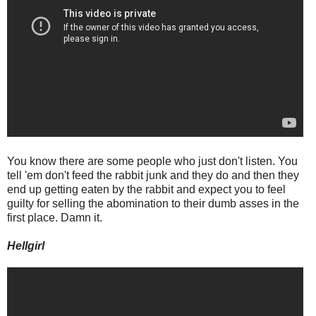
You know there are some people who just don't listen. You
tell 'em don't feed the rabbit junk and they do and then they
end up getting eaten by the rabbit and expect you to feel
guilty for selling the abomination to their dumb asses in the
first place. Damn it.
Hellgirl