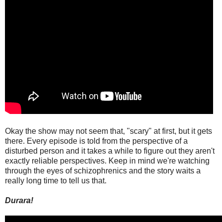
Okay the show may not seem that, "scary" at first, but it gets
there. Every episode is told from the perspective of a
disturbed person and it takes a while to figure out they aren't
exactly reliable perspectives. Keep in mind we're watching
through the eyes of schizophrenics and the story waits a
really long time to tell us that.
Durara!