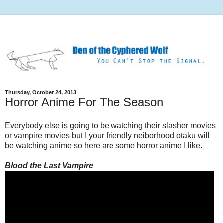
Thursday, October 24, 2013
Horror Anime For The Season
Everybody else is going to be watching their slasher movies
or vampire movies but I your friendly neiborhood otaku will
be watching anime so here are some horror anime I like.
Blood the Last Vampire