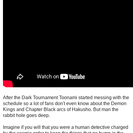
After the Dark Tournament Toonami started messing with the
schedule so a lot of fans don't even know about the Demon
Kings and Chapter Black arcs of Hakusho. But man the
rabbit hole goes deep.
Imagine if you will that you were a human detective charged