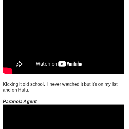
Kicking it old school. I never watched it but it's on my list
and on Hulu.
Paranoia Agent