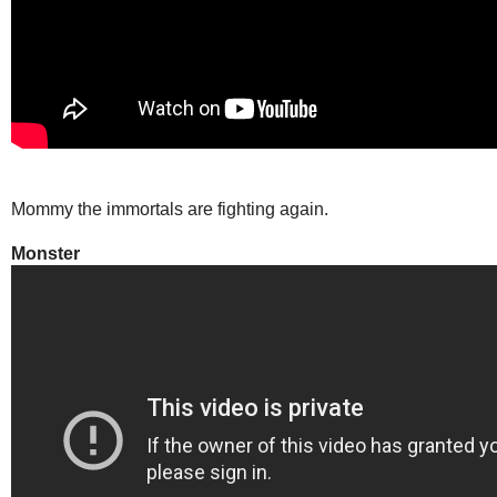
Mommy the immortals are fighting again.
Monster