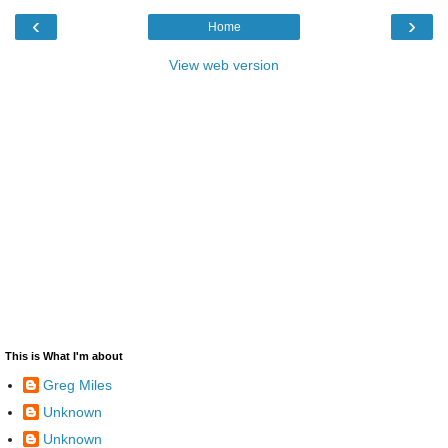
‹
›
Home
View web version
This is What I'm about
Greg Miles
Unknown
Unknown