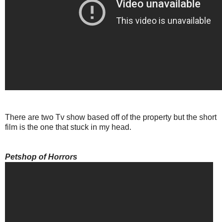
There are two Tv show based off of the property but the short
film is the one that stuck in my head.
Petshop of Horrors