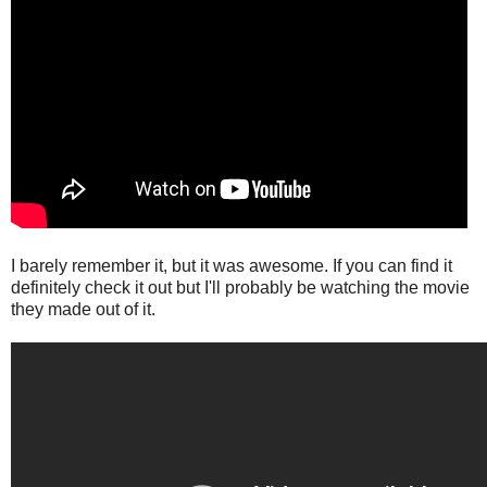
I barely remember it, but it was awesome. If you can find it
definitely check it out but I'll probably be watching the movie
they made out of it.