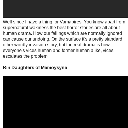
Well since I have a thing for Vamapires. You know apart from
supernatural wakiness the best horror stories are all about
human drama. How our failings which are normally ignored
can cause our undoing. On the surface it's a pretty standard
other wordly invasion story, but the real drama is how
everyone's vices human and former human alike, vices
escalates the problem.
Rin Daughters of Memoysyne