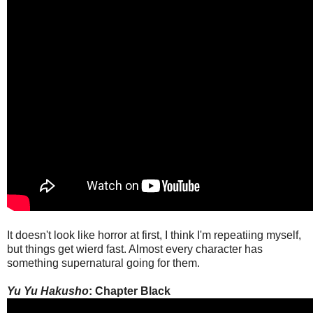
It doesn't look like horror at first, I think I'm repeatiing myself,
but things get wierd fast. Almost every character has
something supernatural going for them.
Yu Yu Hakusho
: Chapter Black