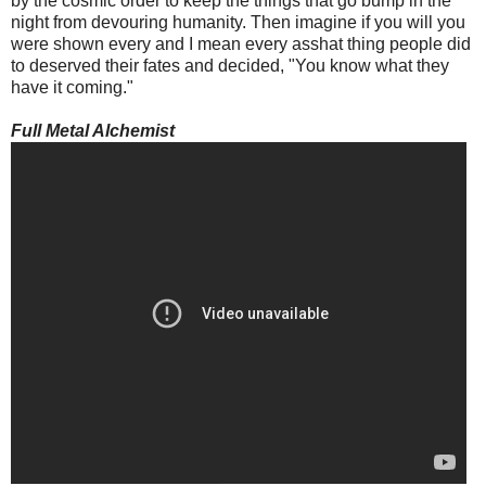
by the cosmic order to keep the things that go bump in the
night from devouring humanity. Then imagine if you will you
were shown every and I mean every asshat thing people did
to deserved their fates and decided, "You know what they
have it coming."
Full Metal Alchemist