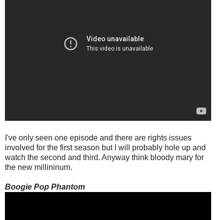
I've only seen one episode and there are rights issues
involved for the first season but I will probably hole up and
watch the second and third. Anyway think bloody mary for
the new millininum.
Boogie Pop Phantom