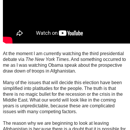
At the moment I am currently watching the third presidential
debate via
The New York Times
. And something occurred to
me as I was watching Obama speak about the prospective
draw down of troops in Afghanistan.
Many of the issues that will decide this election have been
simplified into platitudes for the people. The truth is that
there is no magic bullet for the recession or the crisis in the
Middle East. What our world will look like in the coming
years is unpredictable, because these are complicated
issues with many competing factors.
The reason why we are beginning to look at leaving
Afghanistan is because there is a doubt that it is possible for