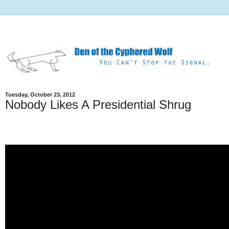
Tuesday, October 23, 2012
Nobody Likes A Presidential Shrug