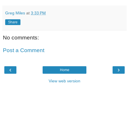
Greg Miles
at
3:33 PM
Share
No comments:
Post a Comment
‹
›
Home
View web version