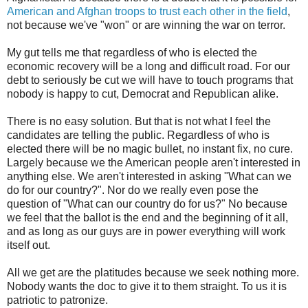
American and Afghan troops to trust each other in the field
,
not because we've "won" or are winning the war on terror.
My gut tells me that regardless of who is elected the
economic recovery will be a long and difficult road. For our
debt to seriously be cut we will have to touch programs that
nobody is happy to cut, Democrat and Republican alike.
There is no easy solution. But that is not what I feel the
candidates are telling the public. Regardless of who is
elected there will be no magic bullet, no instant fix, no cure.
Largely because we the American people aren't interested in
anything else. We aren't interested in asking "What can we
do for our country?". Nor do we really even pose the
question of "What can our country do for us?" No because
we feel that the ballot is the end and the beginning of it all,
and as long as our guys are in power everything will work
itself out.
All we get are the platitudes because we seek nothing more.
Nobody wants the doc to give it to them straight. To us it is
patriotic to patronize.