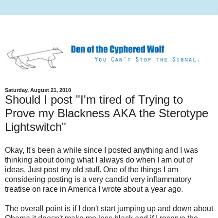
Saturday, August 21, 2010
Should I post "I'm tired of Trying to
Prove my Blackness AKA the Sterotype
Lightswitch"
Okay, It's been a while since I posted anything and I was
thinking about doing what I always do when I am out of
ideas. Just post my old stuff. One of the things I am
considering posting is a very candid very inflammatory
treatise on race in America I wrote about a year ago.
The overall point is if I don't start jumping up and down about