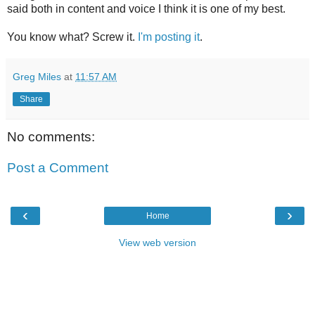
said both in content and voice I think it is one of my best.
You know what? Screw it.
I'm posting it
.
Greg Miles
at
11:57 AM
Share
No comments:
Post a Comment
‹
›
Home
View web version