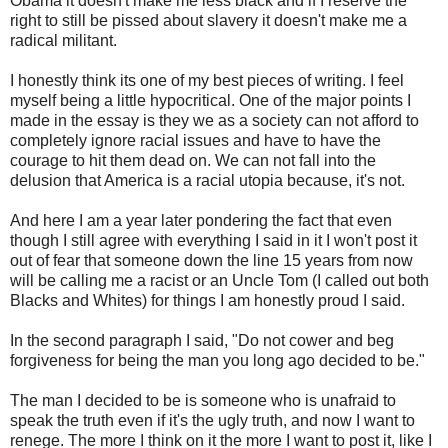
Obama it doesn't make me less black and if I reserve the
right to still be pissed about slavery it doesn't make me a
radical militant.
I honestly think its one of my best pieces of writing. I feel
myself being a little hypocritical. One of the major points I
made in the essay is they we as a society can not afford to
completely
ignore racial issues and have to have the
courage to hit them dead on. We can not fall into the
delusion that America is a racial utopia because, it's not.
And here I am a year later pondering the fact that even
though I still agree with everything I said in it I won't post it
out of fear that someone down the line 15 years from now
will be calling me a racist or an Uncle Tom (I called out both
Blacks and Whites) for things I am honestly proud I said.
In the second paragraph I said, "Do not cower and beg
forgiveness for being the man you long ago decided to be."
The man I decided to be is someone who is unafraid to
speak the truth even if it's the ugly truth, and now I want to
renege. The more I think on it the more I want to post it, like I